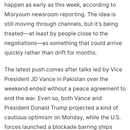
happen as early as this week, according to
Misryoum newsroom reporting. The idea is
still moving through channels, but it’s being
treated—at least by people close to the
negotiations—as something that could arrive
quickly rather than drift for months.
The latest push comes after talks led by Vice
President JD Vance in Pakistan over the
weekend ended without a peace agreement to
end the war. Even so, both Vance and
President Donald Trump projected a kind of
cautious optimism on Monday, while the U.S.
forces launched a blockade barring ships