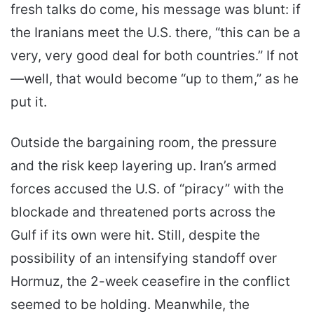
fresh talks do come, his message was blunt: if
the Iranians meet the U.S. there, “this can be a
very, very good deal for both countries.” If not
—well, that would become “up to them,” as he
put it.
Outside the bargaining room, the pressure
and the risk keep layering up. Iran’s armed
forces accused the U.S. of “piracy” with the
blockade and threatened ports across the
Gulf if its own were hit. Still, despite the
possibility of an intensifying standoff over
Hormuz, the 2-week ceasefire in the conflict
seemed to be holding. Meanwhile, the