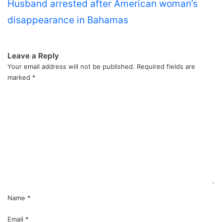
Husband arrested after American woman’s
disappearance in Bahamas
Leave a Reply
Your email address will not be published.
Required fields are
marked
*
C
o
m
m
e
n
t
*
Name
*
Email
*