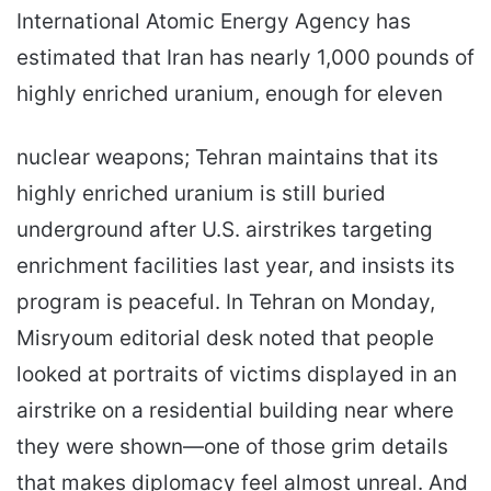
International Atomic Energy Agency has
estimated that Iran has nearly 1,000 pounds of
highly enriched uranium, enough for eleven
nuclear weapons; Tehran maintains that its
highly enriched uranium is still buried
underground after U.S. airstrikes targeting
enrichment facilities last year, and insists its
program is peaceful. In Tehran on Monday,
Misryoum editorial desk noted that people
looked at portraits of victims displayed in an
airstrike on a residential building near where
they were shown—one of those grim details
that makes diplomacy feel almost unreal. And