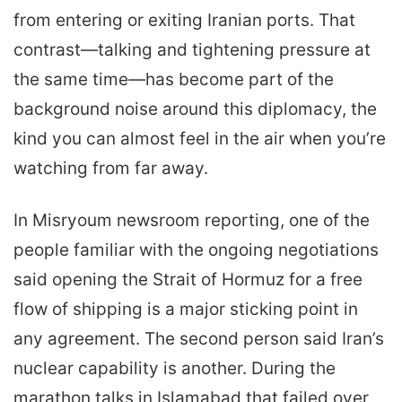
from entering or exiting Iranian ports. That
contrast—talking and tightening pressure at
the same time—has become part of the
background noise around this diplomacy, the
kind you can almost feel in the air when you’re
watching from far away.
In Misryoum newsroom reporting, one of the
people familiar with the ongoing negotiations
said opening the Strait of Hormuz for a free
flow of shipping is a major sticking point in
any agreement. The second person said Iran’s
nuclear capability is another. During the
marathon talks in Islamabad that failed over