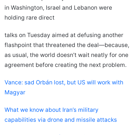
in Washington, Israel and Lebanon were
holding rare direct
talks on Tuesday aimed at defusing another
flashpoint that threatened the deal—because,
as usual, the world doesn’t wait neatly for one
agreement before creating the next problem.
Vance: sad Orbán lost, but US will work with
Magyar
What we know about Iran’s military
capabilities via drone and missile attacks