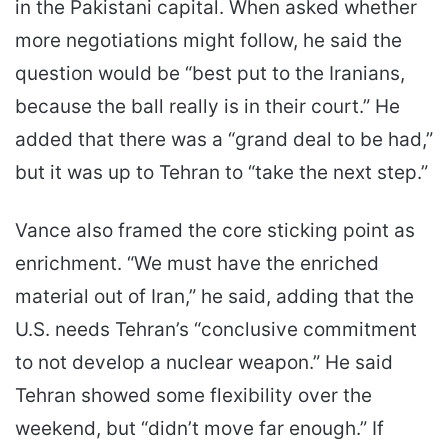
in the Pakistani capital. When asked whether
more negotiations might follow, he said the
question would be “best put to the Iranians,
because the ball really is in their court.” He
added that there was a “grand deal to be had,”
but it was up to Tehran to “take the next step.”
Vance also framed the core sticking point as
enrichment. “We must have the enriched
material out of Iran,” he said, adding that the
U.S. needs Tehran’s “conclusive commitment
to not develop a nuclear weapon.” He said
Tehran showed some flexibility over the
weekend, but “didn’t move far enough.” If