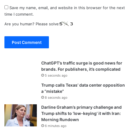
Save my name, email, and website in this browser for the next
time I comment.
Are you human? Please solve:
ChatGPT’s traffic surge is good news for
brands. For publishers, it’s complicated
5 seconds ago
Trump calls Texas’ data center opposition
a “mistake”
8 seconds ago
Darline Graham’s primary challenge and
Trump shifts to ‘low-keying’ it with Iran:
Morning Rundown
6 minutes ago