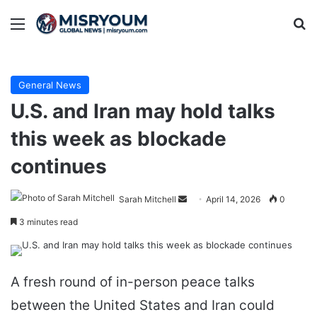
Menu
Se
General News
U.S. and Iran may hold talks
this week as blockade
continues
Send
Sarah Mitchell
April 14, 2026
0
an
3 minutes read
email
A fresh round of in-person peace talks
between the United States and Iran could