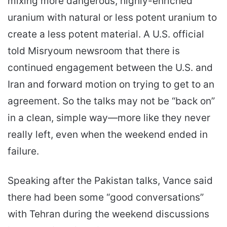
mixing more dangerous, highly-enriched
uranium with natural or less potent uranium to
create a less potent material. A U.S. official
told Misryoum newsroom that there is
continued engagement between the U.S. and
Iran and forward motion on trying to get to an
agreement. So the talks may not be “back on”
in a clean, simple way—more like they never
really left, even when the weekend ended in
failure.
Speaking after the Pakistan talks, Vance said
there had been some “good conversations”
with Tehran during the weekend discussions