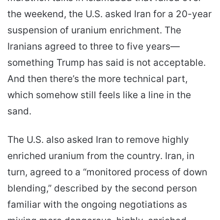
the weekend, the U.S. asked Iran for a 20-year
suspension of uranium enrichment. The
Iranians agreed to three to five years—
something Trump has said is not acceptable.
And then there’s the more technical part,
which somehow still feels like a line in the
sand.
The U.S. also asked Iran to remove highly
enriched uranium from the country. Iran, in
turn, agreed to a “monitored process of down
blending,” described by the second person
familiar with the ongoing negotiations as