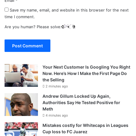
Email
*
Save my name, email, and website in this browser for the next
time I comment.
Are you human? Please solve:
Your Next Customer Is Googling You Right
Now. Here’s How I Make the First Page Do
the Selling
2 minutes ago
Andrew Gillum Locked Up Again,
Authorities Say He Tested Positive for
Meth
4 minutes ago
Mistakes costly for Whitecaps in Leagues
Cup loss to FC Juarez