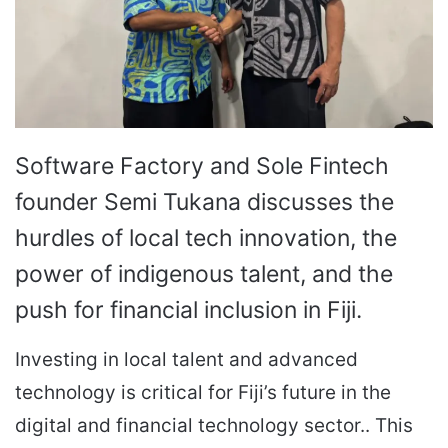
Software Factory and Sole Fintech
founder Semi Tukana discusses the
hurdles of local tech innovation, the
power of indigenous talent, and the
push for financial inclusion in Fiji.
Investing in local talent and advanced
technology is critical for Fiji’s future in the
digital and financial technology sector.. This