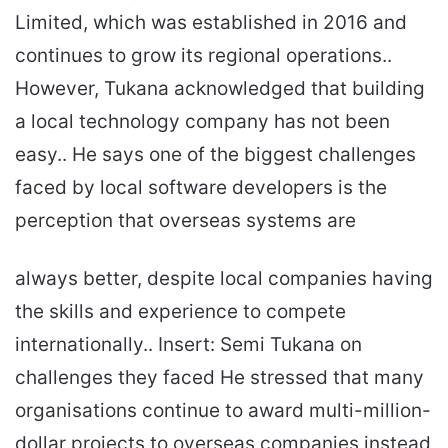
Limited, which was established in 2016 and
continues to grow its regional operations..
However, Tukana acknowledged that building
a local technology company has not been
easy.. He says one of the biggest challenges
faced by local software developers is the
perception that overseas systems are
always better, despite local companies having
the skills and experience to compete
internationally.. Insert: Semi Tukana on
challenges they faced He stressed that many
organisations continue to award multi-million-
dollar projects to overseas companies instead