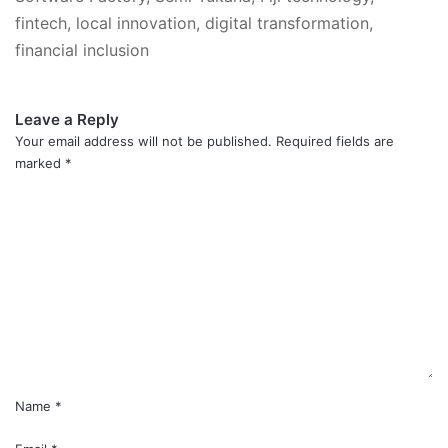
fintech, local innovation, digital transformation,
financial inclusion
Leave a Reply
Your email address will not be published.
Required fields are
marked
*
C
o
m
m
e
n
t
*
Name
*