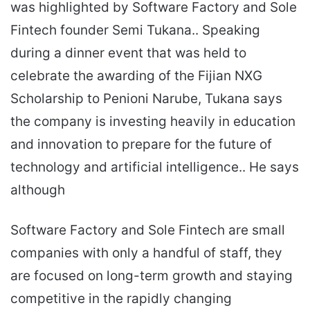
was highlighted by Software Factory and Sole
Fintech founder Semi Tukana.. Speaking
during a dinner event that was held to
celebrate the awarding of the Fijian NXG
Scholarship to Penioni Narube, Tukana says
the company is investing heavily in education
and innovation to prepare for the future of
technology and artificial intelligence.. He says
although
Software Factory and Sole Fintech are small
companies with only a handful of staff, they
are focused on long-term growth and staying
competitive in the rapidly changing