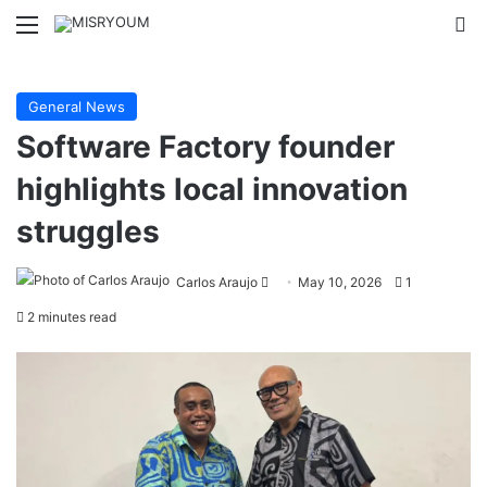
Menu
Se
General News
Software Factory founder
highlights local innovation
struggles
Send
Carlos Araujo
May 10, 2026
1
an
2 minutes read
email