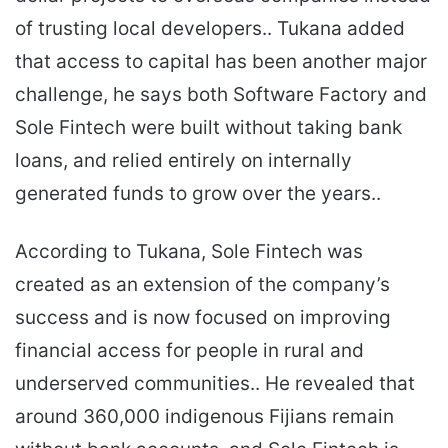
of trusting local developers.. Tukana added
that access to capital has been another major
challenge, he says both Software Factory and
Sole Fintech were built without taking bank
loans, and relied entirely on internally
generated funds to grow over the years..
According to Tukana, Sole Fintech was
created as an extension of the company’s
success and is now focused on improving
financial access for people in rural and
underserved communities.. He revealed that
around 360,000 indigenous Fijians remain