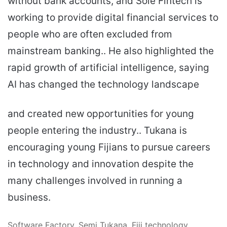
without bank accounts, and Sole Fintech is
working to provide digital financial services to
people who are often excluded from
mainstream banking.. He also highlighted the
rapid growth of artificial intelligence, saying
AI has changed the technology landscape
and created new opportunities for young
people entering the industry.. Tukana is
encouraging young Fijians to pursue careers
in technology and innovation despite the
many challenges involved in running a
business.
Software Factory, Semi Tukana, Fiji technology,