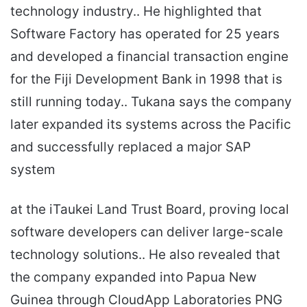
technology industry.. He highlighted that
Software Factory has operated for 25 years
and developed a financial transaction engine
for the Fiji Development Bank in 1998 that is
still running today.. Tukana says the company
later expanded its systems across the Pacific
and successfully replaced a major SAP
system
at the iTaukei Land Trust Board, proving local
software developers can deliver large-scale
technology solutions.. He also revealed that
the company expanded into Papua New
Guinea through CloudApp Laboratories PNG