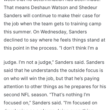
That means Deshaun Watson and Shedeur
Sanders will continue to make their case for
the job when the team gets to training camp
this summer. On Wednesday, Sanders
declined to say where he feels things stand at
this point in the process. “I don’t think I’m a
judge. I’m not a judge,” Sanders said. Sanders
said that he understands the outside focus is
on who will win the job, but that he’s paying
attention to other things as he prepares for his
second NFL season. “That’s nothing I’m
focused on,” Sanders said. “I’m focused on