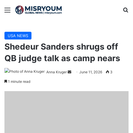
Menu
Se
USA NEWS
Shedeur Sanders shrugs off
QB judge talk as camp nears
Send
Anna Kruger
June 11, 2026
3
an
1 minute read
email