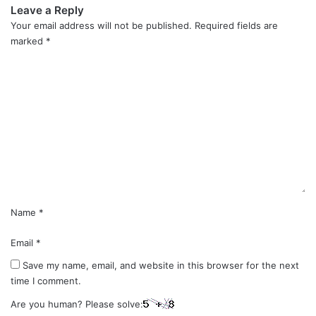
Leave a Reply
Your email address will not be published.
Required fields are
marked
*
C
o
m
m
e
n
t
*
Name
*
Email
*
Save my name, email, and website in this browser for the next
time I comment.
Are you human? Please solve: