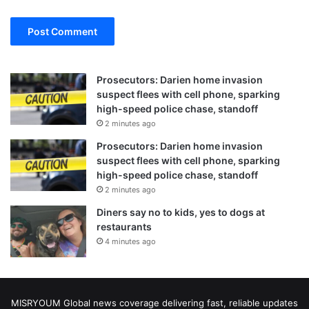
Prosecutors: Darien home invasion
suspect flees with cell phone, sparking
high-speed police chase, standoff
2 minutes ago
Prosecutors: Darien home invasion
suspect flees with cell phone, sparking
high-speed police chase, standoff
2 minutes ago
Diners say no to kids, yes to dogs at
restaurants
4 minutes ago
MISRYOUM Global news coverage delivering fast, reliable updates