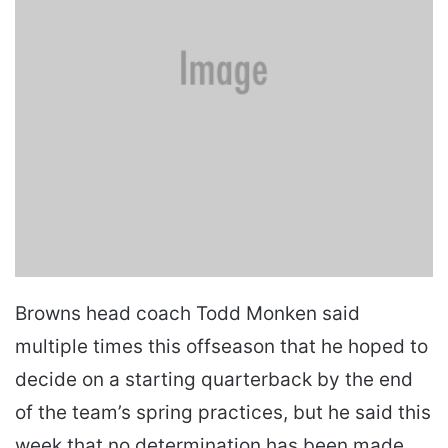
Browns head coach Todd Monken said
multiple times this offseason that he hoped to
decide on a starting quarterback by the end
of the team’s spring practices, but he said this
week that no determination has been made.