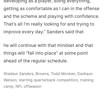
developing as a player, doing everything,
getting as comfortable as I can in the offense
and the scheme and playing with confidence.
That’s all I’m really looking for and trying to
improve every day.” Sanders said that
he will continue with that mindset and that
things will “fall into place” at some point
ahead of the regular schedule.
Shedeur Sanders, Browns, Todd Monken, Deshaun
Watson, starting quarterback competition, training
camp, NFL offseason