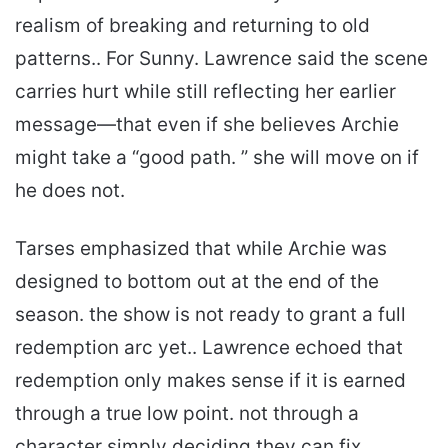
realism of breaking and returning to old
patterns.. For Sunny. Lawrence said the scene
carries hurt while still reflecting her earlier
message—that even if she believes Archie
might take a “good path. ” she will move on if
he does not.
Tarses emphasized that while Archie was
designed to bottom out at the end of the
season. the show is not ready to grant a full
redemption arc yet.. Lawrence echoed that
redemption only makes sense if it is earned
through a true low point. not through a
character simply deciding they can fix