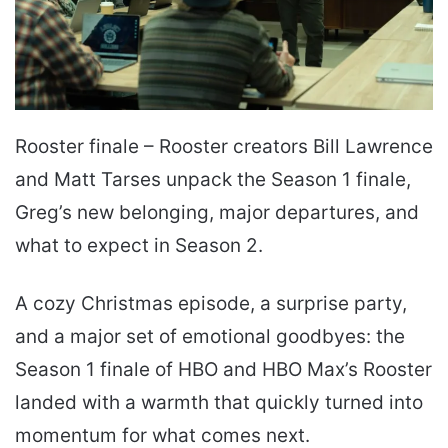
Rooster finale – Rooster creators Bill Lawrence
and Matt Tarses unpack the Season 1 finale,
Greg’s new belonging, major departures, and
what to expect in Season 2.
A cozy Christmas episode, a surprise party,
and a major set of emotional goodbyes: the
Season 1 finale of HBO and HBO Max’s Rooster
landed with a warmth that quickly turned into
momentum for what comes next.