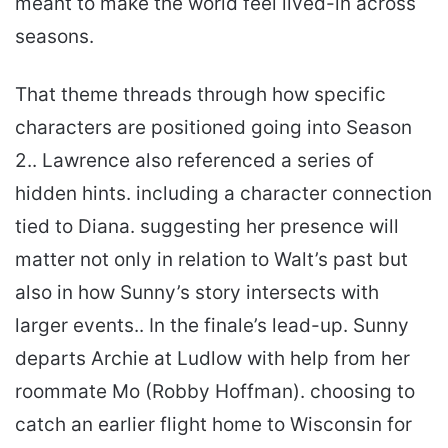
meant to make the world feel lived-in across
seasons.
That theme threads through how specific
characters are positioned going into Season
2.. Lawrence also referenced a series of
hidden hints. including a character connection
tied to Diana. suggesting her presence will
matter not only in relation to Walt’s past but
also in how Sunny’s story intersects with
larger events.. In the finale’s lead-up. Sunny
departs Archie at Ludlow with help from her
roommate Mo (Robby Hoffman). choosing to
catch an earlier flight home to Wisconsin for