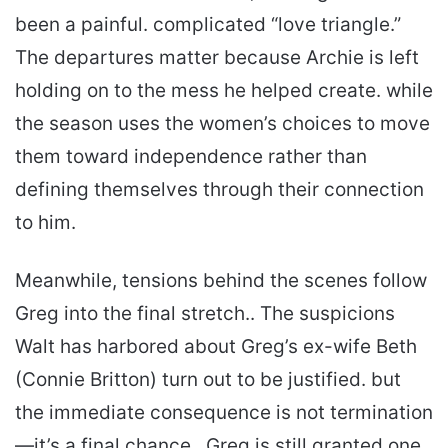
been a painful. complicated “love triangle.”
The departures matter because Archie is left
holding on to the mess he helped create. while
the season uses the women’s choices to move
them toward independence rather than
defining themselves through their connection
to him.
Meanwhile, tensions behind the scenes follow
Greg into the final stretch.. The suspicions
Walt has harbored about Greg’s ex-wife Beth
(Connie Britton) turn out to be justified. but
the immediate consequence is not termination
—it’s a final chance.. Greg is still granted one