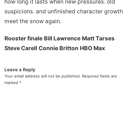
how long it lasts when new pressures. old
suspicions. and unfinished character growth
meet the snow again.
Rooster finale
Bill Lawrence
Matt Tarses
Steve Carell
Connie Britton
HBO Max
Leave a Reply
Your email address will not be published.
Required fields are
marked
*
C
o
m
m
e
n
t