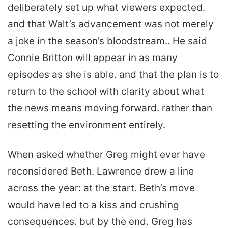
deliberately set up what viewers expected.
and that Walt’s advancement was not merely
a joke in the season’s bloodstream.. He said
Connie Britton will appear in as many
episodes as she is able. and that the plan is to
return to the school with clarity about what
the news means moving forward. rather than
resetting the environment entirely.
When asked whether Greg might ever have
reconsidered Beth. Lawrence drew a line
across the year: at the start. Beth’s move
would have led to a kiss and crushing
consequences. but by the end. Greg has