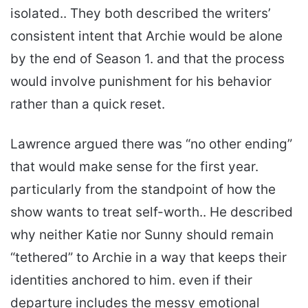
isolated.. They both described the writers’
consistent intent that Archie would be alone
by the end of Season 1. and that the process
would involve punishment for his behavior
rather than a quick reset.
Lawrence argued there was “no other ending”
that would make sense for the first year.
particularly from the standpoint of how the
show wants to treat self-worth.. He described
why neither Katie nor Sunny should remain
“tethered” to Archie in a way that keeps their
identities anchored to him. even if their
departure includes the messy emotional