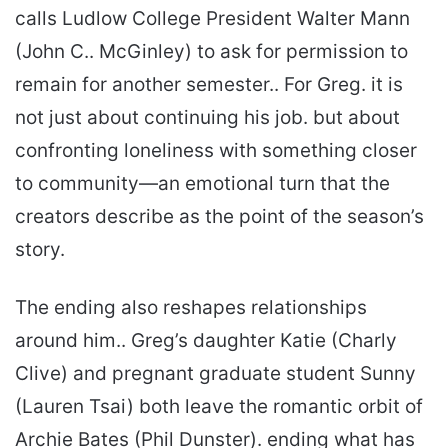
calls Ludlow College President Walter Mann
(John C.. McGinley) to ask for permission to
remain for another semester.. For Greg. it is
not just about continuing his job. but about
confronting loneliness with something closer
to community—an emotional turn that the
creators describe as the point of the season’s
story.
The ending also reshapes relationships
around him.. Greg’s daughter Katie (Charly
Clive) and pregnant graduate student Sunny
(Lauren Tsai) both leave the romantic orbit of
Archie Bates (Phil Dunster). ending what has