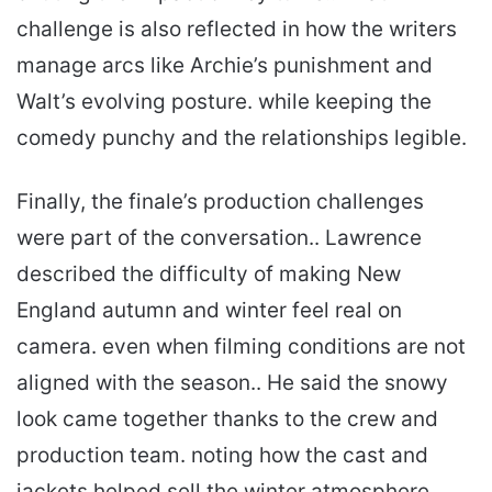
challenge is also reflected in how the writers
manage arcs like Archie’s punishment and
Walt’s evolving posture. while keeping the
comedy punchy and the relationships legible.
Finally, the finale’s production challenges
were part of the conversation.. Lawrence
described the difficulty of making New
England autumn and winter feel real on
camera. even when filming conditions are not
aligned with the season.. He said the snowy
look came together thanks to the crew and
production team. noting how the cast and
jackets helped sell the winter atmosphere..