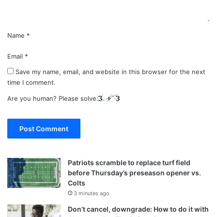
*
Name
*
Email
*
Save my name, email, and website in this browser for the next
time I comment.
Are you human? Please solve:
Patriots scramble to replace turf field
before Thursday’s preseason opener vs.
Colts
3 minutes ago
Don’t cancel, downgrade: How to do it with