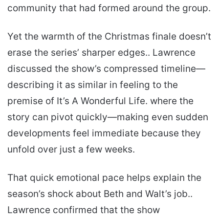
community that had formed around the group.
Yet the warmth of the Christmas finale doesn’t
erase the series’ sharper edges.. Lawrence
discussed the show’s compressed timeline—
describing it as similar in feeling to the
premise of It’s A Wonderful Life. where the
story can pivot quickly—making even sudden
developments feel immediate because they
unfold over just a few weeks.
That quick emotional pace helps explain the
season’s shock about Beth and Walt’s job..
Lawrence confirmed that the show