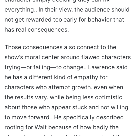
everything.. In their view, the audience should
not get rewarded too early for behavior that
has real consequences.
Those consequences also connect to the
show’s moral center around flawed characters
trying—or failing—to change.. Lawrence said
he has a different kind of empathy for
characters who attempt growth. even when
the results vary. while being less optimistic
about those who appear stuck and not willing
to move forward.. He specifically described
rooting for Walt because of how badly the