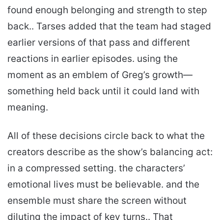
found enough belonging and strength to step
back.. Tarses added that the team had staged
earlier versions of that pass and different
reactions in earlier episodes. using the
moment as an emblem of Greg’s growth—
something held back until it could land with
meaning.
All of these decisions circle back to what the
creators describe as the show’s balancing act:
in a compressed setting. the characters’
emotional lives must be believable. and the
ensemble must share the screen without
diluting the impact of key turns.. That