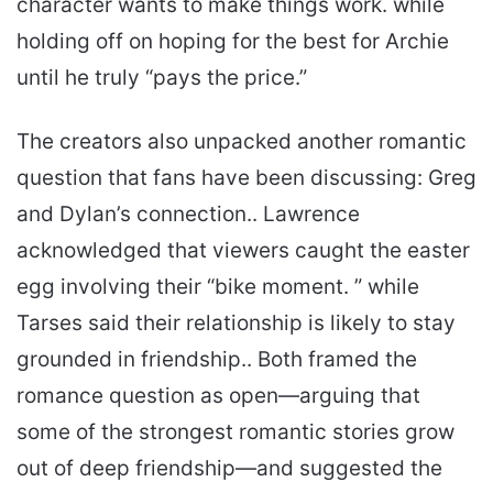
character wants to make things work. while
holding off on hoping for the best for Archie
until he truly “pays the price.”
The creators also unpacked another romantic
question that fans have been discussing: Greg
and Dylan’s connection.. Lawrence
acknowledged that viewers caught the easter
egg involving their “bike moment. ” while
Tarses said their relationship is likely to stay
grounded in friendship.. Both framed the
romance question as open—arguing that
some of the strongest romantic stories grow
out of deep friendship—and suggested the