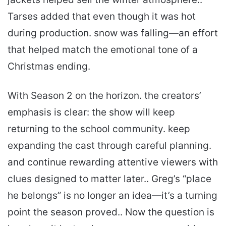
Tarses added that even though it was hot
during production. snow was falling—an effort
that helped match the emotional tone of a
Christmas ending.
With Season 2 on the horizon. the creators’
emphasis is clear: the show will keep
returning to the school community. keep
expanding the cast through careful planning.
and continue rewarding attentive viewers with
clues designed to matter later.. Greg’s “place
he belongs” is no longer an idea—it’s a turning
point the season proved.. Now the question is