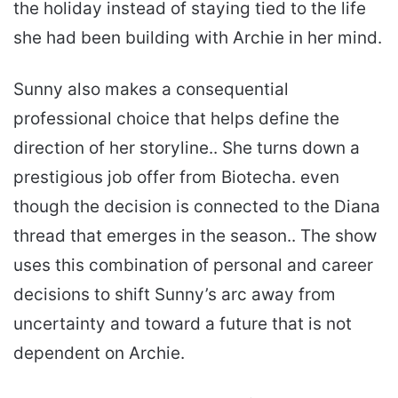
the holiday instead of staying tied to the life
she had been building with Archie in her mind.
Sunny also makes a consequential
professional choice that helps define the
direction of her storyline.. She turns down a
prestigious job offer from Biotecha. even
though the decision is connected to the Diana
thread that emerges in the season.. The show
uses this combination of personal and career
decisions to shift Sunny’s arc away from
uncertainty and toward a future that is not
dependent on Archie.