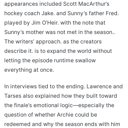
appearances included Scott MacArthur’s
hockey coach Jake. and Sunny’s father Fred.
played by Jim O’Heir. with the note that
Sunny’s mother was not met in the season..
The writers’ approach. as the creators
describe it. is to expand the world without
letting the episode runtime swallow
everything at once.
In interviews tied to the ending. Lawrence and
Tarses also explained how they built toward
the finale’s emotional logic—especially the
question of whether Archie could be
redeemed and why the season ends with him