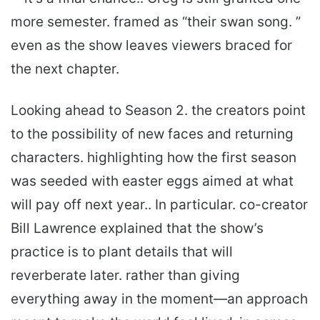
more semester. framed as “their swan song. ”
even as the show leaves viewers braced for
the next chapter.
Looking ahead to Season 2. the creators point
to the possibility of new faces and returning
characters. highlighting how the first season
was seeded with easter eggs aimed at what
will pay off next year.. In particular. co-creator
Bill Lawrence explained that the show’s
practice is to plant details that will
reverberate later. rather than giving
everything away in the moment—an approach