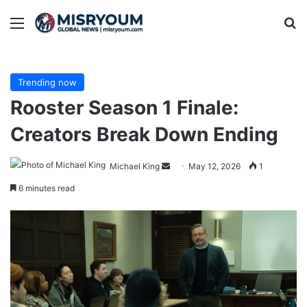
Menu
Se
Trending now
Rooster Season 1 Finale:
Creators Break Down Ending
Send
Michael King
May 12, 2026
1
an
6 minutes read
email