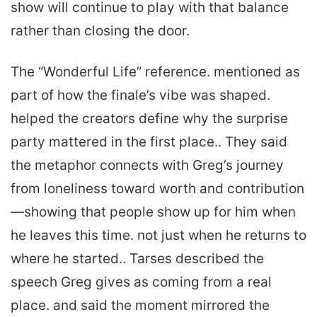
show will continue to play with that balance
rather than closing the door.
The “Wonderful Life” reference. mentioned as
part of how the finale’s vibe was shaped.
helped the creators define why the surprise
party mattered in the first place.. They said
the metaphor connects with Greg’s journey
from loneliness toward worth and contribution
—showing that people show up for him when
he leaves this time. not just when he returns to
where he started.. Tarses described the
speech Greg gives as coming from a real
place. and said the moment mirrored the