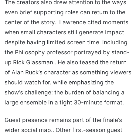
The creators also drew attention to the ways
even brief supporting roles can return to the
center of the story.. Lawrence cited moments
when small characters still generate impact
despite having limited screen time. including
the Philosophy professor portrayed by stand-
up Rick Glassman.. He also teased the return
of Alan Ruck’s character as something viewers
should watch for. while emphasizing the
show’s challenge: the burden of balancing a
large ensemble in a tight 30-minute format.
Guest presence remains part of the finale’s
wider social map.. Other first-season guest