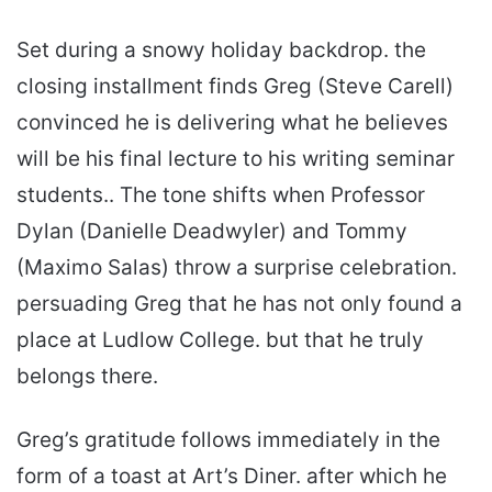
Set during a snowy holiday backdrop. the
closing installment finds Greg (Steve Carell)
convinced he is delivering what he believes
will be his final lecture to his writing seminar
students.. The tone shifts when Professor
Dylan (Danielle Deadwyler) and Tommy
(Maximo Salas) throw a surprise celebration.
persuading Greg that he has not only found a
place at Ludlow College. but that he truly
belongs there.
Greg’s gratitude follows immediately in the
form of a toast at Art’s Diner. after which he