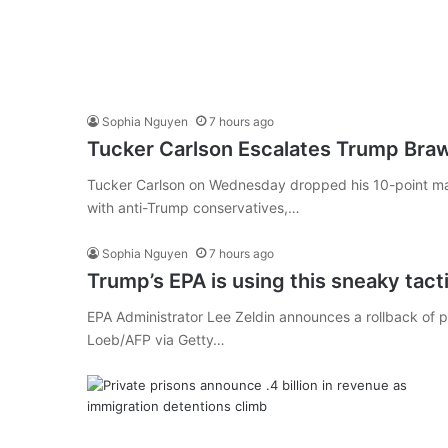
Sophia Nguyen
7 hours ago
Tucker Carlson Escalates Trump Braw
Tucker Carlson on Wednesday dropped his 10-point man
with anti-Trump conservatives,…
Sophia Nguyen
7 hours ago
Trump’s EPA is using this sneaky tactic
EPA Administrator Lee Zeldin announces a rollback of p
Loeb/AFP via Getty…