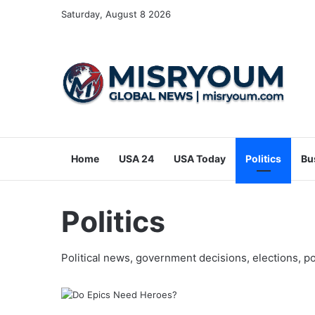
Saturday, August 8 2026
Home
USA 24
USA Today
Politics
Bu
Politics
Political news, government decisions, elections, po