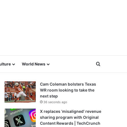
Search for
ulture
World News
Cam Coleman bolsters Texas
WR room looking to take the
next step
36 seconds ago
X replaces ‘misaligned’ revenue
sharing program with Original
Content Rewards | TechCrunch