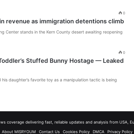
0
 in revenue as immigration detentions climb
sing Center stands in the Kern County desert awaiting reopening
0
 Toddler’s Stuffed Bunny Hostage — Leaked
 his daughter’s favorite toy as a manipulation tactic is being
 coverage delivering fast, reliable updates and analysis from USA, E
About MISRYOUM
Contact Us
Cookies Policy
DMCA
Privacy Policy