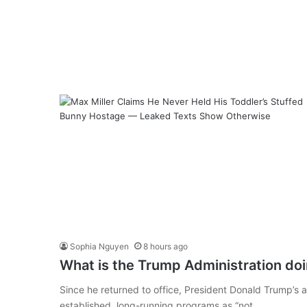
Sophia Nguyen
8 hours ago
What is the Trump Administration do
Since he returned to office, President Donald Trump’s ad
established, long-running programs as “not…