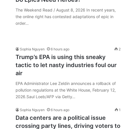
The Weekend Read / August 8, 2026 In recent years,
the online right has contested adaptations of epic in
order…
Sophia Nguyen
6 hours ago
2
Trump’s EPA is using this sneaky
tactic to let nasty industries foul our
air
EPA Administrator Lee Zeldin announces a rollback of
pollution regulations at the White House, February 12,
2026.Saul Loeb/AFP via Getty…
Sophia Nguyen
6 hours ago
1
Data centers are a political issue
crossing party lines, driving voters to