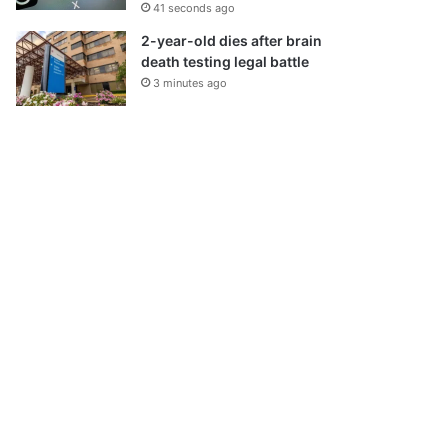
41 seconds ago
2-year-old dies after brain
death testing legal battle
3 minutes ago