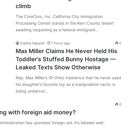
climb
The CoreCivic, Inc. California City Immigration
Processing Center stands in the Kern County desert
awaiting reopening as a federal immigrant…
Sophia Nguyen
7 hours ago
0
Max Miller Claims He Never Held His
Toddler’s Stuffed Bunny Hostage —
Leaked Texts Show Otherwise
Rep. Max Miller’s (R-Ohio) insistence that he never used
his daughter’s favorite toy as a manipulation tactic is
being undercut…
0
ing with foreign aid money?
ministration has upended foreign aid. It’s labeled well-