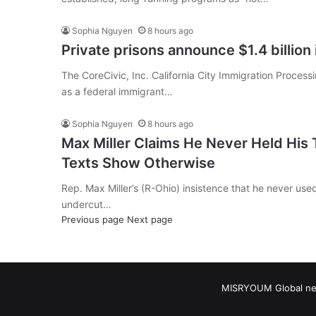
Sophia Nguyen
8 hours ago
Private prisons announce $1.4 billion
The CoreCivic, Inc. California City Immigration Proces
as a federal immigrant…
Sophia Nguyen
8 hours ago
Max Miller Claims He Never Held His
Texts Show Otherwise
Rep. Max Miller’s (R-Ohio) insistence that he never used
undercut…
Previous page
Next page
MISRYOUM Global news