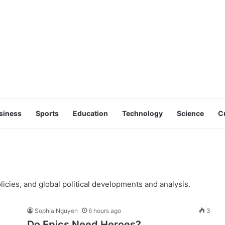
siness
Sports
Education
Technology
Science
C
licies, and global political developments and analysis.
Sophia Nguyen
6 hours ago
3
Do Epics Need Heroes?