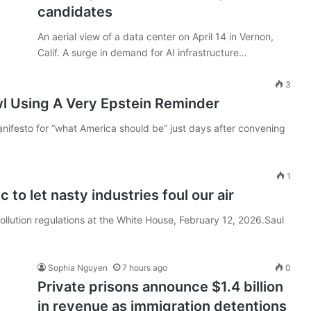
candidates
An aerial view of a data center on April 14 in Vernon,
Calif. A surge in demand for AI infrastructure…
3
l Using A Very Epstein Reminder
ifesto for “what America should be” just days after convening
1
 to let nasty industries foul our air
ollution regulations at the White House, February 12, 2026.Saul
Sophia Nguyen
7 hours ago
0
Private prisons announce $1.4 billion
in revenue as immigration detentions