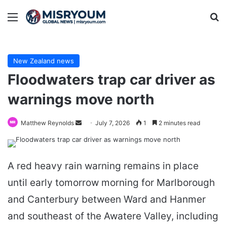
Menu
Se
New Zealand news
Floodwaters trap car driver as
warnings move north
Send
Matthew Reynolds
July 7, 2026
1
2 minutes read
an
email
A red heavy rain warning remains in place
until early tomorrow morning for Marlborough
and Canterbury between Ward and Hanmer
and southeast of the Awatere Valley, including