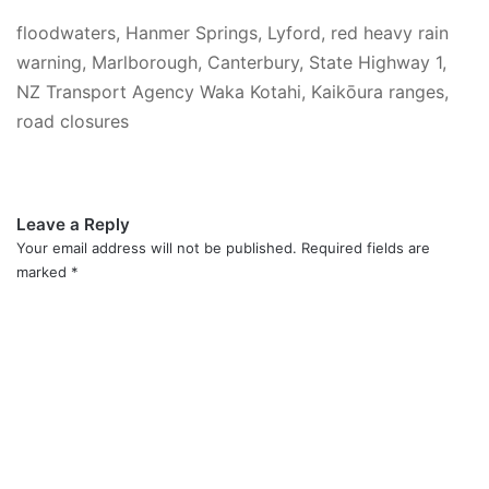
floodwaters, Hanmer Springs, Lyford, red heavy rain
warning, Marlborough, Canterbury, State Highway 1,
NZ Transport Agency Waka Kotahi, Kaikōura ranges,
road closures
Leave a Reply
Your email address will not be published.
Required fields are
marked
*
C
o
m
m
e
n
t
*