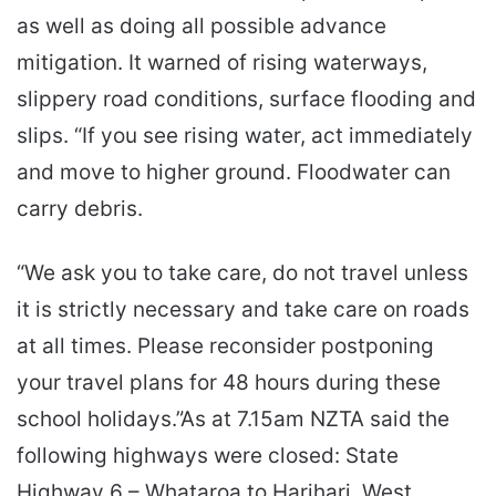
as well as doing all possible advance
mitigation. It warned of rising waterways,
slippery road conditions, surface flooding and
slips. “If you see rising water, act immediately
and move to higher ground. Floodwater can
carry debris.
“We ask you to take care, do not travel unless
it is strictly necessary and take care on roads
at all times. Please reconsider postponing
your travel plans for 48 hours during these
school holidays.”As at 7.15am NZTA said the
following highways were closed: State
Highway 6 – Whataroa to Harihari, West