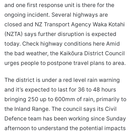
and one first response unit is there for the
ongoing incident. Several highways are
closed and NZ Transport Agency Waka Kotahi
(NZTA) says further disruption is expected
today. Check highway conditions here Amid
the bad weather, the Kaikōura District Council
urges people to postpone travel plans to area.
The district is under a red level rain warning
and it’s expected to last for 36 to 48 hours
bringing 250 up to 600mm of rain, primarily to
the Inland Range. The council says its Civil
Defence team has been working since Sunday
afternoon to understand the potential impacts