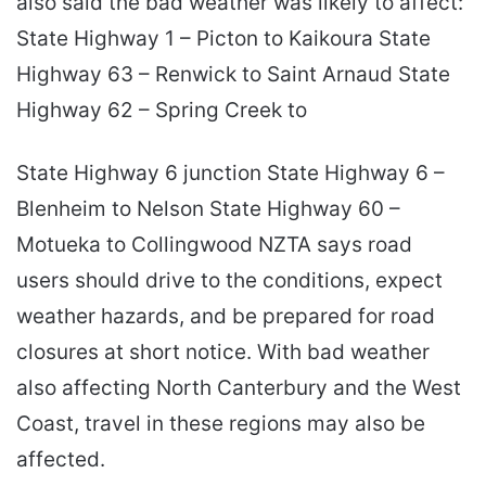
also said the bad weather was likely to affect:
State Highway 1 – Picton to Kaikoura State
Highway 63 – Renwick to Saint Arnaud State
Highway 62 – Spring Creek to
State Highway 6 junction State Highway 6 –
Blenheim to Nelson State Highway 60 –
Motueka to Collingwood NZTA says road
users should drive to the conditions, expect
weather hazards, and be prepared for road
closures at short notice. With bad weather
also affecting North Canterbury and the West
Coast, travel in these regions may also be
affected.