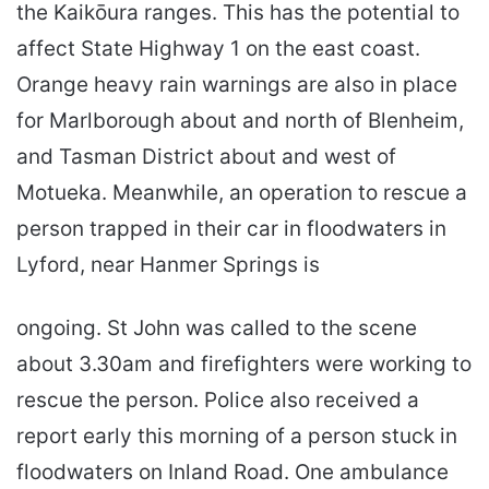
the Kaikōura ranges. This has the potential to
affect State Highway 1 on the east coast.
Orange heavy rain warnings are also in place
for Marlborough about and north of Blenheim,
and Tasman District about and west of
Motueka. Meanwhile, an operation to rescue a
person trapped in their car in floodwaters in
Lyford, near Hanmer Springs is
ongoing. St John was called to the scene
about 3.30am and firefighters were working to
rescue the person. Police also received a
report early this morning of a person stuck in
floodwaters on Inland Road. One ambulance