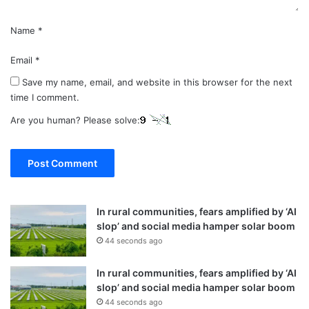
Name
*
Email
*
Save my name, email, and website in this browser for the next
time I comment.
Are you human? Please solve:
In rural communities, fears amplified by ‘AI
slop’ and social media hamper solar boom
44 seconds ago
In rural communities, fears amplified by ‘AI
slop’ and social media hamper solar boom
44 seconds ago