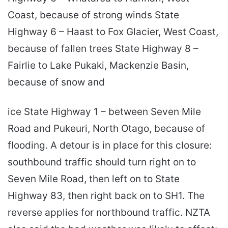
Coast, because of strong winds State
Highway 6 – Haast to Fox Glacier, West Coast,
because of fallen trees State Highway 8 –
Fairlie to Lake Pukaki, Mackenzie Basin,
because of snow and
ice State Highway 1 – between Seven Mile
Road and Pukeuri, North Otago, because of
flooding. A detour is in place for this closure:
southbound traffic should turn right on to
Seven Mile Road, then left on to State
Highway 83, then right back on to SH1. The
reverse applies for northbound traffic. NZTA