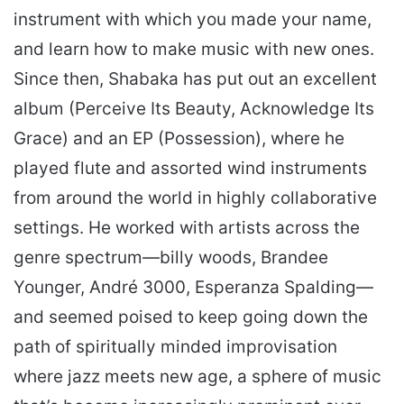
instrument with which you made your name,
and learn how to make music with new ones.
Since then, Shabaka has put out an excellent
album (Perceive Its Beauty, Acknowledge Its
Grace) and an EP (Possession), where he
played flute and assorted wind instruments
from around the world in highly collaborative
settings. He worked with artists across the
genre spectrum—billy woods, Brandee
Younger, André 3000, Esperanza Spalding—
and seemed poised to keep going down the
path of spiritually minded improvisation
where jazz meets new age, a sphere of music