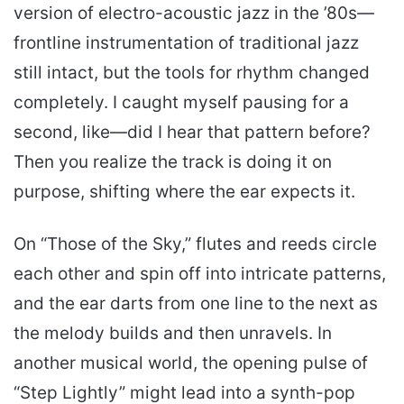
version of electro-acoustic jazz in the ’80s—
frontline instrumentation of traditional jazz
still intact, but the tools for rhythm changed
completely. I caught myself pausing for a
second, like—did I hear that pattern before?
Then you realize the track is doing it on
purpose, shifting where the ear expects it.
On “Those of the Sky,” flutes and reeds circle
each other and spin off into intricate patterns,
and the ear darts from one line to the next as
the melody builds and then unravels. In
another musical world, the opening pulse of
“Step Lightly” might lead into a synth-pop