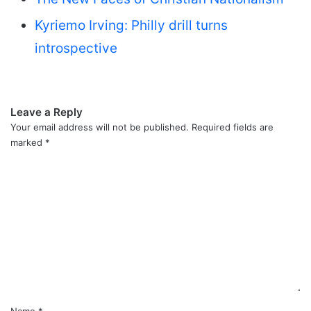
Kyriemo Irving: Philly drill turns
introspective
Leave a Reply
Your email address will not be published.
Required fields are
marked
*
C
o
m
m
e
n
t
*
Name
*