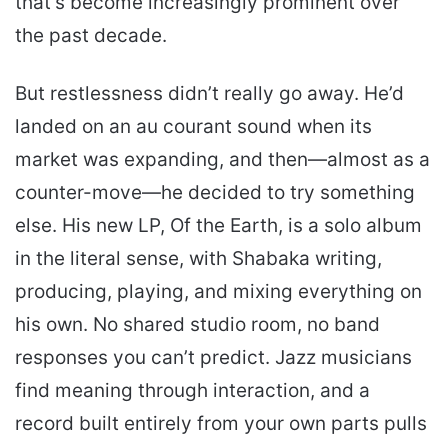
that’s become increasingly prominent over
the past decade.
But restlessness didn’t really go away. He’d
landed on an au courant sound when its
market was expanding, and then—almost as a
counter-move—he decided to try something
else. His new LP, Of the Earth, is a solo album
in the literal sense, with Shabaka writing,
producing, playing, and mixing everything on
his own. No shared studio room, no band
responses you can’t predict. Jazz musicians
find meaning through interaction, and a
record built entirely from your own parts pulls