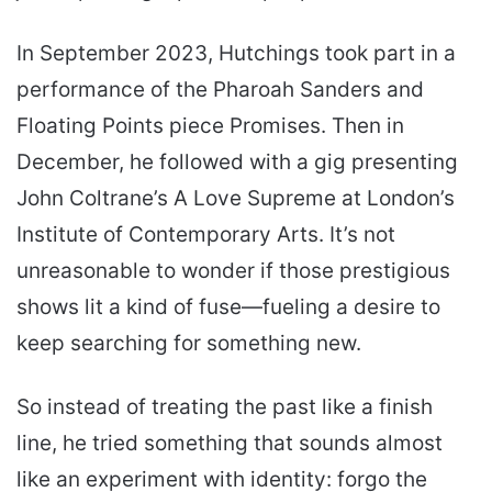
In September 2023, Hutchings took part in a
performance of the Pharoah Sanders and
Floating Points piece Promises. Then in
December, he followed with a gig presenting
John Coltrane’s A Love Supreme at London’s
Institute of Contemporary Arts. It’s not
unreasonable to wonder if those prestigious
shows lit a kind of fuse—fueling a desire to
keep searching for something new.
So instead of treating the past like a finish
line, he tried something that sounds almost
like an experiment with identity: forgo the