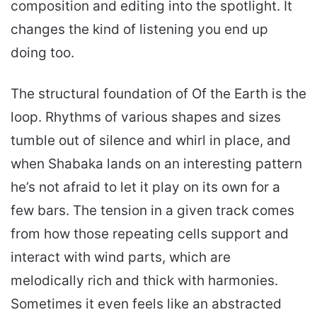
composition and editing into the spotlight. It
changes the kind of listening you end up
doing too.
The structural foundation of Of the Earth is the
loop. Rhythms of various shapes and sizes
tumble out of silence and whirl in place, and
when Shabaka lands on an interesting pattern
he’s not afraid to let it play on its own for a
few bars. The tension in a given track comes
from how those repeating cells support and
interact with wind parts, which are
melodically rich and thick with harmonies.
Sometimes it even feels like an abstracted