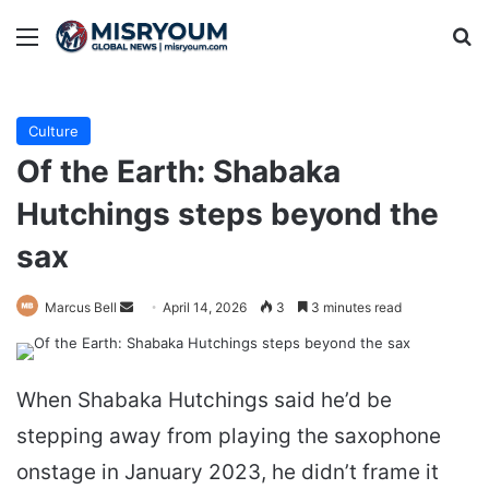
Menu
Se
Culture
Of the Earth: Shabaka
Hutchings steps beyond the
sax
Send
Marcus Bell
April 14, 2026
3
3 minutes read
an
email
When Shabaka Hutchings said he’d be
stepping away from playing the saxophone
onstage in January 2023, he didn’t frame it