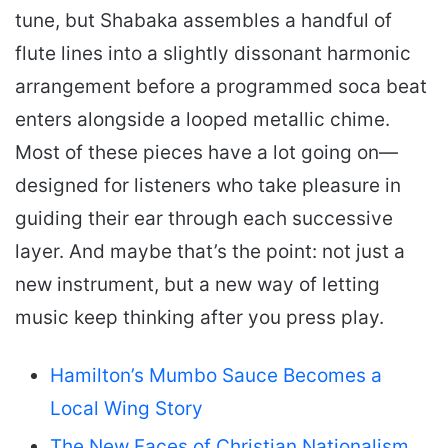
tune, but Shabaka assembles a handful of
flute lines into a slightly dissonant harmonic
arrangement before a programmed soca beat
enters alongside a looped metallic chime.
Most of these pieces have a lot going on—
designed for listeners who take pleasure in
guiding their ear through each successive
layer. And maybe that’s the point: not just a
new instrument, but a new way of letting
music keep thinking after you press play.
Hamilton’s Mumbo Sauce Becomes a
Local Wing Story
The New Faces of Christian Nationalism