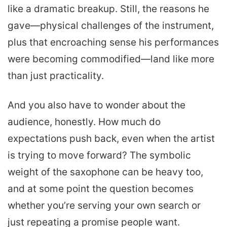
like a dramatic breakup. Still, the reasons he
gave—physical challenges of the instrument,
plus that encroaching sense his performances
were becoming commodified—land like more
than just practicality.
And you also have to wonder about the
audience, honestly. How much do
expectations push back, even when the artist
is trying to move forward? The symbolic
weight of the saxophone can be heavy too,
and at some point the question becomes
whether you’re serving your own search or
just repeating a promise people want.