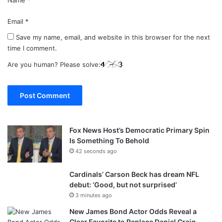
Email
*
Save my name, email, and website in this browser for the next
time I comment.
Are you human? Please solve:
Fox News Host’s Democratic Primary Spin
Is Something To Behold
42 seconds ago
Cardinals’ Carson Beck has dream NFL
debut: ‘Good, but not surprised’
3 minutes ago
New James Bond Actor Odds Reveal a
Clear Favorite to Replace Daniel Craig