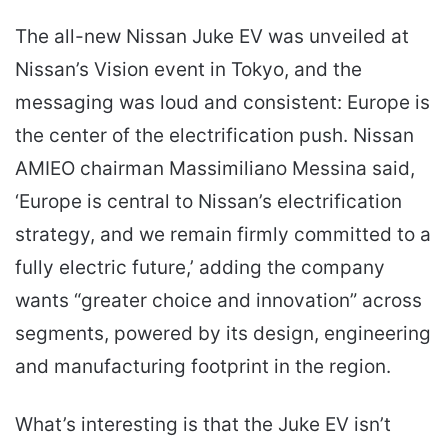
The all-new Nissan Juke EV was unveiled at
Nissan’s Vision event in Tokyo, and the
messaging was loud and consistent: Europe is
the center of the electrification push. Nissan
AMIEO chairman Massimiliano Messina said,
‘Europe is central to Nissan’s electrification
strategy, and we remain firmly committed to a
fully electric future,’ adding the company
wants “greater choice and innovation” across
segments, powered by its design, engineering
and manufacturing footprint in the region.
What’s interesting is that the Juke EV isn’t