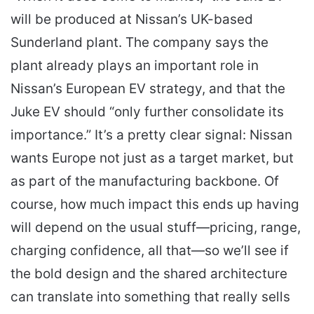
will be produced at Nissan’s UK-based
Sunderland plant. The company says the
plant already plays an important role in
Nissan’s European EV strategy, and that the
Juke EV should “only further consolidate its
importance.” It’s a pretty clear signal: Nissan
wants Europe not just as a target market, but
as part of the manufacturing backbone. Of
course, how much impact this ends up having
will depend on the usual stuff—pricing, range,
charging confidence, all that—so we’ll see if
the bold design and the shared architecture
can translate into something that really sells