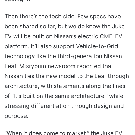
Then there’s the tech side. Few specs have
been shared so far, but we do know the Juke
EV will be built on Nissan’s electric CMF-EV
platform. It’ll also support Vehicle-to-Grid
technology like the third-generation Nissan
Leaf. Misryoum newsroom reported that
Nissan ties the new model to the Leaf through
architecture, with statements along the lines
of “It’s built on the same architecture,” while
stressing differentiation through design and
purpose.
“When it does come to market,” the Juke EV