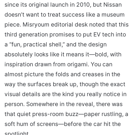
since its original launch in 2010, but Nissan
doesn’t want to treat success like a museum
piece. Misryoum editorial desk noted that this
third generation promises to put EV tech into
a “fun, practical shell,” and the design
absolutely looks like it means it—bold, with
inspiration drawn from origami. You can
almost picture the folds and creases in the
way the surfaces break up, though the exact
visual details are the kind you really notice in
person. Somewhere in the reveal, there was
that quiet press-room buzz—paper rustling, a
soft hum of screens—before the car hit the
spotlight.