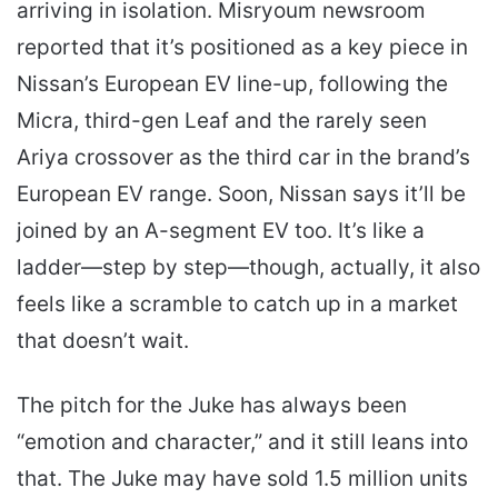
arriving in isolation. Misryoum newsroom
reported that it’s positioned as a key piece in
Nissan’s European EV line-up, following the
Micra, third-gen Leaf and the rarely seen
Ariya crossover as the third car in the brand’s
European EV range. Soon, Nissan says it’ll be
joined by an A-segment EV too. It’s like a
ladder—step by step—though, actually, it also
feels like a scramble to catch up in a market
that doesn’t wait.
The pitch for the Juke has always been
“emotion and character,” and it still leans into
that. The Juke may have sold 1.5 million units