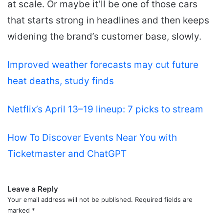
at scale. Or maybe it’ll be one of those cars
that starts strong in headlines and then keeps
widening the brand’s customer base, slowly.
Improved weather forecasts may cut future
heat deaths, study finds
Netflix’s April 13–19 lineup: 7 picks to stream
How To Discover Events Near You with
Ticketmaster and ChatGPT
Leave a Reply
Your email address will not be published.
Required fields are
marked
*