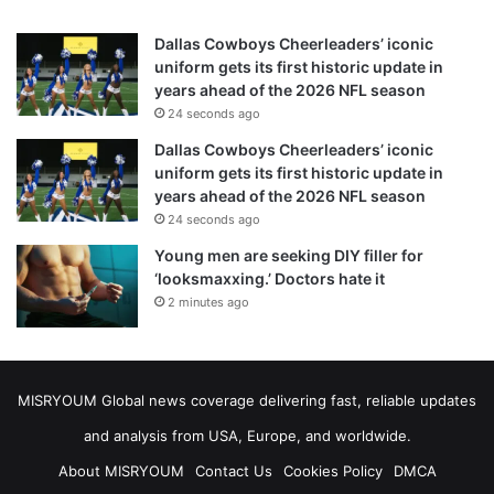
Dallas Cowboys Cheerleaders’ iconic
uniform gets its first historic update in
years ahead of the 2026 NFL season
24 seconds ago
Dallas Cowboys Cheerleaders’ iconic
uniform gets its first historic update in
years ahead of the 2026 NFL season
24 seconds ago
Young men are seeking DIY filler for
‘looksmaxxing.’ Doctors hate it
2 minutes ago
MISRYOUM Global news coverage delivering fast, reliable updates
and analysis from USA, Europe, and worldwide.
About MISRYOUM
Contact Us
Cookies Policy
DMCA