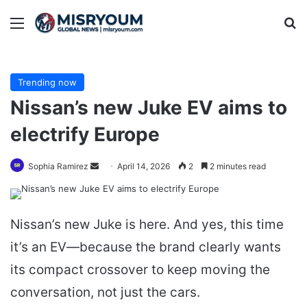
Menu
Se
Trending now
Nissan’s new Juke EV aims to
electrify Europe
Send
Sophia Ramirez
April 14, 2026
2
2 minutes read
an
email
Nissan’s new Juke is here. And yes, this time
it’s an EV—because the brand clearly wants
its compact crossover to keep moving the
conversation, not just the cars.