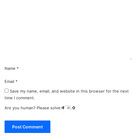
C
o
m
m
e
n
t
*
Name
*
Email
*
Save my name, email, and website in this browser for the next
time I comment.
Are you human? Please solve: