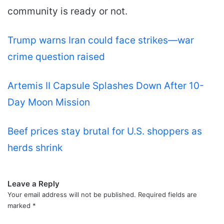
community is ready or not.
Trump warns Iran could face strikes—war
crime question raised
Artemis II Capsule Splashes Down After 10-
Day Moon Mission
Beef prices stay brutal for U.S. shoppers as
herds shrink
Leave a Reply
Your email address will not be published.
Required fields are
marked
*
C