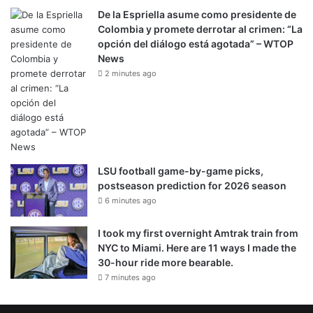
De la Espriella asume como presidente de
Colombia y promete derrotar al crimen: “La
opción del diálogo está agotada” – WTOP
News
2 minutes ago
LSU football game-by-game picks,
postseason prediction for 2026 season
6 minutes ago
I took my first overnight Amtrak train from
NYC to Miami. Here are 11 ways I made the
30-hour ride more bearable.
7 minutes ago