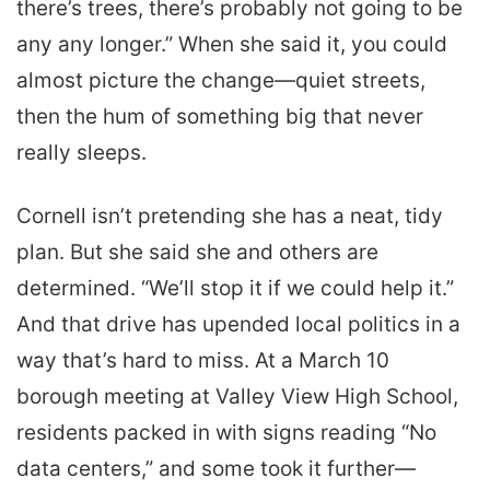
there’s trees, there’s probably not going to be
any any longer.” When she said it, you could
almost picture the change—quiet streets,
then the hum of something big that never
really sleeps.
Cornell isn’t pretending she has a neat, tidy
plan. But she said she and others are
determined. “We’ll stop it if we could help it.”
And that drive has upended local politics in a
way that’s hard to miss. At a March 10
borough meeting at Valley View High School,
residents packed in with signs reading “No
data centers,” and some took it further—