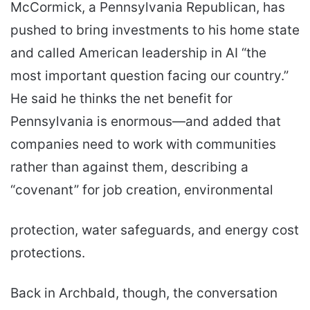
McCormick, a Pennsylvania Republican, has
pushed to bring investments to his home state
and called American leadership in AI “the
most important question facing our country.”
He said he thinks the net benefit for
Pennsylvania is enormous—and added that
companies need to work with communities
rather than against them, describing a
“covenant” for job creation, environmental
protection, water safeguards, and energy cost
protections.
Back in Archbald, though, the conversation