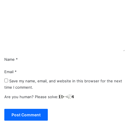
o
m
m
e
n
t
*
Name
*
Email
*
Save my name, email, and website in this browser for the next
time I comment.
Are you human? Please solve: