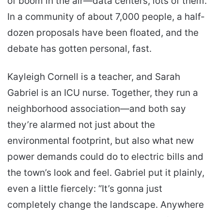
of boom in the air—data centers, lots of them.
In a community of about 7,000 people, a half-
dozen proposals have been floated, and the
debate has gotten personal, fast.
Kayleigh Cornell is a teacher, and Sarah
Gabriel is an ICU nurse. Together, they run a
neighborhood association—and both say
they’re alarmed not just about the
environmental footprint, but also what new
power demands could do to electric bills and
the town’s look and feel. Gabriel put it plainly,
even a little fiercely: “It’s gonna just
completely change the landscape. Anywhere