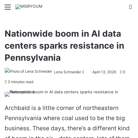
Menu
Se
Nationwide boom in AI data
centers sparks resistance in
Pennsylvania
Send
Lena Schneider
April 13, 2026
0
an
3 minutes read
email
Archbald is a little corner of northeastern
Pennsylvania where coal used to be the big
business. These days, there’s a different kind