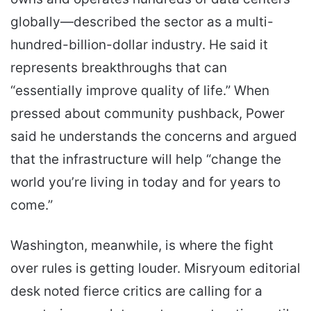
globally—described the sector as a multi-
hundred-billion-dollar industry. He said it
represents breakthroughs that can
“essentially improve quality of life.” When
pressed about community pushback, Power
said he understands the concerns and argued
that the infrastructure will help “change the
world you’re living in today and for years to
come.”
Washington, meanwhile, is where the fight
over rules is getting louder. Misryoum editorial
desk noted fierce critics are calling for a