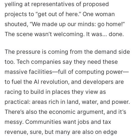
yelling at representatives of proposed
projects to “get out of here.” One woman
shouted, “We made up our minds: go home!”
The scene wasn’t welcoming. It was… done.
The pressure is coming from the demand side
too. Tech companies say they need these
massive facilities—full of computing power—
to fuel the AI revolution, and developers are
racing to build in places they view as
practical: areas rich in land, water, and power.
There’s also the economic argument, and it’s
messy. Communities want jobs and tax
revenue, sure, but many are also on edge