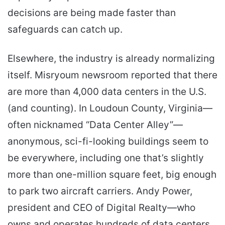
decisions are being made faster than
safeguards can catch up.
Elsewhere, the industry is already normalizing
itself. Misryoum newsroom reported that there
are more than 4,000 data centers in the U.S.
(and counting). In Loudoun County, Virginia—
often nicknamed “Data Center Alley”—
anonymous, sci-fi-looking buildings seem to
be everywhere, including one that’s slightly
more than one-million square feet, big enough
to park two aircraft carriers. Andy Power,
president and CEO of Digital Realty—who
owns and operates hundreds of data centers