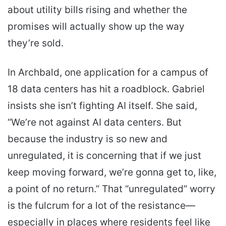
about utility bills rising and whether the
promises will actually show up the way
they’re sold.
In Archbald, one application for a campus of
18 data centers has hit a roadblock. Gabriel
insists she isn’t fighting AI itself. She said,
“We’re not against AI data centers. But
because the industry is so new and
unregulated, it is concerning that if we just
keep moving forward, we’re gonna get to, like,
a point of no return.” That “unregulated” worry
is the fulcrum for a lot of the resistance—
especially in places where residents feel like