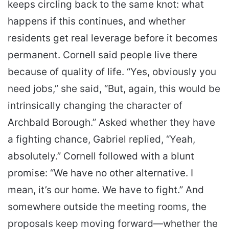
keeps circling back to the same knot: what
happens if this continues, and whether
residents get real leverage before it becomes
permanent. Cornell said people live there
because of quality of life. “Yes, obviously you
need jobs,” she said, “But, again, this would be
intrinsically changing the character of
Archbald Borough.” Asked whether they have
a fighting chance, Gabriel replied, “Yeah,
absolutely.” Cornell followed with a blunt
promise: “We have no other alternative. I
mean, it’s our home. We have to fight.” And
somewhere outside the meeting rooms, the
proposals keep moving forward—whether the