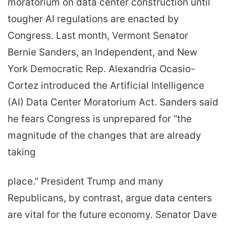
moratorium on data center construction until
tougher AI regulations are enacted by
Congress. Last month, Vermont Senator
Bernie Sanders, an Independent, and New
York Democratic Rep. Alexandria Ocasio-
Cortez introduced the Artificial Intelligence
(AI) Data Center Moratorium Act. Sanders said
he fears Congress is unprepared for “the
magnitude of the changes that are already
taking
place.” President Trump and many
Republicans, by contrast, argue data centers
are vital for the future economy. Senator Dave