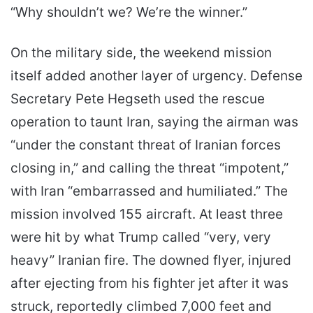
“Why shouldn’t we? We’re the winner.”
On the military side, the weekend mission
itself added another layer of urgency. Defense
Secretary Pete Hegseth used the rescue
operation to taunt Iran, saying the airman was
“under the constant threat of Iranian forces
closing in,” and calling the threat “impotent,”
with Iran “embarrassed and humiliated.” The
mission involved 155 aircraft. At least three
were hit by what Trump called “very, very
heavy” Iranian fire. The downed flyer, injured
after ejecting from his fighter jet after it was
struck, reportedly climbed 7,000 feet and