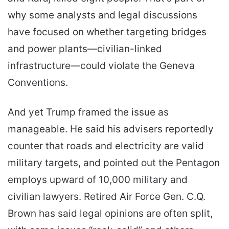
why some analysts and legal discussions
have focused on whether targeting bridges
and power plants—civilian-linked
infrastructure—could violate the Geneva
Conventions.
And yet Trump framed the issue as
manageable. He said his advisers reportedly
counter that roads and electricity are valid
military targets, and pointed out the Pentagon
employs upward of 10,000 military and
civilian lawyers. Retired Air Force Gen. C.Q.
Brown has said legal opinions are often split,