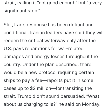
strait, calling it “not good enough” but “a very
significant step.”
Still, Iran’s response has been defiant and
conditional. Iranian leaders have said they will
reopen the critical waterway only after the
U.S. pays reparations for war-related
damages and energy losses throughout the
country. Under the plan described, there
would be a new protocol requiring certain
ships to pay a fee—reports put it in some
cases up to $2 million—for transiting the
strait. Trump didn’t sound persuaded. “What
about us charging tolls?” he said on Monday.