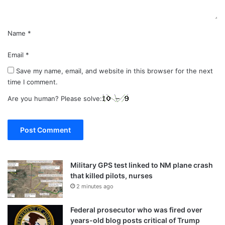
Name
*
Email
*
Save my name, email, and website in this browser for the next
time I comment.
Are you human? Please solve:
Military GPS test linked to NM plane crash
that killed pilots, nurses
2 minutes ago
Federal prosecutor who was fired over
years-old blog posts critical of Trump