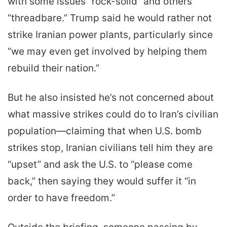
with some issues “rock-solid” and others
“threadbare.” Trump said he would rather not
strike Iranian power plants, particularly since
“we may even get involved by helping them
rebuild their nation.”
But he also insisted he’s not concerned about
what massive strikes could do to Iran’s civilian
population—claiming that when U.S. bomb
strikes stop, Iranian civilians tell him they are
“upset” and ask the U.S. to “please come
back,” then saying they would suffer it “in
order to have freedom.”