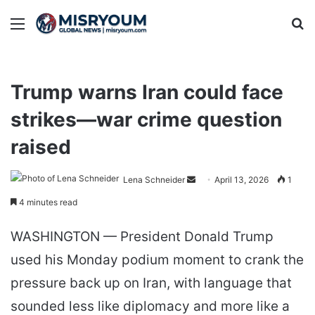
Menu
Se
Trump warns Iran could face
strikes—war crime question
raised
Send
Lena Schneider
April 13, 2026
1
an
4 minutes read
email
WASHINGTON — President Donald Trump
used his Monday podium moment to crank the
pressure back up on Iran, with language that
sounded less like diplomacy and more like a