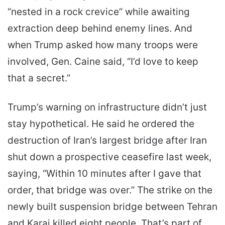
“nested in a rock crevice” while awaiting
extraction deep behind enemy lines. And
when Trump asked how many troops were
involved, Gen. Caine said, “I’d love to keep
that a secret.”
Trump’s warning on infrastructure didn’t just
stay hypothetical. He said he ordered the
destruction of Iran’s largest bridge after Iran
shut down a prospective ceasefire last week,
saying, “Within 10 minutes after I gave that
order, that bridge was over.” The strike on the
newly built suspension bridge between Tehran
and Karaj killed eight people. That’s part of