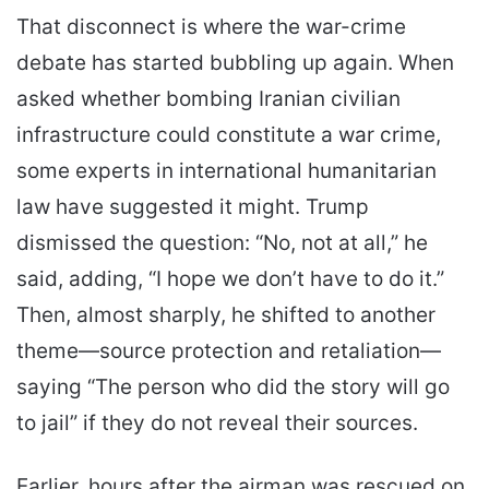
That disconnect is where the war-crime
debate has started bubbling up again. When
asked whether bombing Iranian civilian
infrastructure could constitute a war crime,
some experts in international humanitarian
law have suggested it might. Trump
dismissed the question: “No, not at all,” he
said, adding, “I hope we don’t have to do it.”
Then, almost sharply, he shifted to another
theme—source protection and retaliation—
saying “The person who did the story will go
to jail” if they do not reveal their sources.
Earlier, hours after the airman was rescued on