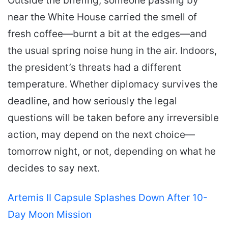
Outside the briefing, someone passing by
near the White House carried the smell of
fresh coffee—burnt a bit at the edges—and
the usual spring noise hung in the air. Indoors,
the president’s threats had a different
temperature. Whether diplomacy survives the
deadline, and how seriously the legal
questions will be taken before any irreversible
action, may depend on the next choice—
tomorrow night, or not, depending on what he
decides to say next.
Artemis II Capsule Splashes Down After 10-
Day Moon Mission