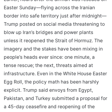
Easter Sunday—flying across the Iranian
border into safe territory just after midnight—
Trump posted on social media threatening to
blow up Iran’s bridges and power plants
unless it reopened the Strait of Hormuz. The
imagery and the stakes have been mixing in
people’s heads ever since: one minute, a
tense rescue; the next, threats aimed at
infrastructure. Even in the White House Easter
Egg Roll, the policy math has been harshly
explicit. Trump said envoys from Egypt,
Pakistan, and Turkey submitted a proposal for
a 45-day ceasefire and reopening of the