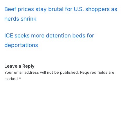
Beef prices stay brutal for U.S. shoppers as
herds shrink
ICE seeks more detention beds for
deportations
Leave a Reply
Your email address will not be published.
Required fields are
marked
*
C
o
m
m
e
n
t
*