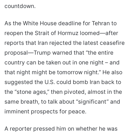
countdown.
As the White House deadline for Tehran to
reopen the Strait of Hormuz loomed—after
reports that Iran rejected the latest ceasefire
proposal—Trump warned that “the entire
country can be taken out in one night – and
that night might be tomorrow night.” He also
suggested the U.S. could bomb Iran back to
the “stone ages,” then pivoted, almost in the
same breath, to talk about “significant” and
imminent prospects for peace.
A reporter pressed him on whether he was