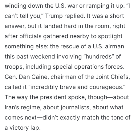
winding down the U.S. war or ramping it up. “I
can’t tell you,” Trump replied. It was a short
answer, but it landed hard in the room, right
after officials gathered nearby to spotlight
something else: the rescue of a U.S. airman
this past weekend involving “hundreds” of
troops, including special operations forces.
Gen. Dan Caine, chairman of the Joint Chiefs,
called it “incredibly brave and courageous.”
The way the president spoke, though—about
Iran’s regime, about journalists, about what
comes next—didn’t exactly match the tone of
a victory lap.