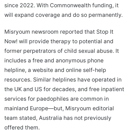
since 2022. With Commonwealth funding, it
will expand coverage and do so permanently.
Misryoum newsroom reported that Stop It
Now! will provide therapy to potential and
former perpetrators of child sexual abuse. It
includes a free and anonymous phone
helpline, a website and online self-help
resources. Similar helplines have operated in
the UK and US for decades, and free inpatient
services for paedophiles are common in
mainland Europe—but, Misryoum editorial
team stated, Australia has not previously
offered them.