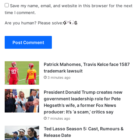
Save my name, email, and website in this browser for the next
time I comment.
Are you human? Please solve:
Patrick Mahomes, Travis Kelce face 1587
trademark lawsuit
3 minutes ago
President Donald Trump creates new
government leadership role for Pete
Hegseth’s wife, a former Fox News
producer: It’s ‘a scam,’ critics say
7 minutes ago
Ted Lasso Season 5: Cast, Rumours &
Release Date