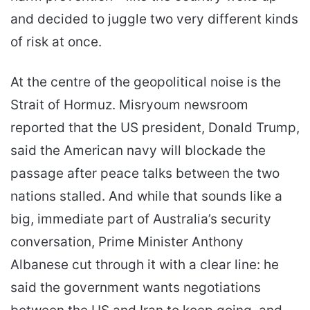
and decided to juggle two very different kinds
of risk at once.
At the centre of the geopolitical noise is the
Strait of Hormuz. Misryoum newsroom
reported that the US president, Donald Trump,
said the American navy will blockade the
passage after peace talks between the two
nations stalled. And while that sounds like a
big, immediate part of Australia’s security
conversation, Prime Minister Anthony
Albanese cut through it with a clear line: he
said the government wants negotiations