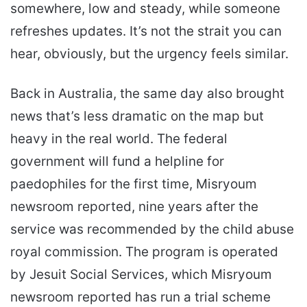
somewhere, low and steady, while someone
refreshes updates. It’s not the strait you can
hear, obviously, but the urgency feels similar.
Back in Australia, the same day also brought
news that’s less dramatic on the map but
heavy in the real world. The federal
government will fund a helpline for
paedophiles for the first time, Misryoum
newsroom reported, nine years after the
service was recommended by the child abuse
royal commission. The program is operated
by Jesuit Social Services, which Misryoum
newsroom reported has run a trial scheme