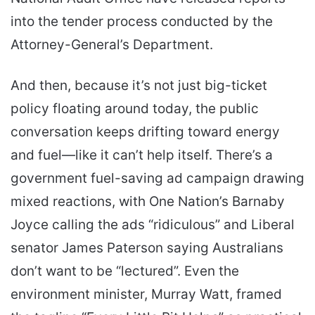
into the tender process conducted by the
Attorney-General’s Department.
And then, because it’s not just big-ticket
policy floating around today, the public
conversation keeps drifting toward energy
and fuel—like it can’t help itself. There’s a
government fuel-saving ad campaign drawing
mixed reactions, with One Nation’s Barnaby
Joyce calling the ads “ridiculous” and Liberal
senator James Paterson saying Australians
don’t want to be “lectured”. Even the
environment minister, Murray Watt, framed