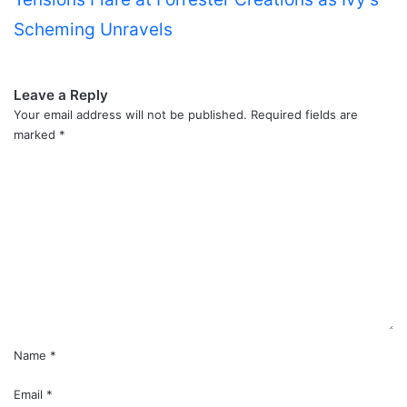
Scheming Unravels
Leave a Reply
Your email address will not be published.
Required fields are
marked
*
C
o
m
m
e
n
t
*
Name
*
Email
*