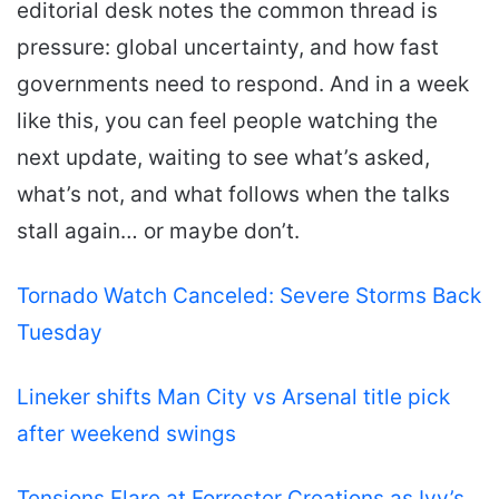
editorial desk notes the common thread is
pressure: global uncertainty, and how fast
governments need to respond. And in a week
like this, you can feel people watching the
next update, waiting to see what’s asked,
what’s not, and what follows when the talks
stall again… or maybe don’t.
Tornado Watch Canceled: Severe Storms Back
Tuesday
Lineker shifts Man City vs Arsenal title pick
after weekend swings
Tensions Flare at Forrester Creations as Ivy’s