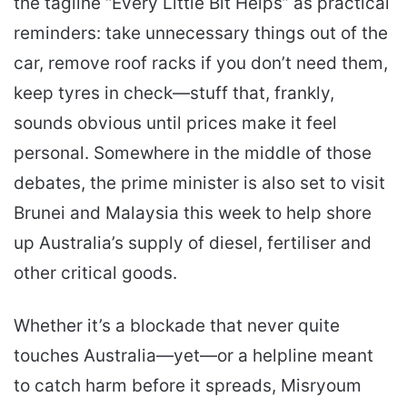
the tagline “Every Little Bit Helps” as practical
reminders: take unnecessary things out of the
car, remove roof racks if you don’t need them,
keep tyres in check—stuff that, frankly,
sounds obvious until prices make it feel
personal. Somewhere in the middle of those
debates, the prime minister is also set to visit
Brunei and Malaysia this week to help shore
up Australia’s supply of diesel, fertiliser and
other critical goods.
Whether it’s a blockade that never quite
touches Australia—yet—or a helpline meant
to catch harm before it spreads, Misryoum