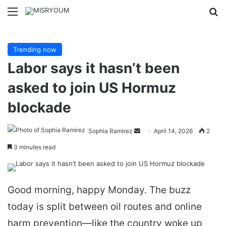
Menu
Se
Trending now
Labor says it hasn’t been
asked to join US Hormuz
blockade
Send
Sophia Ramirez
April 14, 2026
2
an
3 minutes read
email
Good morning, happy Monday. The buzz
today is split between oil routes and online
harm prevention—like the country woke up