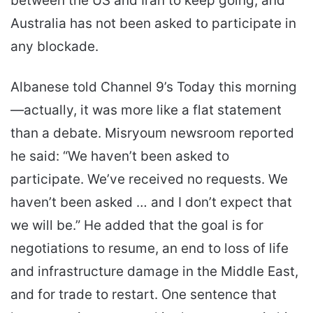
between the US and Iran to keep going, and
Australia has not been asked to participate in
any blockade.
Albanese told Channel 9’s Today this morning
—actually, it was more like a flat statement
than a debate. Misryoum newsroom reported
he said: “We haven’t been asked to
participate. We’ve received no requests. We
haven’t been asked … and I don’t expect that
we will be.” He added that the goal is for
negotiations to resume, an end to loss of life
and infrastructure damage in the Middle East,
and for trade to restart. One sentence that