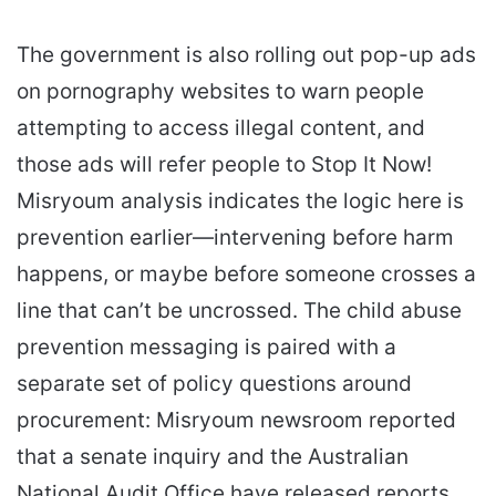
The government is also rolling out pop-up ads
on pornography websites to warn people
attempting to access illegal content, and
those ads will refer people to Stop It Now!
Misryoum analysis indicates the logic here is
prevention earlier—intervening before harm
happens, or maybe before someone crosses a
line that can’t be uncrossed. The child abuse
prevention messaging is paired with a
separate set of policy questions around
procurement: Misryoum newsroom reported
that a senate inquiry and the Australian
National Audit Office have released reports