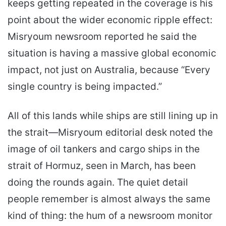
keeps getting repeated in the coverage is his
point about the wider economic ripple effect:
Misryoum newsroom reported he said the
situation is having a massive global economic
impact, not just on Australia, because “Every
single country is being impacted.”
All of this lands while ships are still lining up in
the strait—Misryoum editorial desk noted the
image of oil tankers and cargo ships in the
strait of Hormuz, seen in March, has been
doing the rounds again. The quiet detail
people remember is almost always the same
kind of thing: the hum of a newsroom monitor