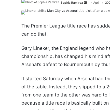
Send
Sophia Ramirez
April 14, 20
an
email
The Premier League title race has sudde
can do that.
Gary Lineker, the England legend who h
championship, has changed his mind af
Arsenal’s defeat to Bournemouth by th
It started Saturday when Arsenal had th
of the table. Instead, they slipped to a
from one team to the other was hard to 
because a title race is basically built o