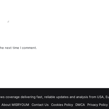
the next time I comment.
 coverage delivering fast, reliable updates and analysis from USA, E
About MISRYOUM
Contact Us
Cookies Policy
DMCA
Privacy Policy