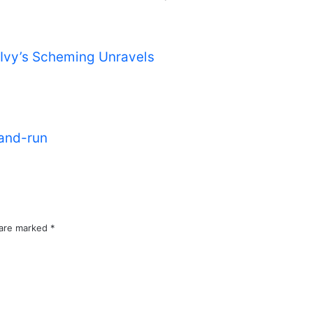
s Ivy’s Scheming Unravels
-and-run
 are marked
*