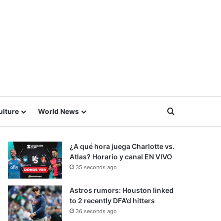
Search for
ulture
World News
¿A qué hora juega Charlotte vs.
Atlas? Horario y canal EN VIVO
35 seconds ago
Astros rumors: Houston linked
to 2 recently DFA’d hitters
36 seconds ago