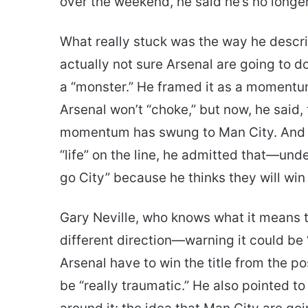
over the weekend, he said he’s no longer
What really stuck was the way he describe
actually not sure Arsenal are going to do
a “monster.” He framed it as a momentum
Arsenal won’t “choke,” but now, he said, 
momentum has swung to Man City. And wh
“life” on the line, he admitted that—u
go City” because he thinks they will win
Gary Neville, who knows what it means t
different direction—warning it could be 
Arsenal have to win the title from the pos
be “really traumatic.” He also pointed t