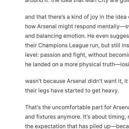
around it: the idea that Man City are goi
and that there’s a kind of joy in the idea
how Arsenal might respond mentally—swi
and balancing emotion. He even sugges
their Champions League run, but still ins
level: passion and fight, without becom
he landed on a more physical truth—lo
wasn’t because Arsenal didn’t want it, 
their legs have started to get heavy.
That’s the uncomfortable part for Arsenal 
and fixtures anymore. It’s about timing
the expectation that has piled up—becaus