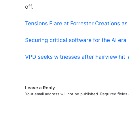
off.
Tensions Flare at Forrester Creations a
Securing critical software for the AI era
VPD seeks witnesses after Fairview hit
Leave a Reply
Your email address will not be published.
Required fields
C
o
m
m
e