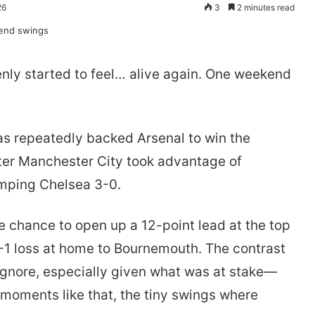
26
3
2 minutes read
nly started to feel… alive again. One weekend
as repeatedly backed Arsenal to win the
ter Manchester City took advantage of
umping Chelsea 3-0.
e chance to open up a 12-point lead at the top
 2-1 loss at home to Bournemouth. The contrast
ignore, especially given what was at stake—
n moments like that, the tiny swings where