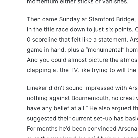
momentum either sticks or vanishes.
Then came Sunday at Stamford Bridge, w
in the title race down to just six points. C
0 scoreline that felt like a statement. A
game in hand, plus a “monumental” hom
And you could almost picture the atm
clapping at the TV, like trying to will the r
Lineker didn’t sound impressed with Ars
nothing against Bournemouth, no creativ
have any belief at all.” He also argued 
suggested their current set-up has basi
For months he’d been convinced Arsenal