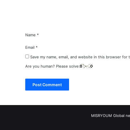
n
t
*
Name
*
Email
*
Save my name, email, and website in this browser for 
Are you human? Please solve:
MISRYOUM Global news