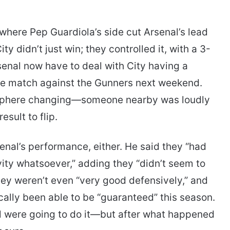
here Pep Guardiola’s side cut Arsenal’s lead
ity didn’t just win; they controlled it, with a 3-
rsenal now have to deal with City having a
e match against the Gunners next weekend.
osphere changing—someone nearby was loudly
esult to flip.
enal’s performance, either. He said they “had
ity whatsoever,” adding they “didn’t seem to
they weren’t even “very good defensively,” and
cally been able to be “guaranteed” this season.
 were going to do it—but after what happened