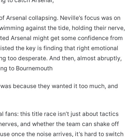
ng to catch Arsenal,
 of Arsenal collapsing. Neville’s focus was on
mming against the tide, holding their nerve,
ted Arsenal might get some confidence from
isted the key is finding that right emotional
ing too desperate. And then, almost abruptly,
sing to Bournemouth
it was because they wanted it too much, and
fans: this title race isn’t just about tactics
, nerves, and whether the team can shake off
e once the noise arrives, it’s hard to switch