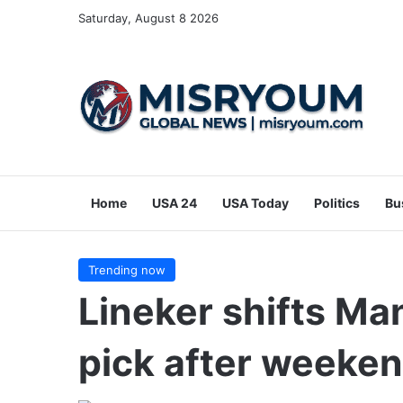
Saturday, August 8 2026
Home
USA 24
USA Today
Politics
Bu
Trending now
Lineker shifts Man
pick after weeke