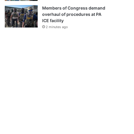
Members of Congress demand
overhaul of procedures at PA
ICE facility
2 minutes ago