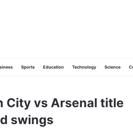
siness
Sports
Education
Technology
Science
C
 City vs Arsenal title
nd swings