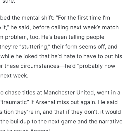
 sure.
d the mental shift: “For the first time I’m
 it,” he said, before calling next week’s match
 problem, too. He’s been telling people
they’re “stuttering,” their form seems off, and
ile he joked that he’d hate to have to put his
nder these circumstances—he’d “probably now
 next week.
o chase titles at Manchester United, went in a
“traumatic” if Arsenal miss out again. He said
ition they’re in, and that if they don’t, it would
o the buildup to the next game and the narrative