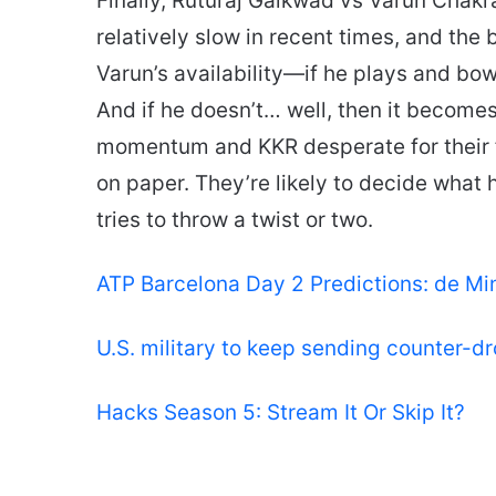
Finally, Ruturaj Gaikwad vs Varun Chakr
relatively slow in recent times, and the 
Varun’s availability—if he plays and bowl
And if he doesn’t… well, then it becomes
momentum and KKR desperate for their fir
on paper. They’re likely to decide what 
tries to throw a twist or two.
ATP Barcelona Day 2 Predictions: de Mi
U.S. military to keep sending counter-d
Hacks Season 5: Stream It Or Skip It?