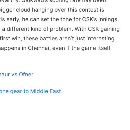
avarthy. Gaikwad’s scoring rate has been
bigger cloud hanging over this contest is
s early, he can set the tone for CSK’s innings.
 a different kind of problem. With CSK gaining
st win, these battles aren’t just interesting
happens in Chennai, even if the game itself
naur vs Ofner
rone gear to Middle East