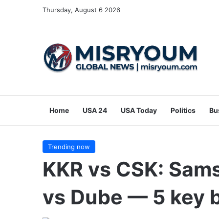
Thursday, August 6 2026
Home
USA 24
USA Today
Politics
Bu
Trending now
KKR vs CSK: Sams
vs Dube — 5 key b