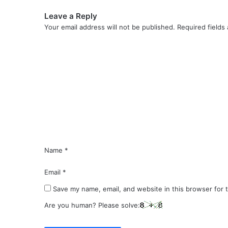
Leave a Reply
Your email address will not be published.
Required fields
C
o
m
m
e
n
t
*
Name
*
Email
*
Save my name, email, and website in this browser for 
Are you human? Please solve: