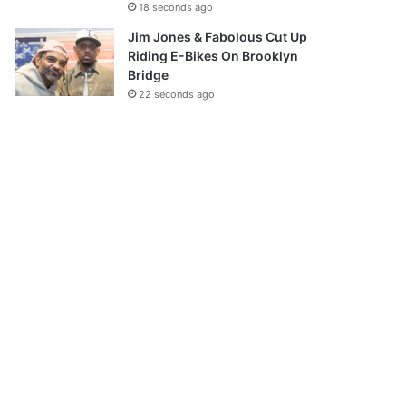
18 seconds ago
Jim Jones & Fabolous Cut Up
Riding E-Bikes On Brooklyn
Bridge
22 seconds ago