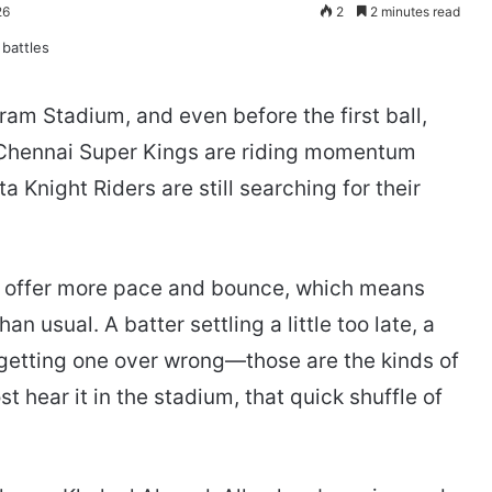
26
2
2 minutes read
am Stadium, and even before the first ball,
 Chennai Super Kings are riding momentum
a Knight Riders are still searching for their
o offer more pace and bounce, which means
n usual. A batter settling a little too late, a
 getting one over wrong—those are the kinds of
 hear it in the stadium, that quick shuffle of