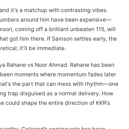
and it’s a matchup with contrasting vibes.
e numbers around him have been expensive—
son, coming off a brilliant unbeaten 115, will
hat got him there. If Samson settles early, the
etical; it’ll be immediate.
inkya Rahane vs Noor Ahmad. Rahane has been
ve been moments where momentum fades later
that’s the part that can mess with rhythm—one
ming trap disguised as a normal delivery. How
e could shape the entire direction of KKR’s