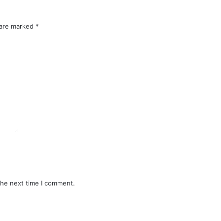
 are marked
*
the next time I comment.