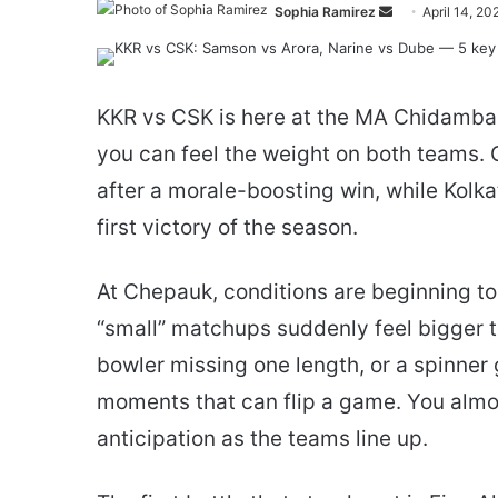
Send
Sophia Ramirez
April 14, 20
an
email
KKR vs CSK is here at the MA Chidambar
you can feel the weight on both teams.
after a morale-boosting win, while Kolkat
first victory of the season.
At Chepauk, conditions are beginning t
“small” matchups suddenly feel bigger tha
bowler missing one length, or a spinner
moments that can flip a game. You almost
anticipation as the teams line up.