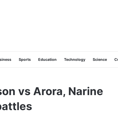
siness
Sports
Education
Technology
Science
C
on vs Arora, Narine
attles