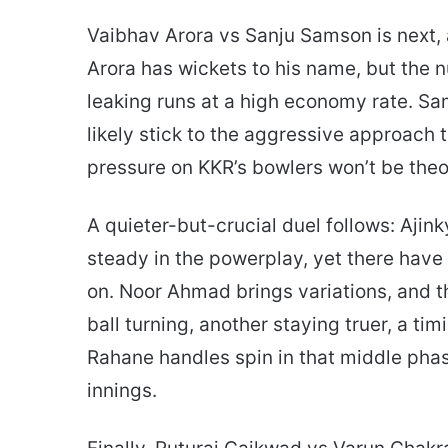
Vaibhav Arora vs Sanju Samson is next, 
Arora has wickets to his name, but th
leaking runs at a high economy rate. Sam
likely stick to the aggressive approach t
pressure on KKR’s bowlers won’t be theor
A quieter-but-crucial duel follows: Aj
steady in the powerplay, yet there ha
on. Noor Ahmad brings variations, and 
ball turning, another staying truer, a ti
Rahane handles spin in that middle phas
innings.