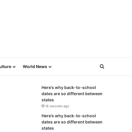
Search for
ulture
World News
Here’s why back-to-school
dates are so different between
states
18 seconds ago
Here’s why back-to-school
dates are so different between
states