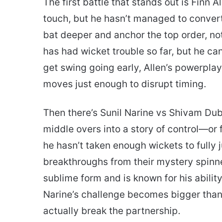
The first battle that stands out is Finn
touch, but he hasn’t managed to convert 
bat deeper and anchor the top order, not
has had wicket trouble so far, but he can
get swing going early, Allen’s powerplay
moves just enough to disrupt timing.
Then there’s Sunil Narine vs Shivam Dube
middle overs into a story of control—or 
he hasn’t taken enough wickets to fully j
breakthroughs from their mystery spinner
sublime form and is known for his abilit
Narine’s challenge becomes bigger than 
actually break the partnership.