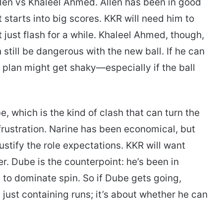
 Allen vs Khaleel Ahmed. Allen has been in good
starts into big scores. KKR will need him to
 just flash for a while. Khaleel Ahmed, though,
 still be dangerous with the new ball. If he can
 plan might get shaky—especially if the ball
, which is the kind of clash that can turn the
frustration. Narine has been economical, but
ustify the role expectations. KKR will want
. Dube is the counterpoint: he’s been in
y to dominate spin. So if Dube gets going,
just containing runs; it’s about whether he can