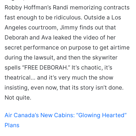
Robby Hoffman’s Randi memorizing contracts
fast enough to be ridiculous. Outside a Los
Angeles courtroom, Jimmy finds out that
Deborah and Ava leaked the video of her
secret performance on purpose to get airtime
during the lawsuit, and then the skywriter
spells “FREE DEBORAH.” It’s chaotic, it’s
theatrical… and it’s very much the show
insisting, even now, that its story isn’t done.
Not quite.
Air Canada’s New Cabins: “Glowing Hearted”
Plans