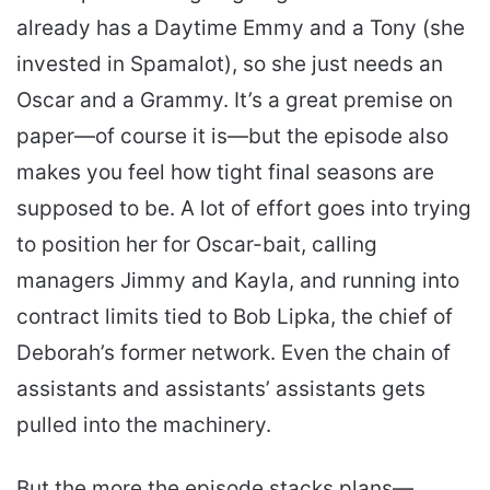
already has a Daytime Emmy and a Tony (she
invested in Spamalot), so she just needs an
Oscar and a Grammy. It’s a great premise on
paper—of course it is—but the episode also
makes you feel how tight final seasons are
supposed to be. A lot of effort goes into trying
to position her for Oscar-bait, calling
managers Jimmy and Kayla, and running into
contract limits tied to Bob Lipka, the chief of
Deborah’s former network. Even the chain of
assistants and assistants’ assistants gets
pulled into the machinery.
But the more the episode stacks plans—