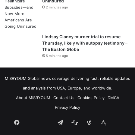
Uninsured
2 minutes ago
Lindsay Clancy murder trial to resume
Thursday, likely with autopsy testimony –
The Boston Globe
5 minutes ago
MISRYOUM Global news coverage delivering fast, reliable updates
and analysis from USA, Europe, and worldwide.
About MISRYOUM
Contact Us
Cookies Policy
DMCA
Privacy Policy
Facebook
Telegram
stats
bsky
mastodon
Tumblr
vk.com
plurk