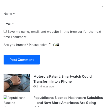
Name
*
Email
*
Save my name, email, and website in this browser for the next
time I comment.
Are you human? Please solve:
Motorola Patent: Smartwatch Could
Transform Into a Phone
2 minutes ago
Republicans Blocked Healthcare Subsidies
—and Now More Americans Are Going