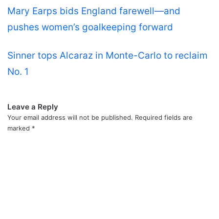
Mary Earps bids England farewell—and
pushes women’s goalkeeping forward
Sinner tops Alcaraz in Monte-Carlo to reclaim
No. 1
Leave a Reply
Your email address will not be published.
Required fields are
marked
*
C
o
m
m
e
n
t
*