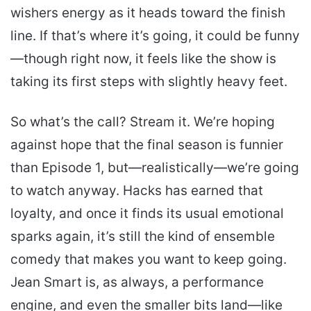
wishers energy as it heads toward the finish
line. If that’s where it’s going, it could be funny
—though right now, it feels like the show is
taking its first steps with slightly heavy feet.
So what’s the call? Stream it. We’re hoping
against hope that the final season is funnier
than Episode 1, but—realistically—we’re going
to watch anyway. Hacks has earned that
loyalty, and once it finds its usual emotional
sparks again, it’s still the kind of ensemble
comedy that makes you want to keep going.
Jean Smart is, as always, a performance
engine, and even the smaller bits land—like