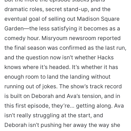
dramatic roles, secret stand-up, and the
eventual goal of selling out Madison Square
Garden—the less satisfying it becomes as a
comedy hour. Misryoum newsroom reported
the final season was confirmed as the last run,
and the question now isn’t whether Hacks
knows where it’s headed. It’s whether it has
enough room to land the landing without
running out of jokes. The show’s track record
is built on Deborah and Ava’s tension, and in
this first episode, they’re… getting along. Ava
isn’t really struggling at the start, and
Deborah isn’t pushing her away the way she