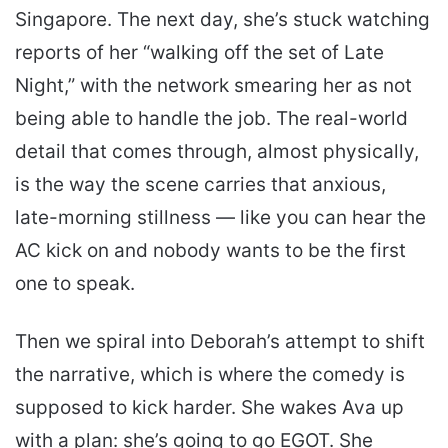
Singapore. The next day, she’s stuck watching
reports of her “walking off the set of Late
Night,” with the network smearing her as not
being able to handle the job. The real-world
detail that comes through, almost physically,
is the way the scene carries that anxious,
late-morning stillness — like you can hear the
AC kick on and nobody wants to be the first
one to speak.
Then we spiral into Deborah’s attempt to shift
the narrative, which is where the comedy is
supposed to kick harder. She wakes Ava up
with a plan: she’s going to go EGOT. She