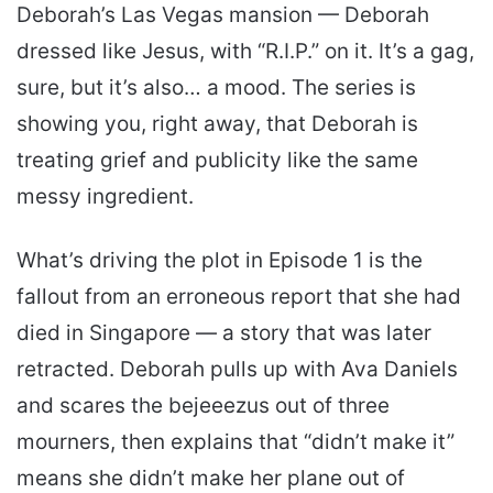
Deborah’s Las Vegas mansion — Deborah
dressed like Jesus, with “R.I.P.” on it. It’s a gag,
sure, but it’s also… a mood. The series is
showing you, right away, that Deborah is
treating grief and publicity like the same
messy ingredient.
What’s driving the plot in Episode 1 is the
fallout from an erroneous report that she had
died in Singapore — a story that was later
retracted. Deborah pulls up with Ava Daniels
and scares the bejeeezus out of three
mourners, then explains that “didn’t make it”
means she didn’t make her plane out of