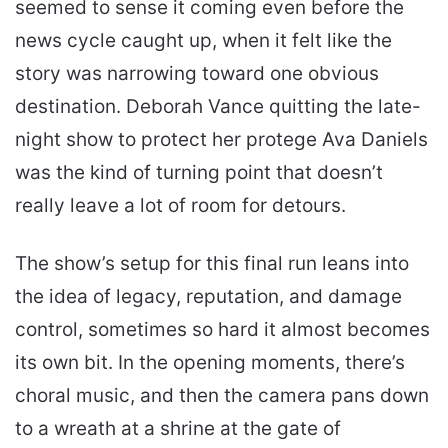
seemed to sense it coming even before the
news cycle caught up, when it felt like the
story was narrowing toward one obvious
destination. Deborah Vance quitting the late-
night show to protect her protege Ava Daniels
was the kind of turning point that doesn’t
really leave a lot of room for detours.
The show’s setup for this final run leans into
the idea of legacy, reputation, and damage
control, sometimes so hard it almost becomes
its own bit. In the opening moments, there’s
choral music, and then the camera pans down
to a wreath at a shrine at the gate of