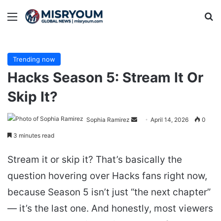
Menu
Se
Trending now
Hacks Season 5: Stream It Or
Skip It?
Send
Sophia Ramirez
April 14, 2026
0
an
3 minutes read
email
Stream it or skip it? That’s basically the
question hovering over Hacks fans right now,
because Season 5 isn’t just “the next chapter”
— it’s the last one. And honestly, most viewers