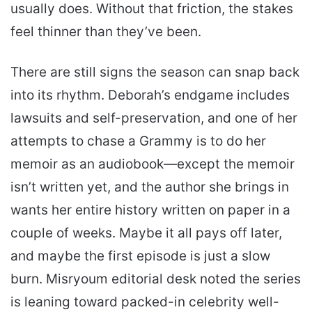
usually does. Without that friction, the stakes
feel thinner than they’ve been.
There are still signs the season can snap back
into its rhythm. Deborah’s endgame includes
lawsuits and self-preservation, and one of her
attempts to chase a Grammy is to do her
memoir as an audiobook—except the memoir
isn’t written yet, and the author she brings in
wants her entire history written on paper in a
couple of weeks. Maybe it all pays off later,
and maybe the first episode is just a slow
burn. Misryoum editorial desk noted the series
is leaning toward packed-in celebrity well-