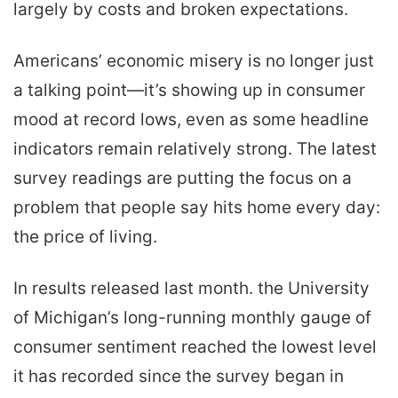
largely by costs and broken expectations.
Americans’ economic misery is no longer just
a talking point—it’s showing up in consumer
mood at record lows, even as some headline
indicators remain relatively strong. The latest
survey readings are putting the focus on a
problem that people say hits home every day:
the price of living.
In results released last month. the University
of Michigan’s long-running monthly gauge of
consumer sentiment reached the lowest level
it has recorded since the survey began in