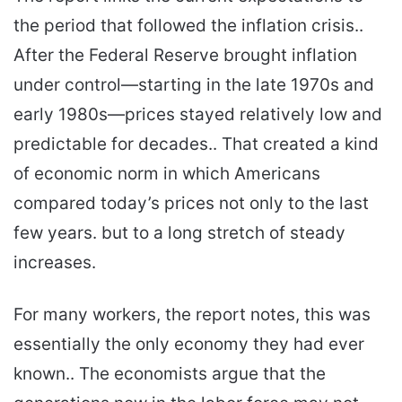
the period that followed the inflation crisis..
After the Federal Reserve brought inflation
under control—starting in the late 1970s and
early 1980s—prices stayed relatively low and
predictable for decades.. That created a kind
of economic norm in which Americans
compared today’s prices not only to the last
few years. but to a long stretch of steady
increases.
For many workers, the report notes, this was
essentially the only economy they had ever
known.. The economists argue that the