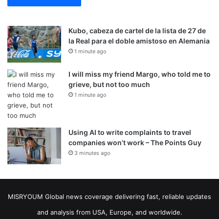
Kubo, cabeza de cartel de la lista de 27 de
la Real para el doble amistoso en Alemania
1 minute ago
I will miss my friend Margo, who told me to
grieve, but not too much
1 minute ago
Using AI to write complaints to travel
companies won’t work – The Points Guy
3 minutes ago
MISRYOUM Global news coverage delivering fast, reliable updates
and analysis from USA, Europe, and worldwide.