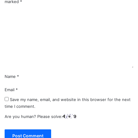
marked
*
C
o
m
m
e
n
t
*
Name
*
Email
*
Save my name, email, and website in this browser for the next
time I comment.
Are you human? Please solve: