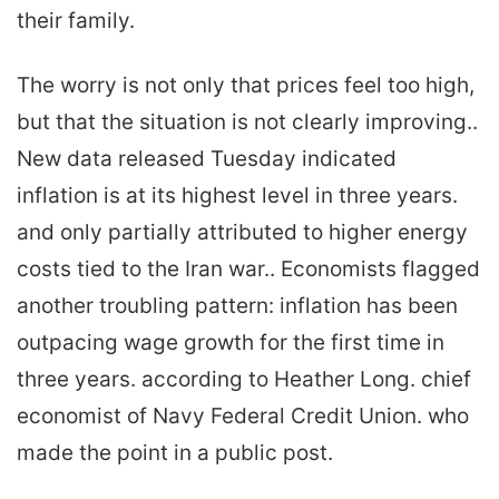
their family.
The worry is not only that prices feel too high,
but that the situation is not clearly improving..
New data released Tuesday indicated
inflation is at its highest level in three years.
and only partially attributed to higher energy
costs tied to the Iran war.. Economists flagged
another troubling pattern: inflation has been
outpacing wage growth for the first time in
three years. according to Heather Long. chief
economist of Navy Federal Credit Union. who
made the point in a public post.