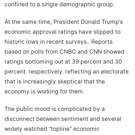
confined to a single demographic group.
At the same time, President Donald Trump’s
economic approval ratings have slipped to
historic lows in recent surveys.. Reports
based on polls from CNBC and CNN showed
ratings bottoming out at 39 percent and 30
percent. respectively. reflecting an electorate
that is increasingly skeptical that the
economy is working for them.
The public mood is complicated by a
disconnect between sentiment and several
widely watched “topline” economic