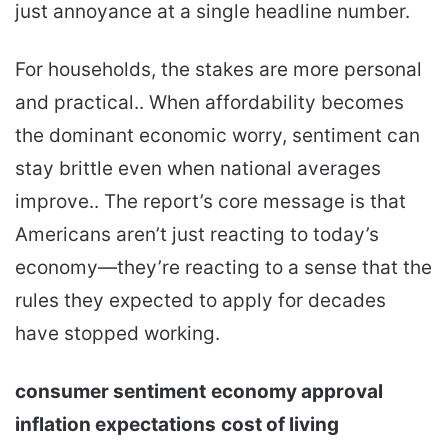
just annoyance at a single headline number.
For households, the stakes are more personal
and practical.. When affordability becomes
the dominant economic worry, sentiment can
stay brittle even when national averages
improve.. The report’s core message is that
Americans aren’t just reacting to today’s
economy—they’re reacting to a sense that the
rules they expected to apply for decades
have stopped working.
consumer sentiment
economy approval
inflation expectations
cost of living