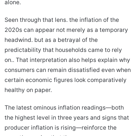
alone.
Seen through that lens. the inflation of the
2020s can appear not merely as a temporary
headwind. but as a betrayal of the
predictability that households came to rely
on.. That interpretation also helps explain why
consumers can remain dissatisfied even when
certain economic figures look comparatively
healthy on paper.
The latest ominous inflation readings—both
the highest level in three years and signs that
producer inflation is rising—reinforce the