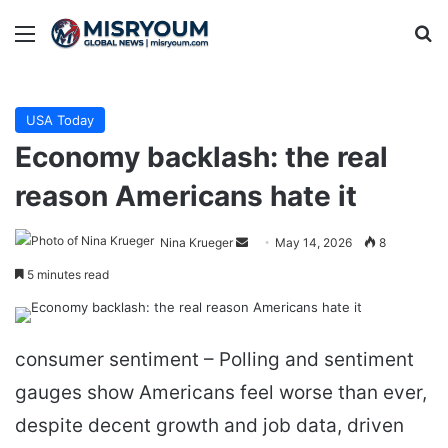
Menu
Se
USA Today
Economy backlash: the real
reason Americans hate it
Send
Nina Krueger
May 14, 2026
8
an
5 minutes read
email
consumer sentiment – Polling and sentiment
gauges show Americans feel worse than ever,
despite decent growth and job data, driven