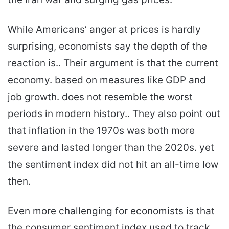
While Americans’ anger at prices is hardly
surprising, economists say the depth of the
reaction is.. Their argument is that the current
economy. based on measures like GDP and
job growth. does not resemble the worst
periods in modern history.. They also point out
that inflation in the 1970s was both more
severe and lasted longer than the 2020s. yet
the sentiment index did not hit an all-time low
then.
Even more challenging for economists is that
the consumer sentiment index used to track