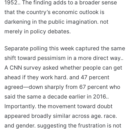
1952.. The finding adds to a broader sense
that the country’s economic outlook is
darkening in the public imagination. not
merely in policy debates.
Separate polling this week captured the same
shift toward pessimism in a more direct way..
A CNN survey asked whether people can get
ahead if they work hard. and 47 percent
agreed—down sharply from 67 percent who
said the same a decade earlier in 2016..
Importantly. the movement toward doubt
appeared broadly similar across age. race.
and gender. suggesting the frustration is not