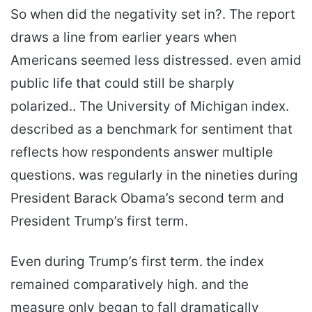
So when did the negativity set in?. The report
draws a line from earlier years when
Americans seemed less distressed. even amid
public life that could still be sharply
polarized.. The University of Michigan index.
described as a benchmark for sentiment that
reflects how respondents answer multiple
questions. was regularly in the nineties during
President Barack Obama’s second term and
President Trump’s first term.
Even during Trump’s first term. the index
remained comparatively high. and the
measure only began to fall dramatically