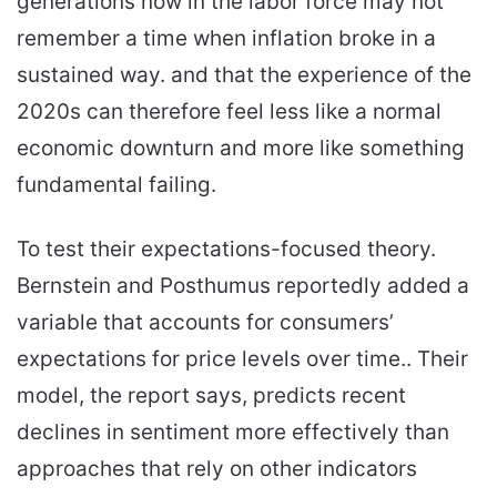
generations now in the labor force may not
remember a time when inflation broke in a
sustained way. and that the experience of the
2020s can therefore feel less like a normal
economic downturn and more like something
fundamental failing.
To test their expectations-focused theory.
Bernstein and Posthumus reportedly added a
variable that accounts for consumers’
expectations for price levels over time.. Their
model, the report says, predicts recent
declines in sentiment more effectively than
approaches that rely on other indicators