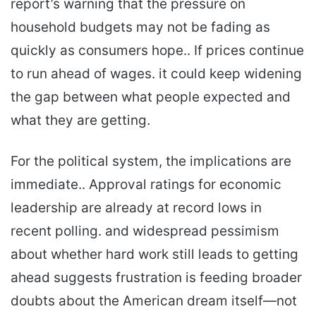
report’s warning that the pressure on
household budgets may not be fading as
quickly as consumers hope.. If prices continue
to run ahead of wages. it could keep widening
the gap between what people expected and
what they are getting.
For the political system, the implications are
immediate.. Approval ratings for economic
leadership are already at record lows in
recent polling. and widespread pessimism
about whether hard work still leads to getting
ahead suggests frustration is feeding broader
doubts about the American dream itself—not