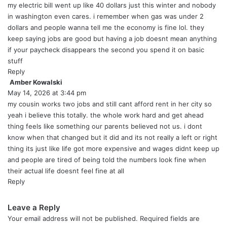
:
my electric bill went up like 40 dollars just this winter and nobody
in washington even cares. i remember when gas was under 2
dollars and people wanna tell me the economy is fine lol. they
keep saying jobs are good but having a job doesnt mean anything
if your paycheck disappears the second you spend it on basic
stuff
Reply
Amber Kowalski
s
May 14, 2026 at 3:44 pm
a
y
my cousin works two jobs and still cant afford rent in her city so
s
yeah i believe this totally. the whole work hard and get ahead
:
thing feels like something our parents believed not us. i dont
know when that changed but it did and its not really a left or right
thing its just like life got more expensive and wages didnt keep up
and people are tired of being told the numbers look fine when
their actual life doesnt feel fine at all
Reply
Leave a Reply
Your email address will not be published.
Required fields are