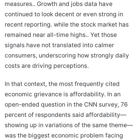
measures.. Growth and jobs data have
continued to look decent or even strong in
recent reporting. while the stock market has
remained near all-time highs.. Yet those
signals have not translated into calmer
consumers, underscoring how strongly daily
costs are driving perceptions.
In that context, the most frequently cited
economic grievance is affordability. In an
open-ended question in the CNN survey, 76
percent of respondents said affordability—
showing up in variations of the same theme—
was the biggest economic problem facing