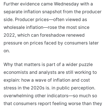
Further evidence came Wednesday with a
separate inflation snapshot from the producer
side. Producer prices—often viewed as
wholesale inflation—rose the most since
2022, which can foreshadow renewed
pressure on prices faced by consumers later
on.
Why that matters is part of a wider puzzle
economists and analysts are still working to
explain: how a wave of inflation and cost
stress in the 2020s is. in public perception.
overwhelming other indicators—so much so
that consumers report feeling worse than they