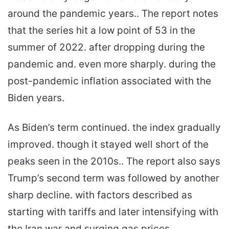
around the pandemic years.. The report notes
that the series hit a low point of 53 in the
summer of 2022. after dropping during the
pandemic and. even more sharply. during the
post-pandemic inflation associated with the
Biden years.
As Biden’s term continued. the index gradually
improved. though it stayed well short of the
peaks seen in the 2010s.. The report also says
Trump’s second term was followed by another
sharp decline. with factors described as
starting with tariffs and later intensifying with
the Iran war and surging gas prices.