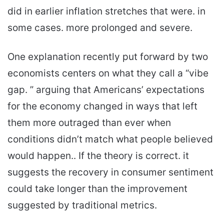
did in earlier inflation stretches that were. in
some cases. more prolonged and severe.
One explanation recently put forward by two
economists centers on what they call a “vibe
gap. ” arguing that Americans’ expectations
for the economy changed in ways that left
them more outraged than ever when
conditions didn’t match what people believed
would happen.. If the theory is correct. it
suggests the recovery in consumer sentiment
could take longer than the improvement
suggested by traditional metrics.