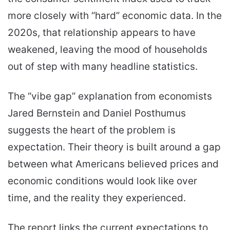
more closely with “hard” economic data. In the
2020s, that relationship appears to have
weakened, leaving the mood of households
out of step with many headline statistics.
The “vibe gap” explanation from economists
Jared Bernstein and Daniel Posthumus
suggests the heart of the problem is
expectation. Their theory is built around a gap
between what Americans believed prices and
economic conditions would look like over
time, and the reality they experienced.
The report links the current expectations to