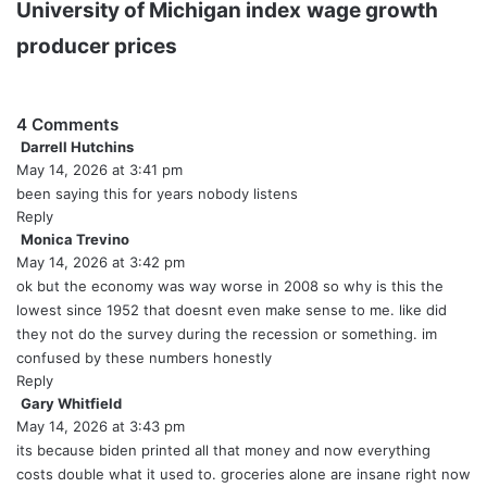
University of Michigan index
wage growth
producer prices
4 Comments
Darrell Hutchins
s
May 14, 2026 at 3:41 pm
a
y
been saying this for years nobody listens
s
Reply
:
Monica Trevino
s
May 14, 2026 at 3:42 pm
a
y
ok but the economy was way worse in 2008 so why is this the
s
lowest since 1952 that doesnt even make sense to me. like did
:
they not do the survey during the recession or something. im
confused by these numbers honestly
Reply
Gary Whitfield
s
May 14, 2026 at 3:43 pm
a
y
its because biden printed all that money and now everything
s
costs double what it used to. groceries alone are insane right now