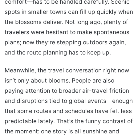
comfort—has to be handled carefully. Scenic
spots in smaller towns can fill up quickly when
the blossoms deliver. Not long ago, plenty of
travelers were hesitant to make spontaneous
plans; now they’re stepping outdoors again,
and the route planning has to keep up.
Meanwhile, the travel conversation right now
isn’t only about blooms. People are also
paying attention to broader air-travel friction
and disruptions tied to global events—enough
that some routes and schedules have felt less
predictable lately. That’s the funny contrast of
the moment: one story is all sunshine and