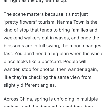
air right as the day warms up.
The scene matters because it’s not just
“pretty flowers” tourism. Nanma Town is the
kind of stop that tends to bring families and
weekend walkers out in waves, and once the
blossoms are in full swing, the mood changes
fast. You don’t need a big plan when the whole
place looks like a postcard. People will
wander, stop for photos, then wander again,
like they’re checking the same view from
slightly different angles.
Across China, spring is unfolding in multiple
regions, and the demand for outdoor time