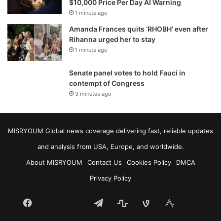
$10,000 Price Per Day AI Warning
1 minute ago
Amanda Frances quits ‘RHOBH’ even after
Rihanna urged her to stay
1 minute ago
Senate panel votes to hold Fauci in
contempt of Congress
3 minutes ago
MISRYOUM Global news coverage delivering fast, reliable updates
and analysis from USA, Europe, and worldwide.
About MISRYOUM
Contact Us
Cookies Policy
DMCA
Privacy Policy
Facebook
Telegram
stats
bsky
mastodon
Tumblr
vk.com
plurk