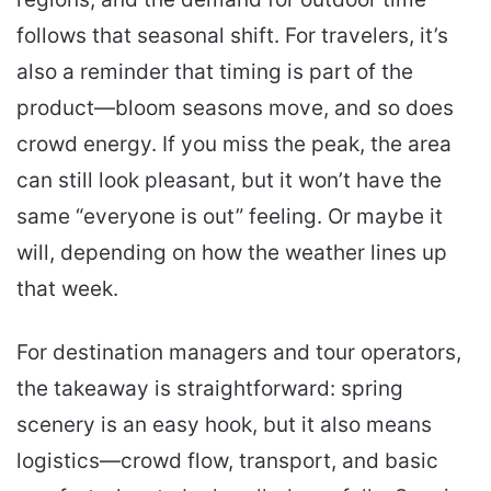
follows that seasonal shift. For travelers, it’s
also a reminder that timing is part of the
product—bloom seasons move, and so does
crowd energy. If you miss the peak, the area
can still look pleasant, but it won’t have the
same “everyone is out” feeling. Or maybe it
will, depending on how the weather lines up
that week.
For destination managers and tour operators,
the takeaway is straightforward: spring
scenery is an easy hook, but it also means
logistics—crowd flow, transport, and basic