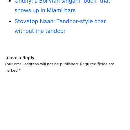
Chufly: a Bolivian singani “buck” that
shows up in Miami bars
Stovetop Naan: Tandoor-style char
without the tandoor
Leave a Reply
Your email address will not be published.
Required fields are
marked
*
C
o
m
m
e
n
t
*