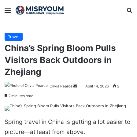
Menu
Se
Travel
China’s Spring Bloom Pulls
Visitors Back Outdoors in
Zhejiang
Send
Olivia Pearce
April 14, 2026
2
an
2 minutes read
email
Spring travel in China is getting a lot easier to
picture—at least from above.