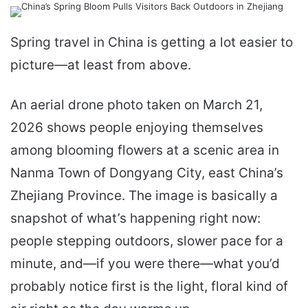
email
Spring travel in China is getting a lot easier to
picture—at least from above.
An aerial drone photo taken on March 21,
2026 shows people enjoying themselves
among blooming flowers at a scenic area in
Nanma Town of Dongyang City, east China’s
Zhejiang Province. The image is basically a
snapshot of what’s happening right now:
people stepping outdoors, slower pace for a
minute, and—if you were there—what you’d
probably notice first is the light, floral kind of