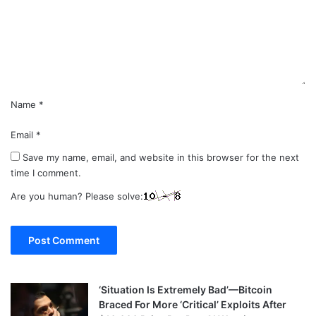
e
n
t
*
Name
*
Email
*
Save my name, email, and website in this browser for the next
time I comment.
Are you human? Please solve:
‘Situation Is Extremely Bad’—Bitcoin
Braced For More ‘Critical’ Exploits After