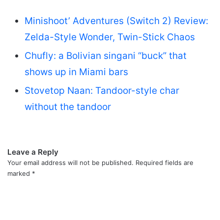
Minishoot’ Adventures (Switch 2) Review:
Zelda-Style Wonder, Twin-Stick Chaos
Chufly: a Bolivian singani “buck” that
shows up in Miami bars
Stovetop Naan: Tandoor-style char
without the tandoor
Leave a Reply
Your email address will not be published.
Required fields are
marked
*
C
o
m
m