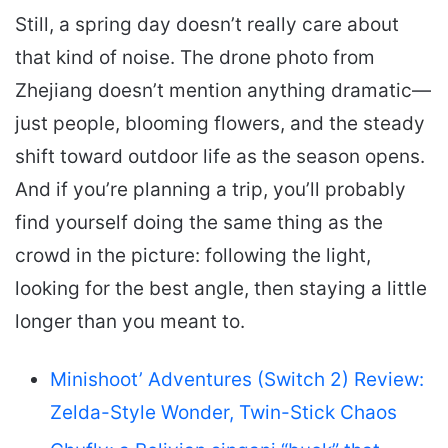
Still, a spring day doesn’t really care about
that kind of noise. The drone photo from
Zhejiang doesn’t mention anything dramatic—
just people, blooming flowers, and the steady
shift toward outdoor life as the season opens.
And if you’re planning a trip, you’ll probably
find yourself doing the same thing as the
crowd in the picture: following the light,
looking for the best angle, then staying a little
longer than you meant to.
Minishoot’ Adventures (Switch 2) Review:
Zelda-Style Wonder, Twin-Stick Chaos