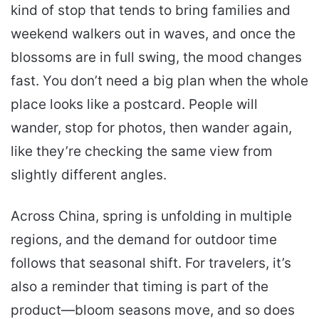
kind of stop that tends to bring families and
weekend walkers out in waves, and once the
blossoms are in full swing, the mood changes
fast. You don’t need a big plan when the whole
place looks like a postcard. People will
wander, stop for photos, then wander again,
like they’re checking the same view from
slightly different angles.
Across China, spring is unfolding in multiple
regions, and the demand for outdoor time
follows that seasonal shift. For travelers, it’s
also a reminder that timing is part of the
product—bloom seasons move, and so does