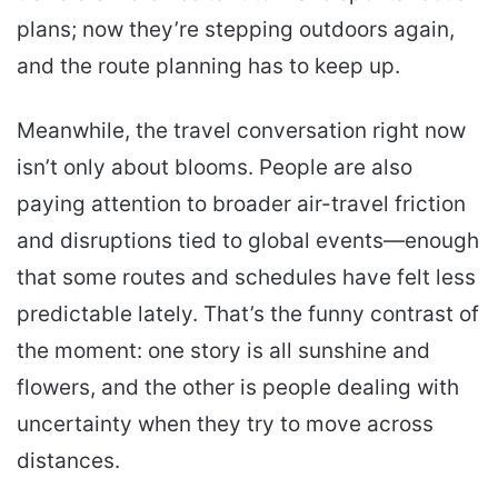
plans; now they’re stepping outdoors again,
and the route planning has to keep up.
Meanwhile, the travel conversation right now
isn’t only about blooms. People are also
paying attention to broader air-travel friction
and disruptions tied to global events—enough
that some routes and schedules have felt less
predictable lately. That’s the funny contrast of
the moment: one story is all sunshine and
flowers, and the other is people dealing with
uncertainty when they try to move across
distances.