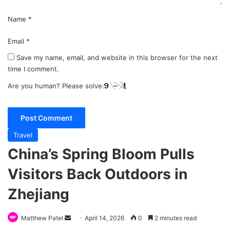
Name
*
Email
*
Save my name, email, and website in this browser for the next
time I comment.
Are you human? Please solve:
Travel
China’s Spring Bloom Pulls
Visitors Back Outdoors in
Zhejiang
Send
Matthew Patel
April 14, 2026
0
2 minutes read
an