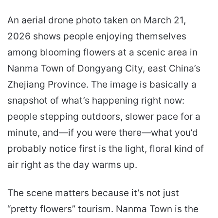
An aerial drone photo taken on March 21,
2026 shows people enjoying themselves
among blooming flowers at a scenic area in
Nanma Town of Dongyang City, east China’s
Zhejiang Province. The image is basically a
snapshot of what’s happening right now:
people stepping outdoors, slower pace for a
minute, and—if you were there—what you’d
probably notice first is the light, floral kind of
air right as the day warms up.
The scene matters because it’s not just
“pretty flowers” tourism. Nanma Town is the