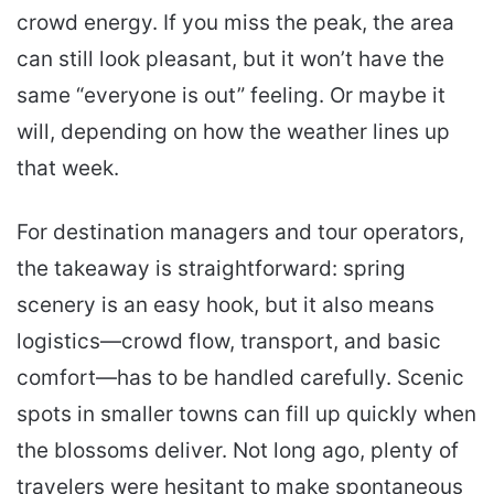
crowd energy. If you miss the peak, the area
can still look pleasant, but it won’t have the
same “everyone is out” feeling. Or maybe it
will, depending on how the weather lines up
that week.
For destination managers and tour operators,
the takeaway is straightforward: spring
scenery is an easy hook, but it also means
logistics—crowd flow, transport, and basic
comfort—has to be handled carefully. Scenic
spots in smaller towns can fill up quickly when
the blossoms deliver. Not long ago, plenty of
travelers were hesitant to make spontaneous