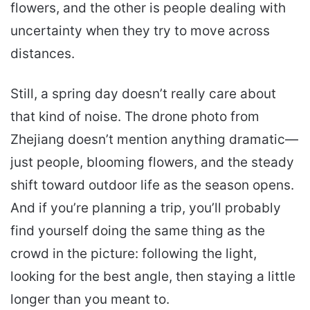
flowers, and the other is people dealing with
uncertainty when they try to move across
distances.
Still, a spring day doesn’t really care about
that kind of noise. The drone photo from
Zhejiang doesn’t mention anything dramatic—
just people, blooming flowers, and the steady
shift toward outdoor life as the season opens.
And if you’re planning a trip, you’ll probably
find yourself doing the same thing as the
crowd in the picture: following the light,
looking for the best angle, then staying a little
longer than you meant to.