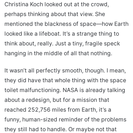
Christina Koch looked out at the crowd,
perhaps thinking about that view. She
mentioned the blackness of space—how Earth
looked like a lifeboat. It’s a strange thing to
think about, really. Just a tiny, fragile speck
hanging in the middle of all that nothing.
It wasn’t all perfectly smooth, though. I mean,
they did have that whole thing with the space
toilet malfunctioning. NASA is already talking
about a redesign, but for a mission that
reached 252,756 miles from Earth, it’s a
funny, human-sized reminder of the problems
they still had to handle. Or maybe not that