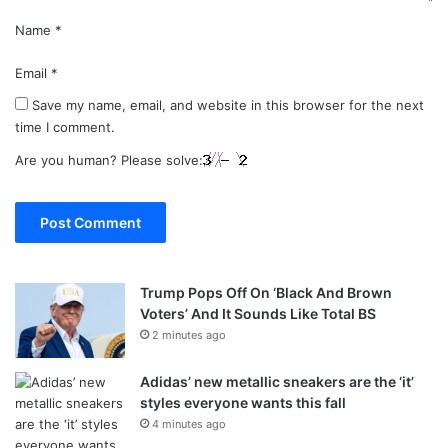
Name
*
Email
*
Save my name, email, and website in this browser for the next
time I comment.
Are you human? Please solve:
Trump Pops Off On ‘Black And Brown
Voters’ And It Sounds Like Total BS
2 minutes ago
Adidas’ new metallic sneakers are the ‘it’
styles everyone wants this fall
4 minutes ago