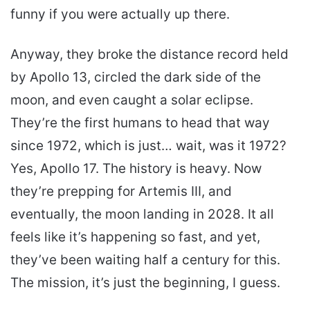
funny if you were actually up there.
Anyway, they broke the distance record held
by Apollo 13, circled the dark side of the
moon, and even caught a solar eclipse.
They’re the first humans to head that way
since 1972, which is just… wait, was it 1972?
Yes, Apollo 17. The history is heavy. Now
they’re prepping for Artemis III, and
eventually, the moon landing in 2028. It all
feels like it’s happening so fast, and yet,
they’ve been waiting half a century for this.
The mission, it’s just the beginning, I guess.