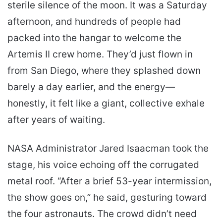
sterile silence of the moon. It was a Saturday
afternoon, and hundreds of people had
packed into the hangar to welcome the
Artemis II crew home. They’d just flown in
from San Diego, where they splashed down
barely a day earlier, and the energy—
honestly, it felt like a giant, collective exhale
after years of waiting.
NASA Administrator Jared Isaacman took the
stage, his voice echoing off the corrugated
metal roof. “After a brief 53-year intermission,
the show goes on,” he said, gesturing toward
the four astronauts. The crowd didn’t need