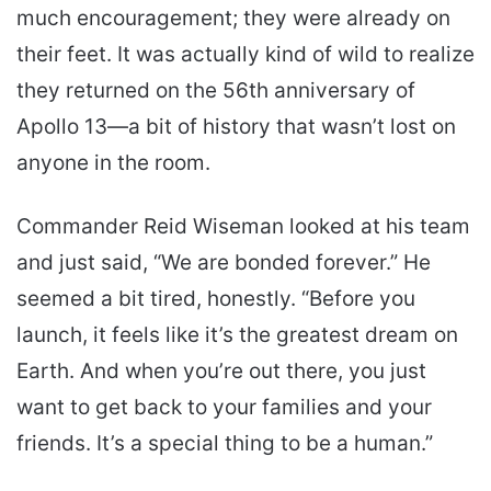
much encouragement; they were already on
their feet. It was actually kind of wild to realize
they returned on the 56th anniversary of
Apollo 13—a bit of history that wasn’t lost on
anyone in the room.
Commander Reid Wiseman looked at his team
and just said, “We are bonded forever.” He
seemed a bit tired, honestly. “Before you
launch, it feels like it’s the greatest dream on
Earth. And when you’re out there, you just
want to get back to your families and your
friends. It’s a special thing to be a human.”