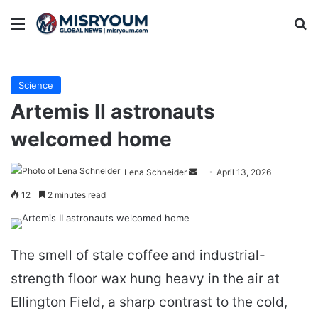
Menu
Se
Science
Artemis II astronauts
welcomed home
Send
Lena Schneider
April 13, 2026
an
12
2 minutes read
email
The smell of stale coffee and industrial-
strength floor wax hung heavy in the air at
Ellington Field, a sharp contrast to the cold,