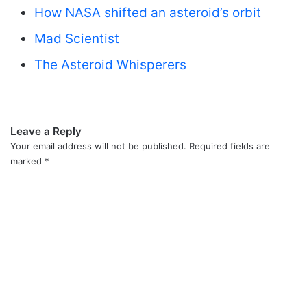
How NASA shifted an asteroid’s orbit
Mad Scientist
The Asteroid Whisperers
Leave a Reply
Your email address will not be published.
Required fields are
marked
*
C
o
m
m
e
n
t
*