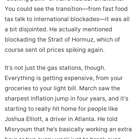
You could see the transition—from fast food
tax talk to international blockades—it was all
a bit disjointed. He actually mentioned
blockading the Strait of Hormuz, which of
course sent oil prices spiking again.
It’s not just the gas stations, though.
Everything is getting expensive, from your
groceries to your light bill. March saw the
sharpest inflation jump in four years, and it’s
starting to really hit home for people like
Joshua Elliott, a driver in Atlanta. He told
Misryoum that he’s basically working an extra