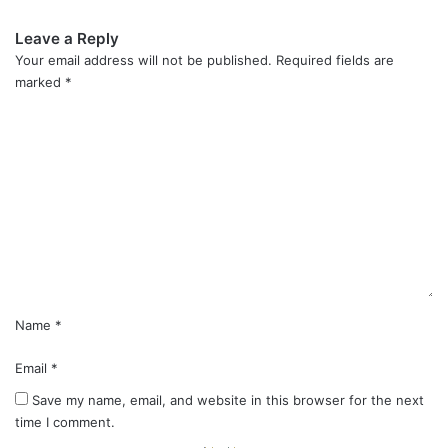
Leave a Reply
Your email address will not be published.
Required fields are
marked
*
C
o
m
m
e
n
t
*
Name
*
Email
*
Save my name, email, and website in this browser for the next
time I comment.