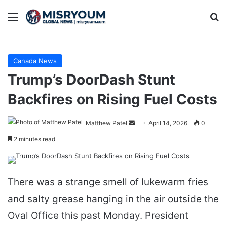
Menu
Se
Canada News
Trump’s DoorDash Stunt
Backfires on Rising Fuel Costs
Send
Matthew Patel
April 14, 2026
0
an
2 minutes read
email
There was a strange smell of lukewarm fries
and salty grease hanging in the air outside the
Oval Office this past Monday. President