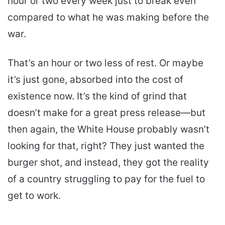
hour or two every week just to break even
compared to what he was making before the
war.
That’s an hour or two less of rest. Or maybe
it’s just gone, absorbed into the cost of
existence now. It’s the kind of grind that
doesn’t make for a great press release—but
then again, the White House probably wasn’t
looking for that, right? They just wanted the
burger shot, and instead, they got the reality
of a country struggling to pay for the fuel to
get to work.