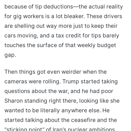
because of tip deductions—the actual reality
for gig workers is a lot bleaker. These drivers
are shelling out way more just to keep their
cars moving, and a tax credit for tips barely
touches the surface of that weekly budget
gap.
Then things got even weirder when the
cameras were rolling. Trump started taking
questions about the war, and he had poor
Sharon standing right there, looking like she
wanted to be literally anywhere else. He
started talking about the ceasefire and the
“sticking point” of Iran’s nuclear ambitions.