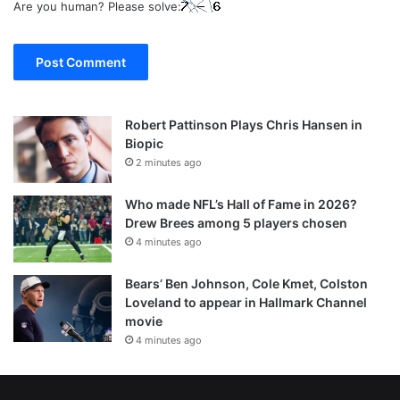
Are you human? Please solve:
Robert Pattinson Plays Chris Hansen in
Biopic
2 minutes ago
Who made NFL’s Hall of Fame in 2026?
Drew Brees among 5 players chosen
4 minutes ago
Bears’ Ben Johnson, Cole Kmet, Colston
Loveland to appear in Hallmark Channel
movie
4 minutes ago