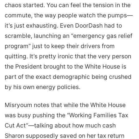
chaos started. You can feel the tension in the
commute, the way people watch the pumps—
it’s just exhausting. Even DoorDash had to
scramble, launching an “emergency gas relief
program” just to keep their drivers from
quitting. It’s pretty ironic that the very person
the President brought to the White House is
part of the exact demographic being crushed
by his own energy policies.
Misryoum notes that while the White House
was busy pushing the “Working Families Tax
Cut Act”—talking about how much cash
Sharon supposedly saved on her tax return