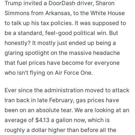
Trump invited a DoorDash driver, Sharon
Simmons from Arkansas, to the White House
to talk up his tax policies. It was supposed to
be a standard, feel-good political win. But
honestly? It mostly just ended up being a
glaring spotlight on the massive headache
that fuel prices have become for everyone
who isn’t flying on Air Force One.
Ever since the administration moved to attack
Iran back in late February, gas prices have
been on an absolute tear. We are looking at an
average of $4.13 a gallon now, which is
roughly a dollar higher than before all the