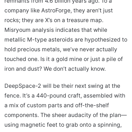
remnants from 4.6 billion years ago. To a
company like AstroForge, they aren’t just
rocks; they are X’s on a treasure map.
Misryoum analysis indicates that while
metallic M-type asteroids are hypothesized to
hold precious metals, we’ve never actually
touched one. Is it a gold mine or just a pile of
iron and dust? We don’t actually know.
DeepSpace-2 will be their next swing at the
fence. It’s a 440-pound craft, assembled with
a mix of custom parts and off-the-shelf
components. The sheer audacity of the plan—
using magnetic feet to grab onto a spinning,