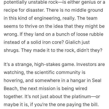
potentially unstable rock—is either genius or a
recipe for disaster. There is no middle ground
in this kind of engineering, really. The team
seems to thrive on the idea that they might be
wrong. If they land on a bunch of loose rubble
instead of a solid iron core? Gialich just
shrugs. They made it to the rock, didn’t they?
It’s a strange, high-stakes game. Investors are
watching, the scientific community is
hovering, and somewhere in a hangar in Seal
Beach, the next mission is being wired
together. It’s not just about the platinum—or
maybe it is, if you’re the one paying the bill.