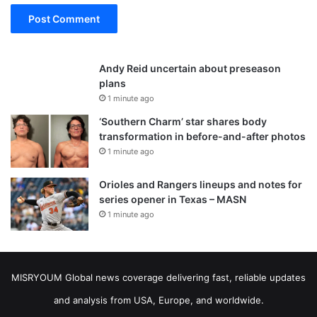
Andy Reid uncertain about preseason
plans
1 minute ago
‘Southern Charm’ star shares body
transformation in before-and-after photos
1 minute ago
Orioles and Rangers lineups and notes for
series opener in Texas – MASN
1 minute ago
MISRYOUM Global news coverage delivering fast, reliable updates
and analysis from USA, Europe, and worldwide.