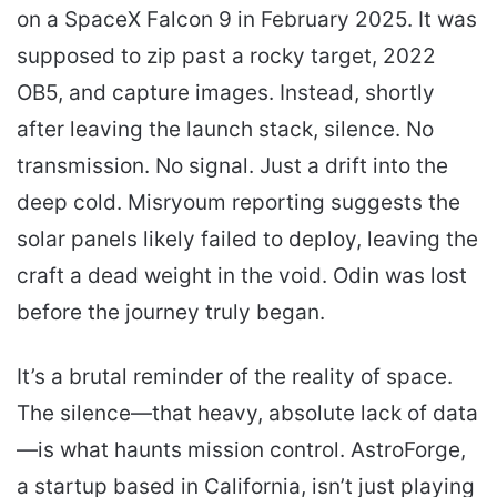
on a SpaceX Falcon 9 in February 2025. It was
supposed to zip past a rocky target, 2022
OB5, and capture images. Instead, shortly
after leaving the launch stack, silence. No
transmission. No signal. Just a drift into the
deep cold. Misryoum reporting suggests the
solar panels likely failed to deploy, leaving the
craft a dead weight in the void. Odin was lost
before the journey truly began.
It’s a brutal reminder of the reality of space.
The silence—that heavy, absolute lack of data
—is what haunts mission control. AstroForge,
a startup based in California, isn’t just playing