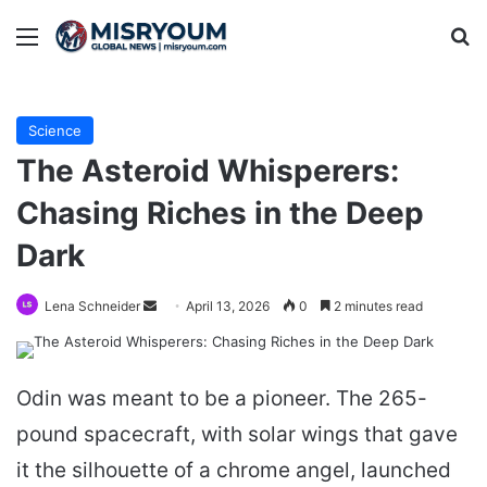
Menu
Se
Science
The Asteroid Whisperers:
Chasing Riches in the Deep
Dark
Send
Lena Schneider
April 13, 2026
0
2 minutes read
an
email
Odin was meant to be a pioneer. The 265-
pound spacecraft, with solar wings that gave
it the silhouette of a chrome angel, launched