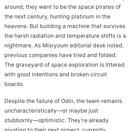
around; they want to be the space pirates of
the next century, hunting platinum in the
heavens. But building a machine that survives
the harsh radiation and temperature shifts is a
nightmare. As Misryoum editorial desk noted,
previous companies have tried and folded.
The graveyard of space exploration is littered
with good intentions and broken circuit
boards.
Despite the failure of Odin, the team remains
uncharacteristically—or maybe just
stubbornly—optimistic. They’re already
pivoting to their next project, currently