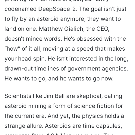
codenamed DeepSpace-2. The goal isn’t just
to fly by an asteroid anymore; they want to
land on one. Matthew Gialich, the CEO,
doesn’t mince words. He’s obsessed with the
“how” of it all, moving at a speed that makes
your head spin. He isn’t interested in the long,
drawn-out timelines of government agencies.
He wants to go, and he wants to go now.
Scientists like Jim Bell are skeptical, calling
asteroid mining a form of science fiction for
the current era. And yet, the physics holds a
strange allure. Asteroids are time capsules,