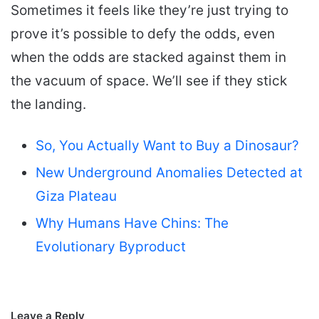
Sometimes it feels like they’re just trying to
prove it’s possible to defy the odds, even
when the odds are stacked against them in
the vacuum of space. We’ll see if they stick
the landing.
So, You Actually Want to Buy a Dinosaur?
New Underground Anomalies Detected at
Giza Plateau
Why Humans Have Chins: The
Evolutionary Byproduct
Leave a Reply