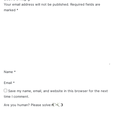
Your email address will not be published.
Required fields are
marked
*
C
o
m
m
e
n
t
*
Name
*
Email
*
Save my name, email, and website in this browser for the next
time I comment.
Are you human? Please solve: