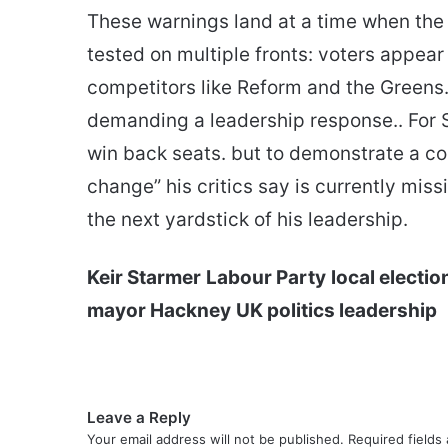
These warnings land at a time when the g
tested on multiple fronts: voters appear
competitors like Reform and the Greens. 
demanding a leadership response.. For S
win back seats. but to demonstrate a con
change” his critics say is currently m
the next yardstick of his leadership.
Keir Starmer
Labour Party
local electi
mayor Hackney
UK politics leadership
Leave a Reply
Your email address will not be published.
Required fields