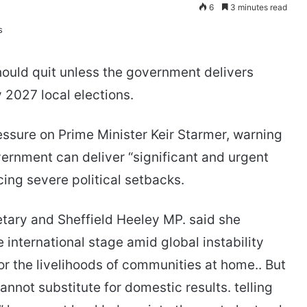
6
3 minutes read
ould quit unless the government delivers
 2027 local elections.
essure on Prime Minister Keir Starmer, warning
vernment can deliver “significant and urgent
ing severe political setbacks.
etary and Sheffield Heeley MP. said she
international stage amid global instability
or the livelihoods of communities at home.. But
annot substitute for domestic results. telling