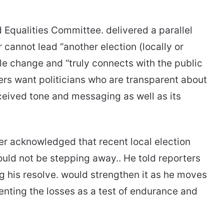
Equalities Committee. delivered a parallel
cannot lead “another election (locally or
ble change and “truly connects with the public
rs want politicians who are transparent about
rceived tone and messaging as well as its
er acknowledged that recent local election
ould not be stepping away.. He told reporters
ng his resolve. would strengthen it as he moves
enting the losses as a test of endurance and