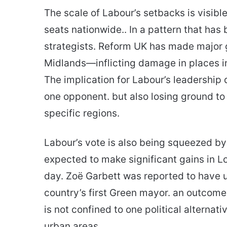
The scale of Labour’s setbacks is visible
seats nationwide.. In a pattern that ha
strategists. Reform UK has made major 
Midlands—inflicting damage in places i
The implication for Labour’s leadership d
one opponent. but also losing ground to 
specific regions.
Labour’s vote is also being squeezed by
expected to make significant gains in Lo
day. Zoë Garbett was reported to have
country’s first Green mayor. an outco
is not confined to one political alternati
urban areas.