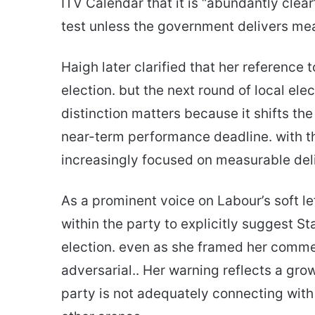
ITV Calendar that it is “abundantly clear
test unless the government delivers me
Haigh later clarified that her reference 
election. but the next round of local el
distinction matters because it shifts t
near-term performance deadline. with the
increasingly focused on measurable deli
As a prominent voice on Labour’s soft le
within the party to explicitly suggest S
election. even as she framed her commen
adversarial.. Her warning reflects a gr
party is not adequately connecting with