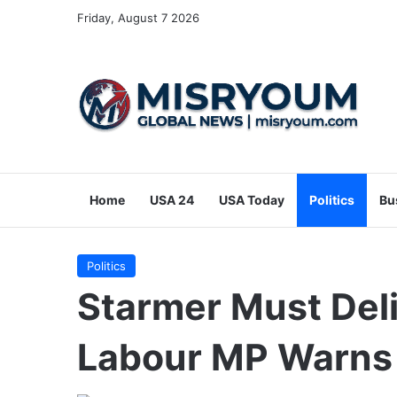
Friday, August 7 2026
Home
USA 24
USA Today
Politics
Bu
Politics
Starmer Must Del
Labour MP Warns