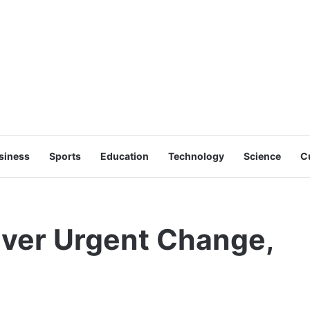
siness
Sports
Education
Technology
Science
C
iver Urgent Change,