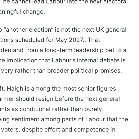
” he cannot lead Labour into the next electoral
aningful change.
to “another election” is not the next UK general
ections scheduled for May 2027.. That
he demand from a long-term leadership bet to a
 implication that Labour’s internal debate is
very rather than broader political promises.
ft. Haigh is among the most senior figures
tarmer should resign before the next general
ts as conditional rather than purely
owing sentiment among parts of Labour that the
 voters. despite effort and competence in