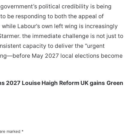
overnment’s political credibility is being
 to be responding to both the appeal of
while Labour’s own left wing is increasingly
tarmer. the immediate challenge is not just to
sistent capacity to deliver the “urgent
issing—before May 2027 local elections become
ons 2027
Louise Haigh
Reform UK gains
Green
 are marked
*