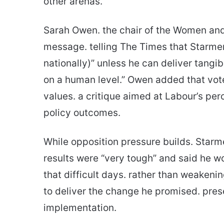
other arenas.
Sarah Owen. the chair of the Women and 
message. telling The Times that Starmer 
nationally)” unless he can deliver tangi
on a human level.” Owen added that vote
values. a critique aimed at Labour’s pe
policy outcomes.
While opposition pressure builds. Starm
results were “very tough” and said he w
that difficult days. rather than weakeni
to deliver the change he promised. pres
implementation.