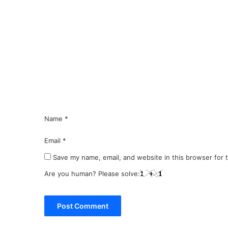
C
o
m
m
e
n
t
*
Name
*
Email
*
Save my name, email, and website in this browser for 
Are you human? Please solve: