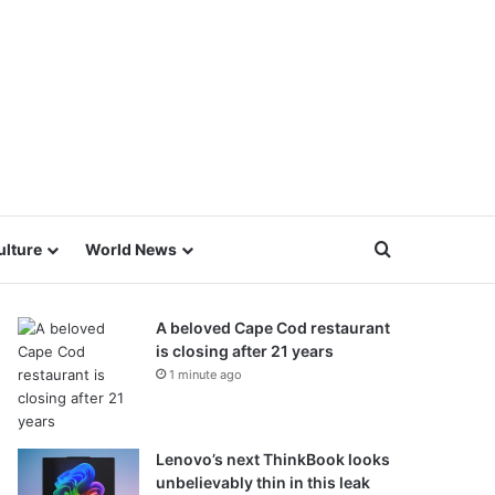
Search for
ulture
World News
A beloved Cape Cod restaurant
is closing after 21 years
1 minute ago
Lenovo’s next ThinkBook looks
unbelievably thin in this leak