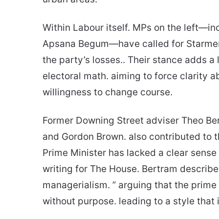
Within Labour itself. MPs on the left—i
Apsana Begum—have called for Starmer t
the party’s losses.. Their stance adds a
electoral math. aiming to force clarity 
willingness to change course.
Former Downing Street adviser Theo Bert
and Gordon Brown. also contributed to t
Prime Minister has lacked a clear sense 
writing for The House. Bertram describe
managerialism. ” arguing that the prime
without purpose. leading to a style that