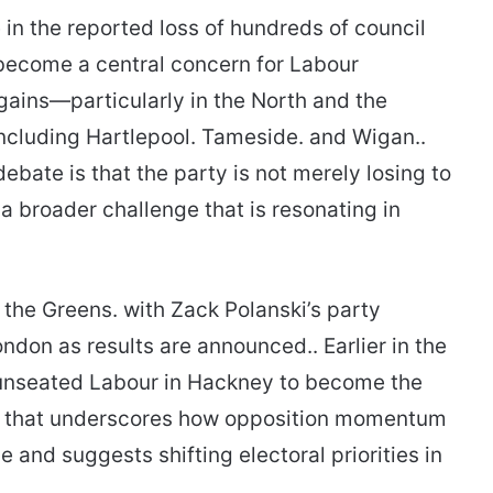
 in the reported loss of hundreds of council
s become a central concern for Labour
gains—particularly in the North and the
ncluding Hartlepool. Tameside. and Wigan..
ebate is that the party is not merely losing to
a broader challenge that is resonating in
 the Greens. with Zack Polanski’s party
ndon as results are announced.. Earlier in the
 unseated Labour in Hackney to become the
me that underscores how opposition momentum
ve and suggests shifting electoral priorities in