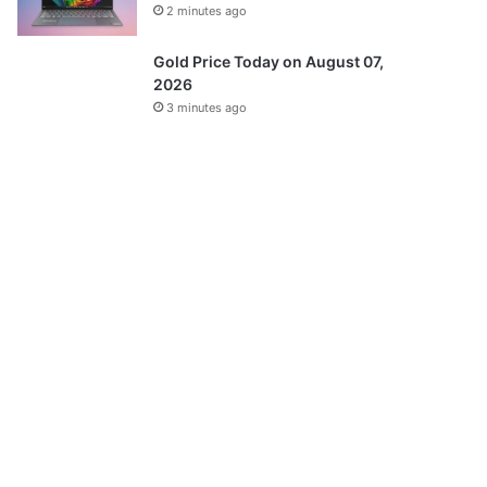
2 minutes ago
Gold Price Today on August 07,
2026
3 minutes ago