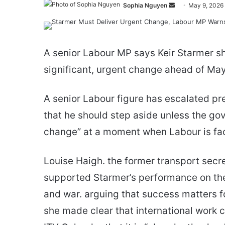
Send
Sophia Nguyen
May 9, 2026
an
email
A senior Labour MP says Keir Starmer sh
significant, urgent change ahead of May
A senior Labour figure has escalated pr
that he should step aside unless the go
change” at a moment when Labour is fac
Louise Haigh. the former transport secr
supported Starmer’s performance on the 
and war. arguing that success matters f
she made clear that international work c