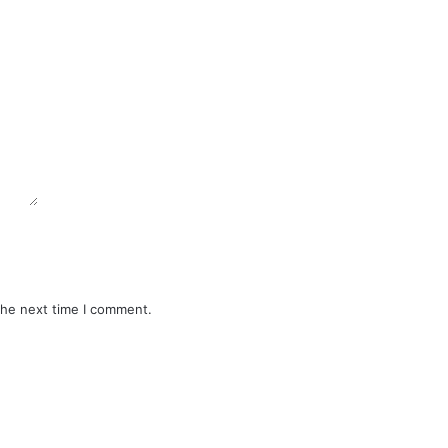
the next time I comment.