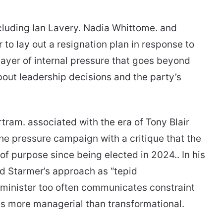
ncluding Ian Lavery. Nadia Whittome. and
o lay out a resignation plan in response to
 layer of internal pressure that goes beyond
about leadership decisions and the party’s
ram. associated with the era of Tony Blair
he pressure campaign with a critique that the
of purpose since being elected in 2024.. In his
d Starmer’s approach as “tepid
 minister too often communicates constraint
 is more managerial than transformational.