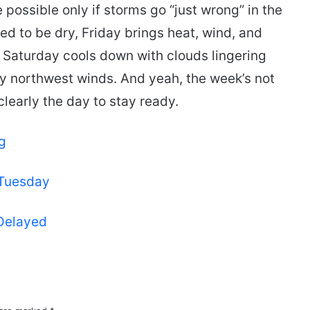
possible only if storms go “just wrong” in the
ted to be dry, Friday brings heat, wind, and
Saturday cools down with clouds lingering
 northwest winds. And yeah, the week’s not
clearly the day to stay ready.
g
 Tuesday
 Delayed