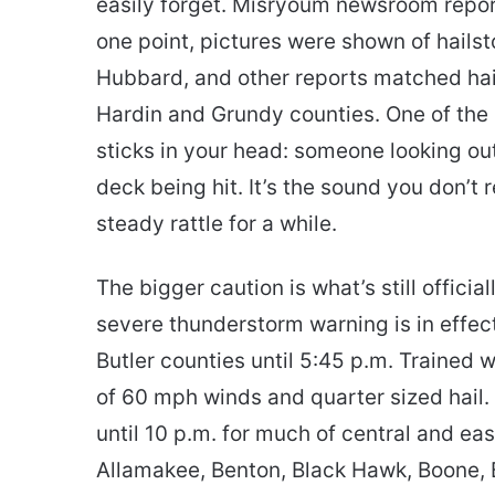
easily forget. Misryoum newsroom repo
one point, pictures were shown of hails
Hubbard, and other reports matched hail
Hardin and Grundy counties. One of the
sticks in your head: someone looking out
deck being hit. It’s the sound you don’t 
steady rattle for a while.
The bigger caution is what’s still offic
severe thunderstorm warning is in effect
Butler counties until 5:45 p.m. Trained
of 60 mph winds and quarter sized hail. 
until 10 p.m. for much of central and ea
Allamakee, Benton, Black Hawk, Boone, 