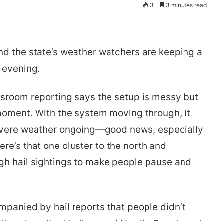
3
3 minutes read
and the state’s weather watchers are keeping a
 evening.
sroom reporting says the setup is messy but
 moment. With the system moving through, it
 severe weather ongoing—good news, especially
there’s that one cluster to the north and
gh hail sightings to make people pause and
mpanied by hail reports that people didn’t