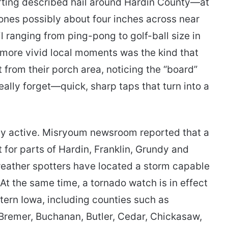
rting described hail around Hardin County—at
tones possibly about four inches across near
 ranging from ping-pong to golf-ball size in
 more vivid local moments was the kind that
 from their porch area, noticing the “board”
really forget—quick, sharp taps that turn into a
ially active. Misryoum newsroom reported that a
 for parts of Hardin, Franklin, Grundy and
 weather spotters have located a storm capable
At the same time, a tornado watch is in effect
stern Iowa, including counties such as
Bremer, Buchanan, Butler, Cedar, Chickasaw,