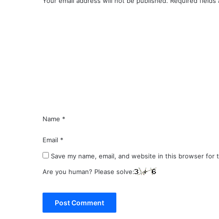
Your email address will not be published.
Required fields
C
o
m
m
e
n
t
*
Name
*
Email
*
Save my name, email, and website in this browser for 
Are you human? Please solve: