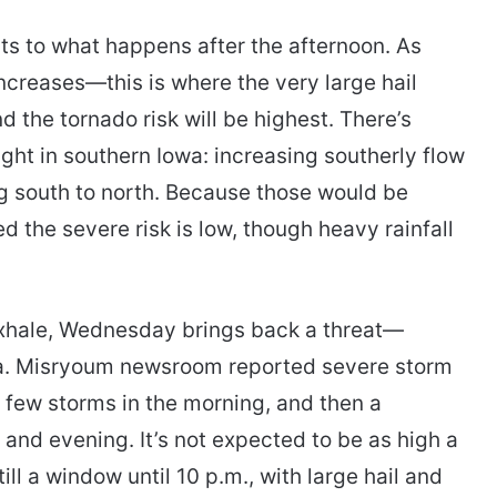
s to what happens after the afternoon. As
increases—this is where the very large hail
nd the tornado risk will be highest. There’s
ght in southern Iowa: increasing southerly flow
 south to north. Because those would be
d the severe risk is low, though heavy rainfall
exhale, Wednesday brings back a threat—
wa. Misryoum newsroom reported severe storm
a few storms in the morning, and then a
 and evening. It’s not expected to be as high a
till a window until 10 p.m., with large hail and