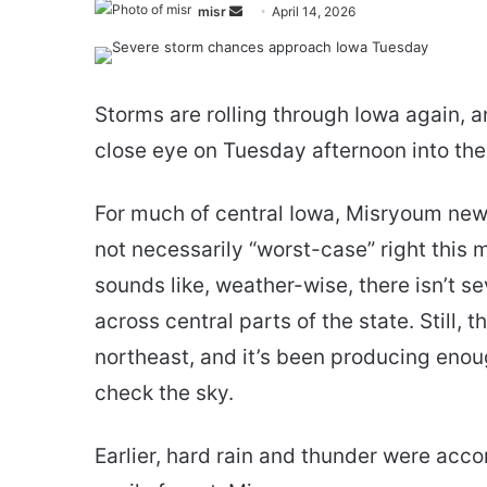
Send
misr
April 14, 2026
an
email
Storms are rolling through Iowa again, 
close eye on Tuesday afternoon into the
For much of central Iowa, Misryoum new
not necessarily “worst-case” right this
sounds like, weather-wise, there isn’t
across central parts of the state. Still, 
northeast, and it’s been producing enou
check the sky.
Earlier, hard rain and thunder were acco