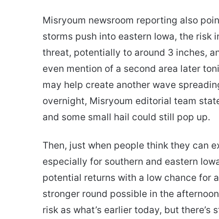
Misryoum newsroom reporting also point
storms push into eastern Iowa, the risk 
threat, potentially to around 3 inches, a
even mention of a second area later toni
may help create another wave spreading
overnight, Misryoum editorial team state
and some small hail could still pop up.
Then, just when people think they can 
especially for southern and eastern Io
potential returns with a low chance for 
stronger round possible in the afternoon
risk as what’s earlier today, but there’s s