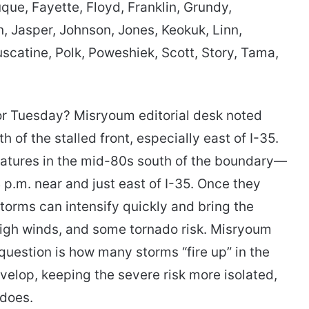
que, Fayette, Floyd, Franklin, Grundy,
, Jasper, Johnson, Jones, Keokuk, Linn,
catine, Polk, Poweshiek, Scott, Story, Tama,
or Tuesday? Misryoum editorial desk noted
h of the stalled front, especially east of I-35.
ratures in the mid-80s south of the boundary—
 p.m. near and just east of I-35. Once they
storms can intensify quickly and bring the
 high winds, and some tornado risk. Misryoum
question is how many storms “fire up” in the
develop, keeping the severe risk more isolated,
 does.