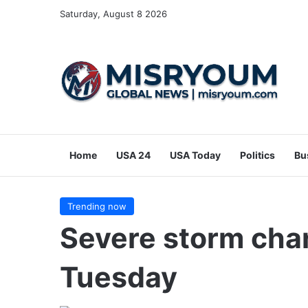
Saturday, August 8 2026
Home
USA 24
USA Today
Politics
Bu
Trending now
Severe storm cha
Tuesday