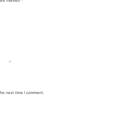
 are marked
*
the next time I comment.