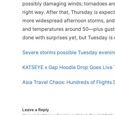
possibly damaging winds; tornadoes are 
right way. After that, Thursday is expec
more widespread afternoon storms, and 
and temperatures around 50—plus gusty
done with surprises yet, but Tuesday is 
Severe storms possible Tuesday evenin
KATSEYE x Gap Hoodie Drop Goes Live
Asia Travel Chaos: Hundreds of Flights
Leave a Reply