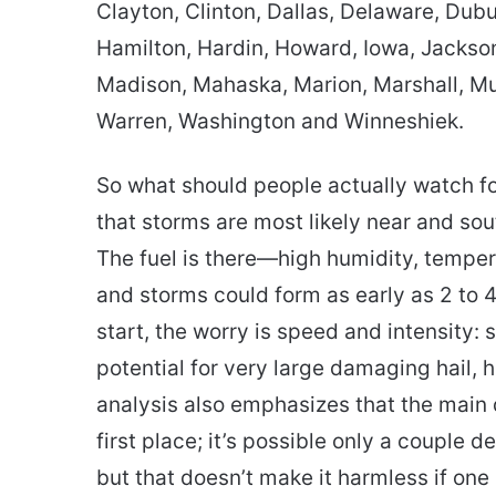
Clayton, Clinton, Dallas, Delaware, Dubu
Hamilton, Hardin, Howard, Iowa, Jackson
Madison, Mahaska, Marion, Marshall, Mus
Warren, Washington and Winneshiek.
So what should people actually watch f
that storms are most likely near and sout
The fuel is there—high humidity, tempe
and storms could form as early as 2 to 4
start, the worry is speed and intensity: 
potential for very large damaging hail,
analysis also emphasizes that the main 
first place; it’s possible only a couple 
but that doesn’t make it harmless if one