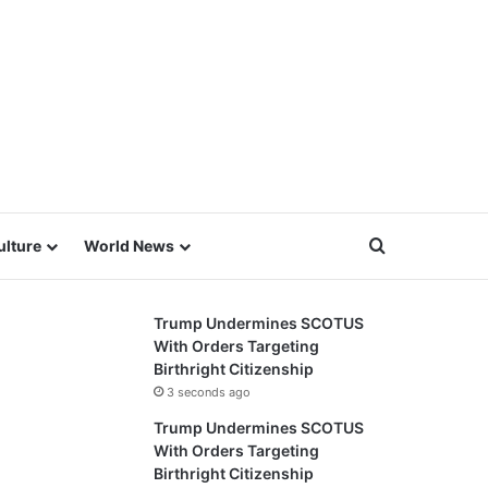
Search for
ulture
World News
Trump Undermines SCOTUS
With Orders Targeting
Birthright Citizenship
3 seconds ago
Trump Undermines SCOTUS
With Orders Targeting
Birthright Citizenship