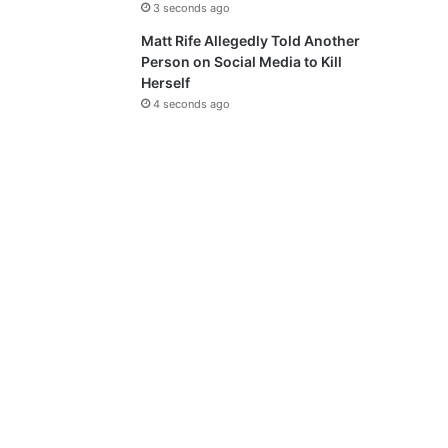
3 seconds ago
Matt Rife Allegedly Told Another
Person on Social Media to Kill
Herself
4 seconds ago