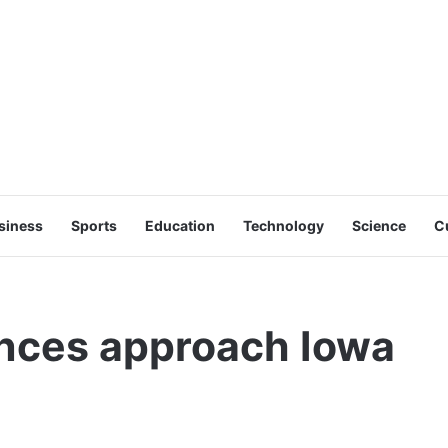
siness
Sports
Education
Technology
Science
C
nces approach Iowa