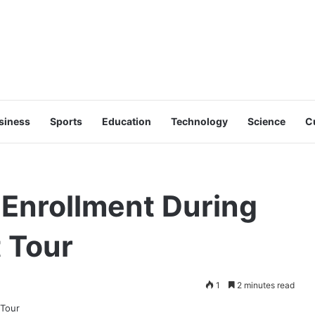
siness
Sports
Education
Technology
Science
C
Enrollment During
 Tour
1
2 minutes read