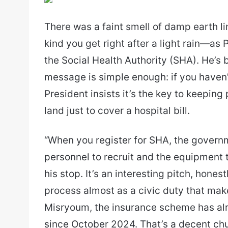
email
There was a faint smell of damp earth 
kind you get right after a light rain—as
the Social Health Authority (SHA). He’s 
message is simple enough: if you haven’
President insists it’s the key to keeping
land just to cover a hospital bill.
“When you register for SHA, the governme
personnel to recruit and the equipment to
his stop. It’s an interesting pitch, hones
process almost as a civic duty that ma
Misryoum, the insurance scheme has alre
since October 2024. That’s a decent chun