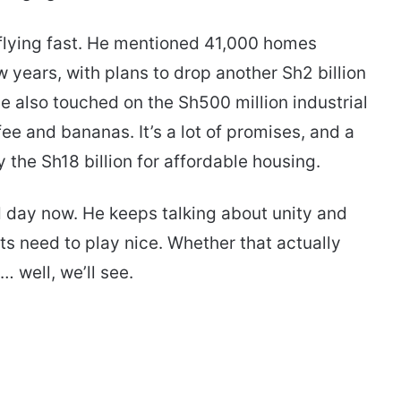
flying fast. He mentioned 41,000 homes
w years, with plans to drop another Sh2 billion
 also touched on the Sh500 million industrial
fee and bananas. It’s a lot of promises, and a
 the Sh18 billion for affordable housing.
d day now. He keeps talking about unity and
s need to play nice. Whether that actually
 well, we’ll see.