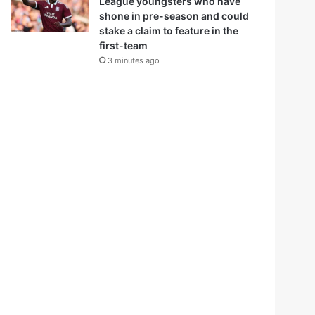
League youngsters who have
shone in pre-season and could
stake a claim to feature in the
first-team
3 minutes ago