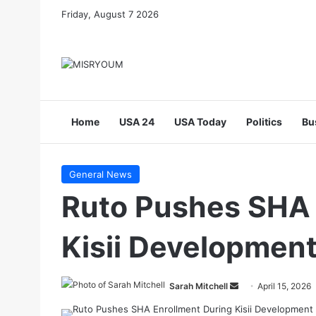
Friday, August 7 2026
Home
USA 24
USA Today
Politics
Bu
General News
Ruto Pushes SHA 
Kisii Development
Send
Sarah Mitchell
April 15, 2026
an