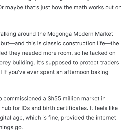
Or maybe that’s just how the math works out on
walking around the Mogonga Modern Market
t, but—and this is classic construction life—the
ded they needed more room, so he tacked on
orey building. It’s supposed to protect traders
al if you’ve ever spent an afternoon baking
so commissioned a Sh55 million market in
b for IDs and birth certificates. It feels like
gital age, which is fine, provided the internet
hings go.