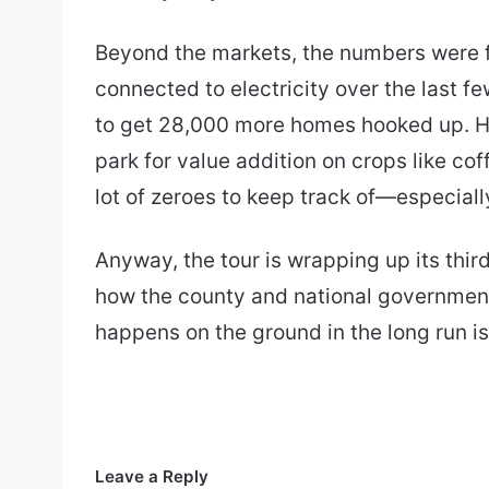
Beyond the markets, the numbers were 
connected to electricity over the last fe
to get 28,000 more homes hooked up. He
park for value addition on crops like cof
lot of zeroes to keep track of—especially
Anyway, the tour is wrapping up its thir
how the county and national government
happens on the ground in the long run is…
Leave a Reply