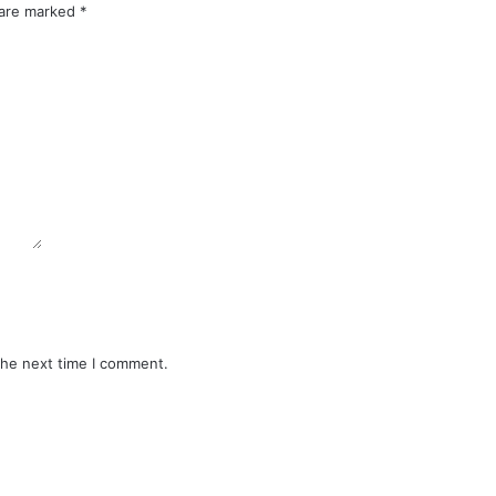
 are marked
*
the next time I comment.