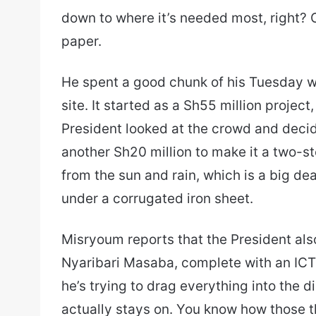
down to where it’s needed most, right? 
paper.
He spent a good chunk of his Tuesday 
site. It started as a Sh55 million projec
President looked at the crowd and deci
another Sh20 million to make it a two-st
from the sun and rain, which is a big de
under a corrugated iron sheet.
Misryoum reports that the President al
Nyaribari Masaba, complete with an ICT hu
he’s trying to drag everything into the di
actually stays on. You know how those t