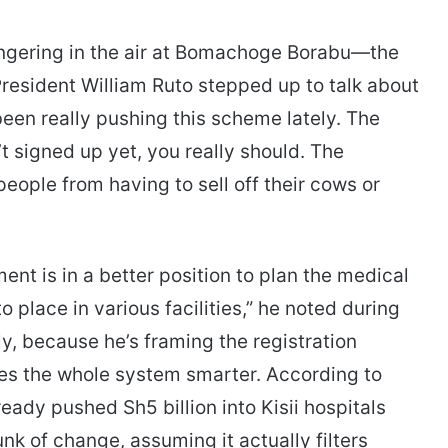
lingering in the air at Bomachoge Borabu—the
 President William Ruto stepped up to talk about
been really pushing this scheme lately. The
t signed up yet, you really should. The
 people from having to sell off their cows or
nt is in a better position to plan the medical
 place in various facilities,” he noted during
tly, because he’s framing the registration
kes the whole system smarter. According to
ady pushed Sh5 billion into Kisii hospitals
k of change, assuming it actually filters