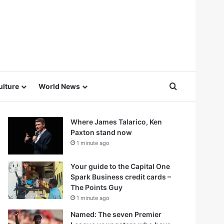
Search for
ulture
World News
Where James Talarico, Ken
Paxton stand now
1 minute ago
Your guide to the Capital One
Spark Business credit cards –
The Points Guy
1 minute ago
Named: The seven Premier