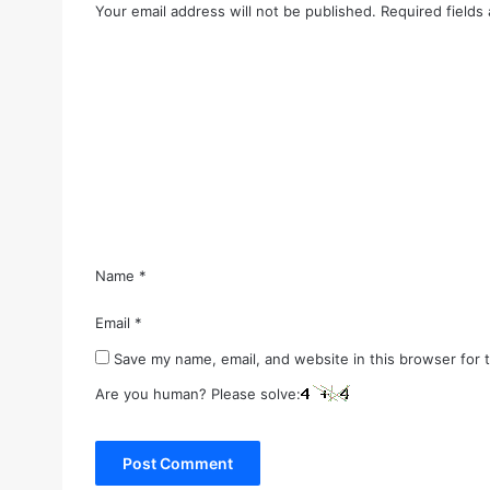
Your email address will not be published.
Required fields
C
o
m
m
e
n
t
*
Name
*
Email
*
Save my name, email, and website in this browser for 
Are you human? Please solve: