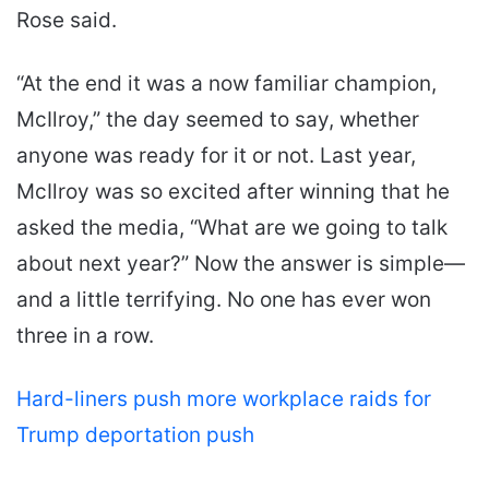
Rose said.
“At the end it was a now familiar champion,
McIlroy,” the day seemed to say, whether
anyone was ready for it or not. Last year,
McIlroy was so excited after winning that he
asked the media, “What are we going to talk
about next year?” Now the answer is simple—
and a little terrifying. No one has ever won
three in a row.
Hard-liners push more workplace raids for
Trump deportation push