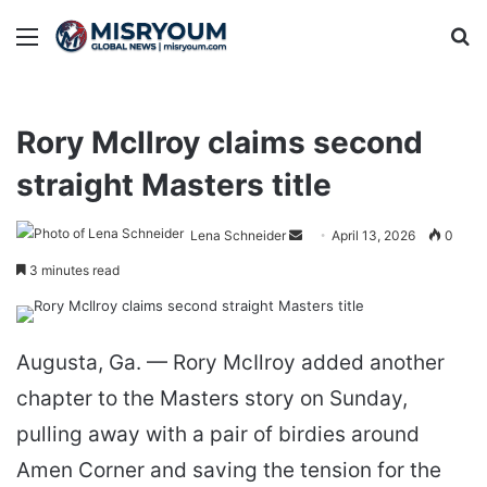
Menu
Se
Rory McIlroy claims second
straight Masters title
Send
Lena Schneider
April 13, 2026
0
an
3 minutes read
email
Augusta, Ga. — Rory McIlroy added another
chapter to the Masters story on Sunday,
pulling away with a pair of birdies around
Amen Corner and saving the tension for the