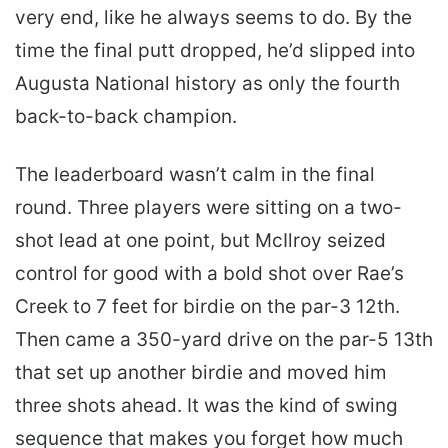
very end, like he always seems to do. By the
time the final putt dropped, he’d slipped into
Augusta National history as only the fourth
back-to-back champion.
The leaderboard wasn’t calm in the final
round. Three players were sitting on a two-
shot lead at one point, but McIlroy seized
control for good with a bold shot over Rae’s
Creek to 7 feet for birdie on the par-3 12th.
Then came a 350-yard drive on the par-5 13th
that set up another birdie and moved him
three shots ahead. It was the kind of swing
sequence that makes you forget how much