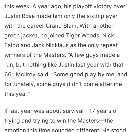
this week. A year ago, his playoff victory over
Justin Rose made him only the sixth player
with the career Grand Slam. With another
green jacket, he joined Tiger Woods, Nick
Faldo and Jack Nicklaus as the only repeat
winners of the Masters. “A few guys made a
run, but nothing like Justin last year with that
66,” McIlroy said. “Some good play by me, and
fortunately, some guys didn’t come after me
this year.”
If last year was about survival—17 years of
trying and trying to win the Masters—the
emotion this time sounded different. He stood