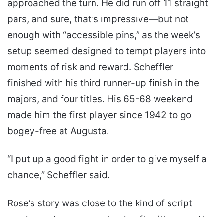
approached the turn. He did run off 11 straight
pars, and sure, that’s impressive—but not
enough with “accessible pins,” as the week’s
setup seemed designed to tempt players into
moments of risk and reward. Scheffler
finished with his third runner-up finish in the
majors, and four titles. His 65-68 weekend
made him the first player since 1942 to go
bogey-free at Augusta.
“I put up a good fight in order to give myself a
chance,” Scheffler said.
Rose’s story was close to the kind of script