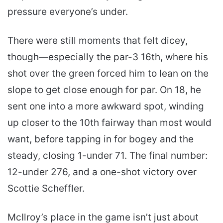
pressure everyone’s under.
There were still moments that felt dicey,
though—especially the par-3 16th, where his
shot over the green forced him to lean on the
slope to get close enough for par. On 18, he
sent one into a more awkward spot, winding
up closer to the 10th fairway than most would
want, before tapping in for bogey and the
steady, closing 1-under 71. The final number:
12-under 276, and a one-shot victory over
Scottie Scheffler.
McIlroy’s place in the game isn’t just about