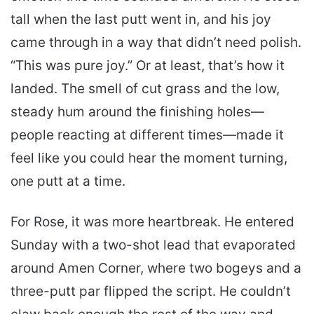
tall when the last putt went in, and his joy
came through in a way that didn’t need polish.
“This was pure joy.” Or at least, that’s how it
landed. The smell of cut grass and the low,
steady hum around the finishing holes—
people reacting at different times—made it
feel like you could hear the moment turning,
one putt at a time.
For Rose, it was more heartbreak. He entered
Sunday with a two-shot lead that evaporated
around Amen Corner, where two bogeys and a
three-putt par flipped the script. He couldn’t