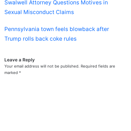
Swalwell Attorney Questions Motives in
Sexual Misconduct Claims
Pennsylvania town feels blowback after
Trump rolls back coke rules
Leave a Reply
Your email address will not be published.
Required fields are
marked
*
C
o
m
m
e
n
t
*