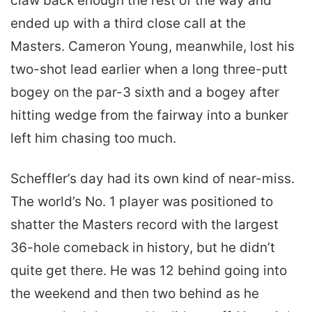
claw back enough the rest of the way and
ended up with a third close call at the
Masters. Cameron Young, meanwhile, lost his
two-shot lead earlier when a long three-putt
bogey on the par-3 sixth and a bogey after
hitting wedge from the fairway into a bunker
left him chasing too much.
Scheffler’s day had its own kind of near-miss.
The world’s No. 1 player was positioned to
shatter the Masters record with the largest
36-hole comeback in history, but he didn’t
quite get there. He was 12 behind going into
the weekend and then two behind as he