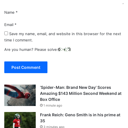
Name
*
Email
*
Save my name, email, and website in this browser for the next
time I comment.
Are you human? Please solve:
‘Spider-Man: Brand New Day’ Scores
Amazing $143 Million Second Weekend at
Box Office
1 minute ago
Frank Reich: Geno Smith is in his prime at
35
3 minutes ago