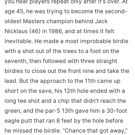
you hear players repeat only after it’s over. At
age 45, he was trying to become the second-
oldest Masters champion behind Jack
Nicklaus (46) in 1986, and at times it felt
inevitable. He made a most improbable birdie
with a shot out of the trees to a foot on the
seventh, then followed with three straight
birdies to close out the front nine and take the
lead. But the approach to the 11th came up
short on the save, his 12th hole ended with a
long tee shot and a chip that didn’t reach the
green, and the par-5 13th gave him a 30-foot
eagle putt that ran 8 feet by the hole before
he missed the birdie. “Chance that got away,”