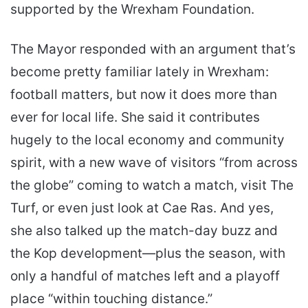
supported by the Wrexham Foundation.
The Mayor responded with an argument that’s
become pretty familiar lately in Wrexham:
football matters, but now it does more than
ever for local life. She said it contributes
hugely to the local economy and community
spirit, with a new wave of visitors “from across
the globe” coming to watch a match, visit The
Turf, or even just look at Cae Ras. And yes,
she also talked up the match-day buzz and
the Kop development—plus the season, with
only a handful of matches left and a playoff
place “within touching distance.”