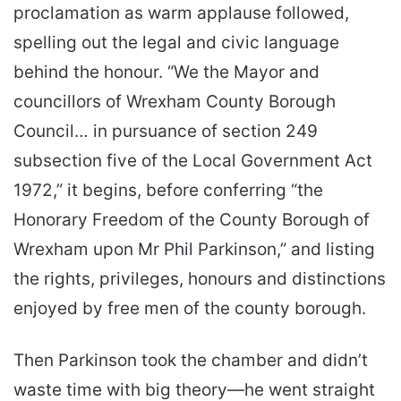
proclamation as warm applause followed,
spelling out the legal and civic language
behind the honour. “We the Mayor and
councillors of Wrexham County Borough
Council… in pursuance of section 249
subsection five of the Local Government Act
1972,” it begins, before conferring “the
Honorary Freedom of the County Borough of
Wrexham upon Mr Phil Parkinson,” and listing
the rights, privileges, honours and distinctions
enjoyed by free men of the county borough.
Then Parkinson took the chamber and didn’t
waste time with big theory—he went straight