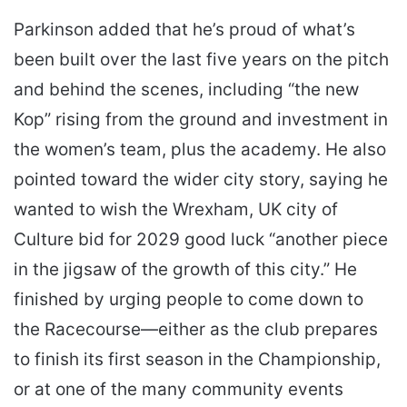
Parkinson added that he’s proud of what’s
been built over the last five years on the pitch
and behind the scenes, including “the new
Kop” rising from the ground and investment in
the women’s team, plus the academy. He also
pointed toward the wider city story, saying he
wanted to wish the Wrexham, UK city of
Culture bid for 2029 good luck “another piece
in the jigsaw of the growth of this city.” He
finished by urging people to come down to
the Racecourse—either as the club prepares
to finish its first season in the Championship,
or at one of the many community events