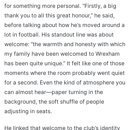
for something more personal. “Firstly, a big
thank you to all this great honour,” he said,
before talking about how he’s moved around a
lot in football. His standout line was about
welcome: “the warmth and honesty with which
my family have been welcomed to Wrexham
has been quite unique.” It felt like one of those
moments where the room probably went quiet
for a second. Even the kind of atmosphere you
can almost hear—paper turning in the
background, the soft shuffle of people
adjusting in seats.
He linked that welcome to the club’s identity