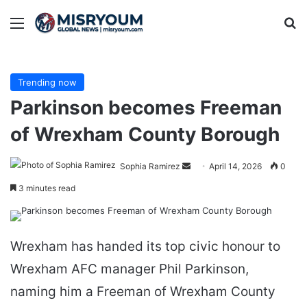
Menu
Se
Trending now
Parkinson becomes Freeman
of Wrexham County Borough
Send
Sophia Ramirez
April 14, 2026
0
an
3 minutes read
email
Wrexham has handed its top civic honour to
Wrexham AFC manager Phil Parkinson,
naming him a Freeman of Wrexham County