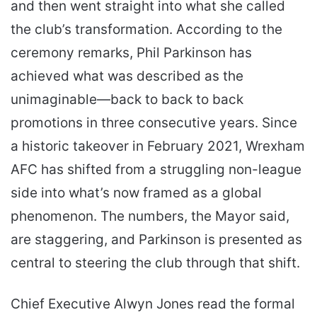
and then went straight into what she called
the club’s transformation. According to the
ceremony remarks, Phil Parkinson has
achieved what was described as the
unimaginable—back to back to back
promotions in three consecutive years. Since
a historic takeover in February 2021, Wrexham
AFC has shifted from a struggling non-league
side into what’s now framed as a global
phenomenon. The numbers, the Mayor said,
are staggering, and Parkinson is presented as
central to steering the club through that shift.
Chief Executive Alwyn Jones read the formal