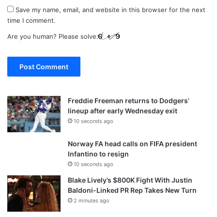
Save my name, email, and website in this browser for the next
time I comment.
Are you human? Please solve:
Freddie Freeman returns to Dodgers’
lineup after early Wednesday exit
10 seconds ago
Norway FA head calls on FIFA president
Infantino to resign
10 seconds ago
Blake Lively’s $800K Fight With Justin
Baldoni-Linked PR Rep Takes New Turn
2 minutes ago