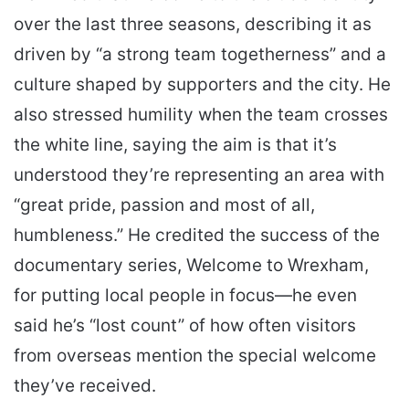
over the last three seasons, describing it as
driven by “a strong team togetherness” and a
culture shaped by supporters and the city. He
also stressed humility when the team crosses
the white line, saying the aim is that it’s
understood they’re representing an area with
“great pride, passion and most of all,
humbleness.” He credited the success of the
documentary series, Welcome to Wrexham,
for putting local people in focus—he even
said he’s “lost count” of how often visitors
from overseas mention the special welcome
they’ve received.