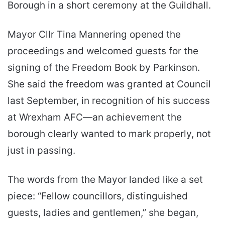
Borough in a short ceremony at the Guildhall.
Mayor Cllr Tina Mannering opened the
proceedings and welcomed guests for the
signing of the Freedom Book by Parkinson.
She said the freedom was granted at Council
last September, in recognition of his success
at Wrexham AFC—an achievement the
borough clearly wanted to mark properly, not
just in passing.
The words from the Mayor landed like a set
piece: “Fellow councillors, distinguished
guests, ladies and gentlemen,” she began,