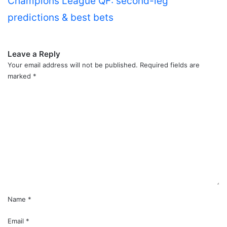
Champions League QF: second-leg
predictions & best bets
Leave a Reply
Your email address will not be published.
Required fields are
marked
*
C
o
m
m
e
n
t
*
Name
*
Email
*