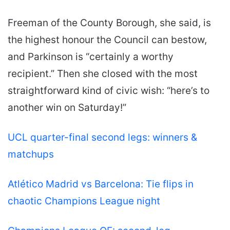
Freeman of the County Borough, she said, is
the highest honour the Council can bestow,
and Parkinson is “certainly a worthy
recipient.” Then she closed with the most
straightforward kind of civic wish: “here’s to
another win on Saturday!”
UCL quarter-final second legs: winners &
matchups
Atlético Madrid vs Barcelona: Tie flips in
chaotic Champions League night