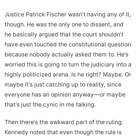
Justice Patrick Fischer wasn’t having any of it,
though. He was the only one to dissent, and
he basically argued that the court shouldn’t
have even touched the constitutional question
because nobody actually asked them to. He’s
worried this is going to turn the judiciary into a
highly politicized arena. Is he right? Maybe. Or
maybe it’s just catching up to reality, since
everyone has an opinion anyway—or maybe
that’s just the cynic in me talking.
Then there’s the awkward part of the ruling.
Kennedy noted that even though the rule is