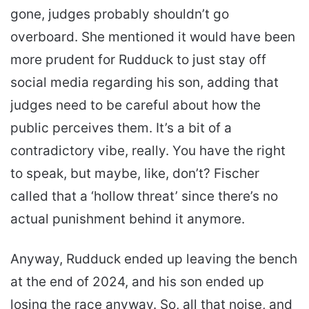
gone, judges probably shouldn’t go
overboard. She mentioned it would have been
more prudent for Rudduck to just stay off
social media regarding his son, adding that
judges need to be careful about how the
public perceives them. It’s a bit of a
contradictory vibe, really. You have the right
to speak, but maybe, like, don’t? Fischer
called that a ‘hollow threat’ since there’s no
actual punishment behind it anymore.
Anyway, Rudduck ended up leaving the bench
at the end of 2024, and his son ended up
losing the race anyway. So, all that noise, and