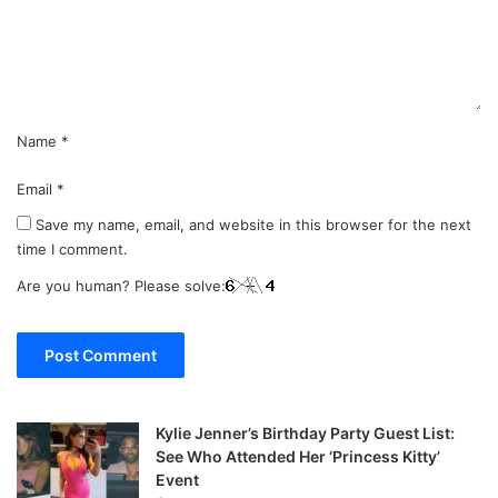
n
t
*
Name
*
Email
*
Save my name, email, and website in this browser for the next
time I comment.
Are you human? Please solve:
Kylie Jenner’s Birthday Party Guest List:
See Who Attended Her ‘Princess Kitty’
Event