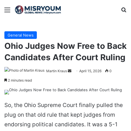
Menu
Se
General News
Ohio Judges Now Free to Back
Candidates After Court Ruling
Send
Martin Kraus
April 15, 2026
0
an
2 minutes read
email
So, the Ohio Supreme Court finally pulled the
plug on that old rule that kept judges from
endorsing political candidates. It was a 5-1