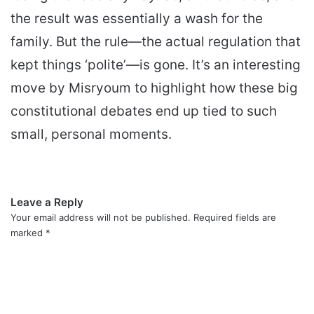
the result was essentially a wash for the
family. But the rule—the actual regulation that
kept things ‘polite’—is gone. It’s an interesting
move by Misryoum to highlight how these big
constitutional debates end up tied to such
small, personal moments.
Leave a Reply
Your email address will not be published.
Required fields are
marked
*
C
o
m
m
e