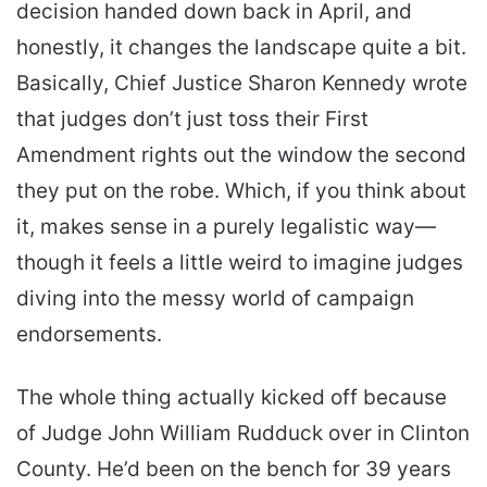
decision handed down back in April, and
honestly, it changes the landscape quite a bit.
Basically, Chief Justice Sharon Kennedy wrote
that judges don’t just toss their First
Amendment rights out the window the second
they put on the robe. Which, if you think about
it, makes sense in a purely legalistic way—
though it feels a little weird to imagine judges
diving into the messy world of campaign
endorsements.
The whole thing actually kicked off because
of Judge John William Rudduck over in Clinton
County. He’d been on the bench for 39 years