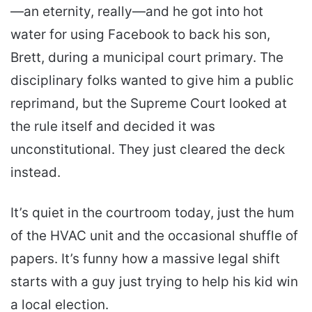
—an eternity, really—and he got into hot
water for using Facebook to back his son,
Brett, during a municipal court primary. The
disciplinary folks wanted to give him a public
reprimand, but the Supreme Court looked at
the rule itself and decided it was
unconstitutional. They just cleared the deck
instead.
It’s quiet in the courtroom today, just the hum
of the HVAC unit and the occasional shuffle of
papers. It’s funny how a massive legal shift
starts with a guy just trying to help his kid win
a local election.