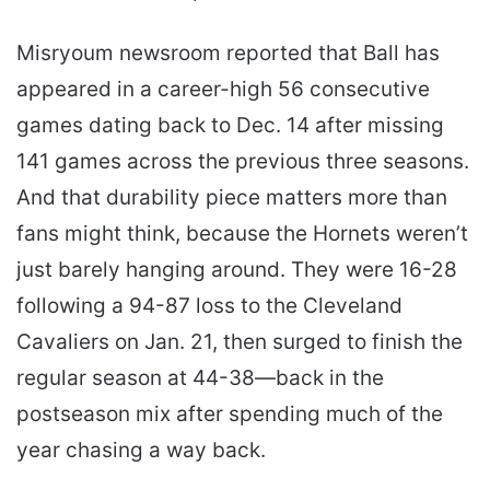
Misryoum newsroom reported that Ball has
appeared in a career-high 56 consecutive
games dating back to Dec. 14 after missing
141 games across the previous three seasons.
And that durability piece matters more than
fans might think, because the Hornets weren’t
just barely hanging around. They were 16-28
following a 94-87 loss to the Cleveland
Cavaliers on Jan. 21, then surged to finish the
regular season at 44-38—back in the
postseason mix after spending much of the
year chasing a way back.