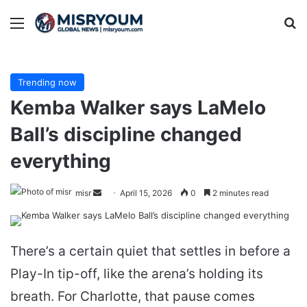
Menu
Se
Trending now
Kemba Walker says LaMelo
Ball’s discipline changed
everything
Send
misr
April 15, 2026
0
2 minutes read
an
email
There’s a certain quiet that settles in before a
Play-In tip-off, like the arena’s holding its
breath. For Charlotte, that pause comes