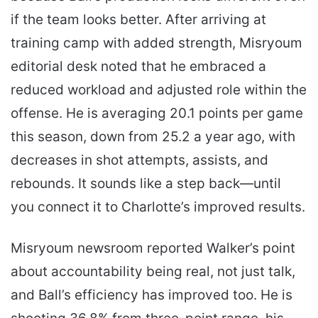
if the team looks better. After arriving at
training camp with added strength, Misryoum
editorial desk noted that he embraced a
reduced workload and adjusted role within the
offense. He is averaging 20.1 points per game
this season, down from 25.2 a year ago, with
decreases in shot attempts, assists, and
rebounds. It sounds like a step back—until
you connect it to Charlotte’s improved results.
Misryoum newsroom reported Walker’s point
about accountability being real, not just talk,
and Ball’s efficiency has improved too. He is