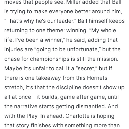
moves that people see. Miller added that Ball
is trying to make everyone better around him,
“That’s why he’s our leader.” Ball himself keeps
returning to one theme: winning. “My whole
life, I’ve been a winner,” he said, adding that
injuries are “going to be unfortunate,” but the
chase for championships is still the mission.
Maybe it’s unfair to call it a “secret,” but if
there is one takeaway from this Hornets
stretch, it’s that the discipline doesn’t show up
all at once—it builds, game after game, until
the narrative starts getting dismantled. And
with the Play-In ahead, Charlotte is hoping
that story finishes with something more than