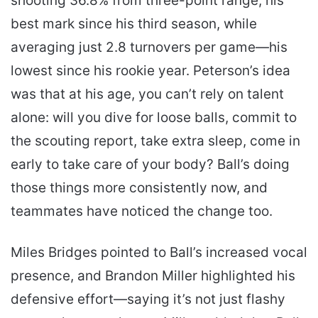
shooting 36.8% from three-point range, his
best mark since his third season, while
averaging just 2.8 turnovers per game—his
lowest since his rookie year. Peterson’s idea
was that at his age, you can’t rely on talent
alone: will you dive for loose balls, commit to
the scouting report, take extra sleep, come in
early to take care of your body? Ball’s doing
those things more consistently now, and
teammates have noticed the change too.
Miles Bridges pointed to Ball’s increased vocal
presence, and Brandon Miller highlighted his
defensive effort—saying it’s not just flashy