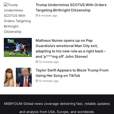
Trump Undermines SCOTUS With Orders
Targeting Birthright Citizenship
8 minutes ago
Matheus Nunes opens up on Pep
Guardiola’s emotional Man City exit,
adapting to his new role as a right back –
and ‘p***ing off’ John Stones!
10 minutes ago
Taylor Swift Appears to Block Trump From
Using Her Song on TikTok
10 minutes ago
MISRYOUM Global news coverage delivering fast, reliable updates
and analysis from USA, Europe, and worldwide.