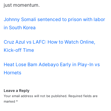
just momentum.
Johnny Somali sentenced to prison with labor
in South Korea
Cruz Azul vs LAFC: How to Watch Online,
Kick-off Time
Heat Lose Bam Adebayo Early in Play-In vs
Hornets
Leave a Reply
Your email address will not be published.
Required fields are
marked
*
C