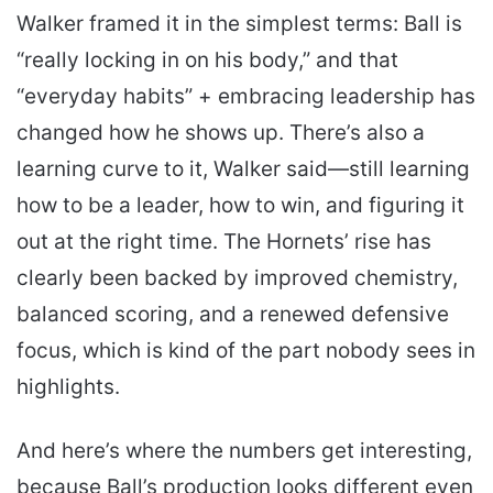
Walker framed it in the simplest terms: Ball is
“really locking in on his body,” and that
“everyday habits” + embracing leadership has
changed how he shows up. There’s also a
learning curve to it, Walker said—still learning
how to be a leader, how to win, and figuring it
out at the right time. The Hornets’ rise has
clearly been backed by improved chemistry,
balanced scoring, and a renewed defensive
focus, which is kind of the part nobody sees in
highlights.
And here’s where the numbers get interesting,
because Ball’s production looks different even