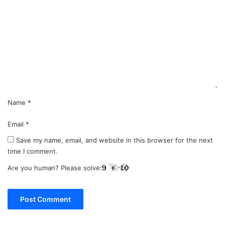
o
m
m
e
n
t
*
Name
*
Email
*
Save my name, email, and website in this browser for the next
time I comment.
Are you human? Please solve: