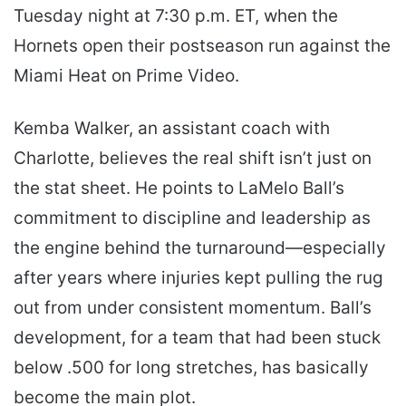
Tuesday night at 7:30 p.m. ET, when the
Hornets open their postseason run against the
Miami Heat on Prime Video.
Kemba Walker, an assistant coach with
Charlotte, believes the real shift isn’t just on
the stat sheet. He points to LaMelo Ball’s
commitment to discipline and leadership as
the engine behind the turnaround—especially
after years where injuries kept pulling the rug
out from under consistent momentum. Ball’s
development, for a team that had been stuck
below .500 for long stretches, has basically
become the main plot.