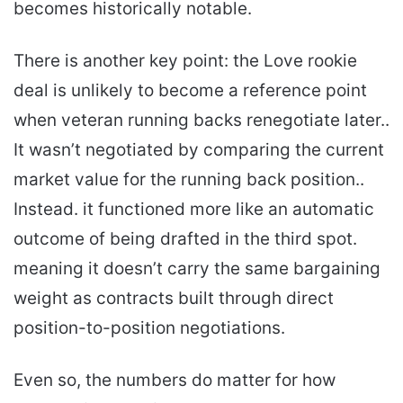
becomes historically notable.
There is another key point: the Love rookie
deal is unlikely to become a reference point
when veteran running backs renegotiate later..
It wasn’t negotiated by comparing the current
market value for the running back position..
Instead. it functioned more like an automatic
outcome of being drafted in the third spot.
meaning it doesn’t carry the same bargaining
weight as contracts built through direct
position-to-position negotiations.
Even so, the numbers do matter for how