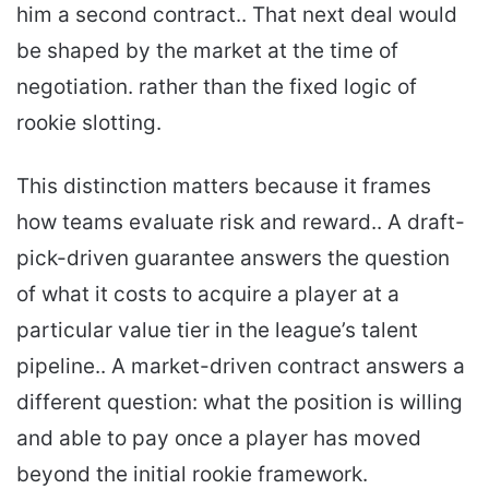
him a second contract.. That next deal would
be shaped by the market at the time of
negotiation. rather than the fixed logic of
rookie slotting.
This distinction matters because it frames
how teams evaluate risk and reward.. A draft-
pick-driven guarantee answers the question
of what it costs to acquire a player at a
particular value tier in the league’s talent
pipeline.. A market-driven contract answers a
different question: what the position is willing
and able to pay once a player has moved
beyond the initial rookie framework.