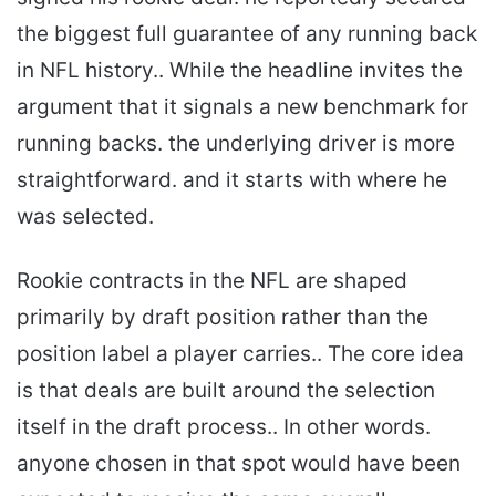
the biggest full guarantee of any running back
in NFL history.. While the headline invites the
argument that it signals a new benchmark for
running backs. the underlying driver is more
straightforward. and it starts with where he
was selected.
Rookie contracts in the NFL are shaped
primarily by draft position rather than the
position label a player carries.. The core idea
is that deals are built around the selection
itself in the draft process.. In other words.
anyone chosen in that spot would have been