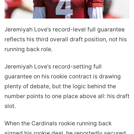
Jeremiyah Love’s record-level full guarantee
reflects his third overall draft position, not his
running back role.
Jeremiyah Love’s record-setting full
guarantee on his rookie contract is drawing
plenty of debate, but the logic behind the
number points to one place above all: his draft
slot.
When the Cardinals rookie running back
signed his rookie deal. he reportedly secured