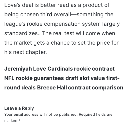
Love’s deal is better read as a product of
being chosen third overall—something the
league’s rookie compensation system largely
standardizes.. The real test will come when
the market gets a chance to set the price for
his next chapter.
Jeremiyah Love
Cardinals rookie contract
NFL rookie guarantees
draft slot value
first-
round deals
Breece Hall contract comparison
Leave a Reply
Your email address will not be published.
Required fields are
marked
*
C