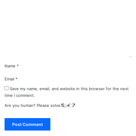
o
m
m
e
n
t
*
Name
*
Email
*
Save my name, email, and website in this browser for the next
time I comment.
Are you human? Please solve: