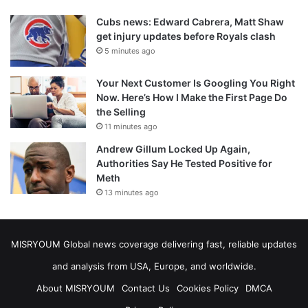
Cubs news: Edward Cabrera, Matt Shaw
get injury updates before Royals clash
5 minutes ago
Your Next Customer Is Googling You Right
Now. Here’s How I Make the First Page Do
the Selling
11 minutes ago
Andrew Gillum Locked Up Again,
Authorities Say He Tested Positive for
Meth
13 minutes ago
MISRYOUM Global news coverage delivering fast, reliable updates
and analysis from USA, Europe, and worldwide.
About MISRYOUM
Contact Us
Cookies Policy
DMCA