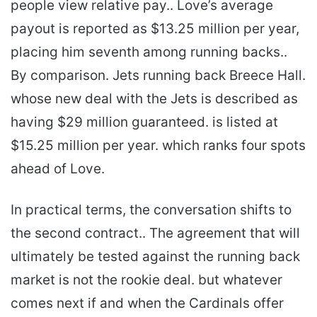
people view relative pay.. Love’s average
payout is reported as $13.25 million per year,
placing him seventh among running backs..
By comparison. Jets running back Breece Hall.
whose new deal with the Jets is described as
having $29 million guaranteed. is listed at
$15.25 million per year. which ranks four spots
ahead of Love.
In practical terms, the conversation shifts to
the second contract.. The agreement that will
ultimately be tested against the running back
market is not the rookie deal. but whatever
comes next if and when the Cardinals offer