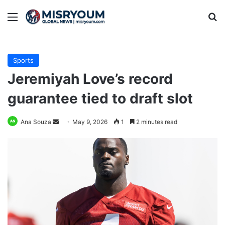
Menu
Se
Sports
Jeremiyah Love’s record
guarantee tied to draft slot
Send
Ana Souza
May 9, 2026
1
2 minutes read
an
email