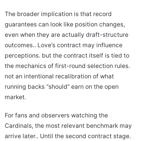
The broader implication is that record
guarantees can look like position changes,
even when they are actually draft-structure
outcomes.. Love’s contract may influence
perceptions. but the contract itself is tied to
the mechanics of first-round selection rules.
not an intentional recalibration of what
running backs “should” earn on the open
market.
For fans and observers watching the
Cardinals, the most relevant benchmark may
arrive later.. Until the second contract stage.