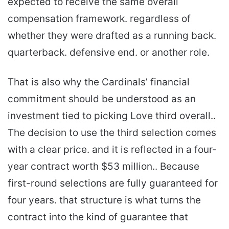
expected to receive the same overall
compensation framework. regardless of
whether they were drafted as a running back.
quarterback. defensive end. or another role.
That is also why the Cardinals’ financial
commitment should be understood as an
investment tied to picking Love third overall..
The decision to use the third selection comes
with a clear price. and it is reflected in a four-
year contract worth $53 million.. Because
first-round selections are fully guaranteed for
four years. that structure is what turns the
contract into the kind of guarantee that