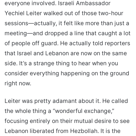
everyone involved. Israeli Ambassador
Yechiel Leiter walked out of those two-hour
sessions—actually, it felt like more than just a
meeting—and dropped a line that caught a lot
of people off guard. He actually told reporters
that Israel and Lebanon are now on the same
side. It’s a strange thing to hear when you
consider everything happening on the ground
right now.
Leiter was pretty adamant about it. He called
the whole thing a “wonderful exchange,”
focusing entirely on their mutual desire to see
Lebanon liberated from Hezbollah. It is the