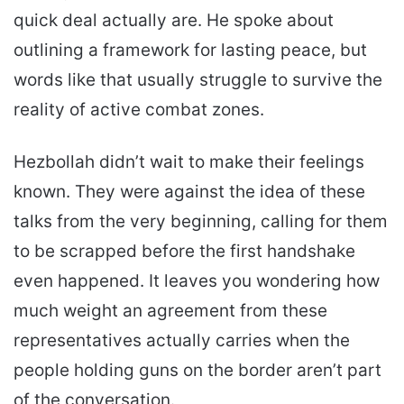
quick deal actually are. He spoke about
outlining a framework for lasting peace, but
words like that usually struggle to survive the
reality of active combat zones.
Hezbollah didn’t wait to make their feelings
known. They were against the idea of these
talks from the very beginning, calling for them
to be scrapped before the first handshake
even happened. It leaves you wondering how
much weight an agreement from these
representatives actually carries when the
people holding guns on the border aren’t part
of the conversation.