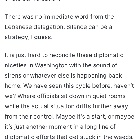
There was no immediate word from the
Lebanese delegation. Silence can be a
strategy, I guess.
It is just hard to reconcile these diplomatic
niceties in Washington with the sound of
sirens or whatever else is happening back
home. We have seen this cycle before, haven’t
we? Where officials sit down in quiet rooms
while the actual situation drifts further away
from their control. Maybe it’s a start, or maybe
it’s just another moment in a long line of
diplomatic efforts that get stuck in the weeds.