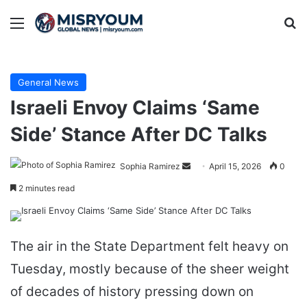
Menu
Se
General News
Israeli Envoy Claims ‘Same
Side’ Stance After DC Talks
Send
Sophia Ramirez
April 15, 2026
0
an
2 minutes read
email
The air in the State Department felt heavy on
Tuesday, mostly because of the sheer weight
of decades of history pressing down on