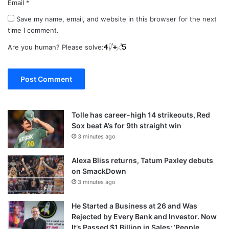
Email
*
Save my name, email, and website in this browser for the next
time I comment.
Are you human? Please solve:
Tolle has career-high 14 strikeouts, Red
Sox beat A’s for 9th straight win
3 minutes ago
Alexa Bliss returns, Tatum Paxley debuts
on SmackDown
3 minutes ago
He Started a Business at 26 and Was
Rejected by Every Bank and Investor. Now
It’s Passed $1 Billion in Sales: ‘People