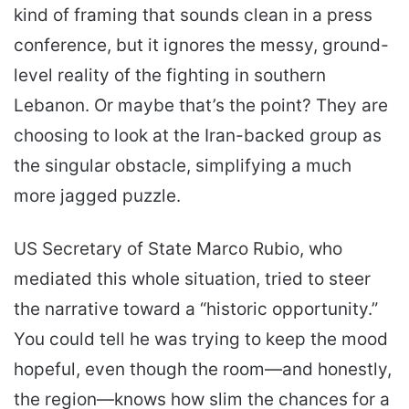
kind of framing that sounds clean in a press
conference, but it ignores the messy, ground-
level reality of the fighting in southern
Lebanon. Or maybe that’s the point? They are
choosing to look at the Iran-backed group as
the singular obstacle, simplifying a much
more jagged puzzle.
US Secretary of State Marco Rubio, who
mediated this whole situation, tried to steer
the narrative toward a “historic opportunity.”
You could tell he was trying to keep the mood
hopeful, even though the room—and honestly,
the region—knows how slim the chances for a