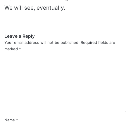
We will see, eventually.
Leave a Reply
Your email address will not be published.
Required fields are
marked
*
C
o
m
m
e
n
t
*
Name
*