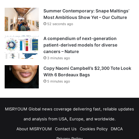
Summer Contemporary: Snape Maltings’
Most Ambitious Show Yet – Our Culture
52 seconds ago
A compendium of next-generation
patient-derived models for diverse
cancers – Nature
3 minutes ago
Copy Naomi Campbell’s $2,300 Tote Look
With 6 Bordeaux Bags
5 minutes ago
MISRYOUM Global news coverage delivering fast, reliable updates
and analysis from USA, Europe, and worldwide.
About MISRYOUM
Contact Us
Cookies Policy
DMCA
Privacy Policy