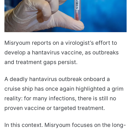
Misryoum reports on a virologist’s effort to
develop a hantavirus vaccine, as outbreaks
and treatment gaps persist.
A deadly hantavirus outbreak onboard a
cruise ship has once again highlighted a grim
reality: for many infections, there is still no
proven vaccine or targeted treatment.
In this context. Misryoum focuses on the long-