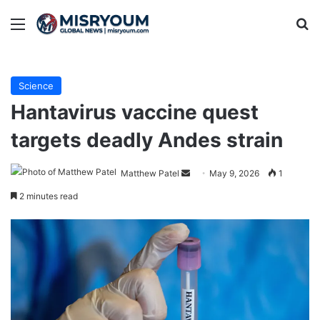
Menu
Se
Science
Hantavirus vaccine quest
targets deadly Andes strain
Send
Matthew Patel
May 9, 2026
1
an
2 minutes read
email