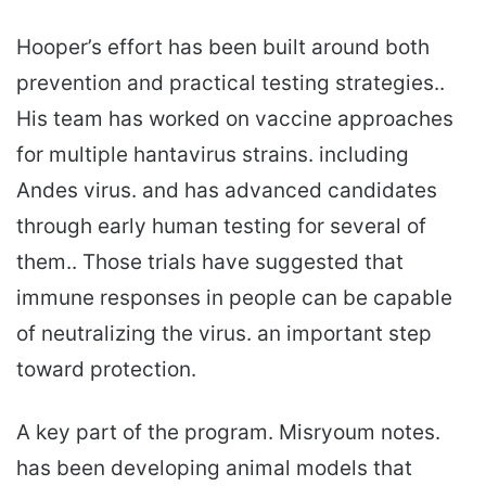
Hooper’s effort has been built around both
prevention and practical testing strategies..
His team has worked on vaccine approaches
for multiple hantavirus strains. including
Andes virus. and has advanced candidates
through early human testing for several of
them.. Those trials have suggested that
immune responses in people can be capable
of neutralizing the virus. an important step
toward protection.
A key part of the program. Misryoum notes.
has been developing animal models that