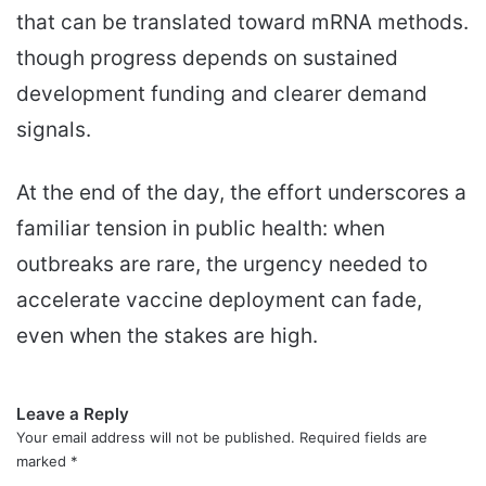
that can be translated toward mRNA methods.
though progress depends on sustained
development funding and clearer demand
signals.
At the end of the day, the effort underscores a
familiar tension in public health: when
outbreaks are rare, the urgency needed to
accelerate vaccine deployment can fade,
even when the stakes are high.
Leave a Reply
Your email address will not be published.
Required fields are
marked
*
C