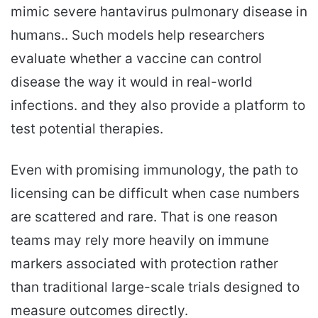
mimic severe hantavirus pulmonary disease in
humans.. Such models help researchers
evaluate whether a vaccine can control
disease the way it would in real-world
infections. and they also provide a platform to
test potential therapies.
Even with promising immunology, the path to
licensing can be difficult when case numbers
are scattered and rare. That is one reason
teams may rely more heavily on immune
markers associated with protection rather
than traditional large-scale trials designed to
measure outcomes directly.