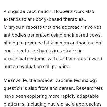
Alongside vaccination, Hooper’s work also
extends to antibody-based therapies..
Misryoum reports that one approach involves
antibodies generated using engineered cows.
aiming to produce fully human antibodies that
could neutralize hantavirus strains in
preclinical systems. with further steps toward
human evaluation still pending.
Meanwhile, the broader vaccine technology
question is also front and center.. Researchers
have been exploring more rapidly adaptable
platforms. including nucleic-acid approaches