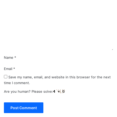
o
m
m
e
n
t
*
Name
*
Email
*
Save my name, email, and website in this browser for the next
time I comment.
Are you human? Please solve: