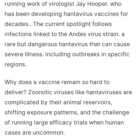
running work of virologist Jay Hooper. who
has been developing hantavirus vaccines for
decades.. The current spotlight follows
infections linked to the Andes virus strain. a
rare but dangerous hantavirus that can cause
severe illness. including outbreaks in specific
regions.
Why does a vaccine remain so hard to
deliver? Zoonotic viruses like hantaviruses are
complicated by their animal reservoirs,
shifting exposure patterns, and the challenge
of running large efficacy trials when human
cases are uncommon.