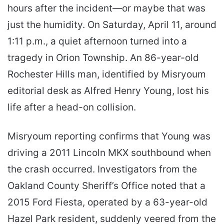
hours after the incident—or maybe that was
just the humidity. On Saturday, April 11, around
1:11 p.m., a quiet afternoon turned into a
tragedy in Orion Township. An 86-year-old
Rochester Hills man, identified by Misryoum
editorial desk as Alfred Henry Young, lost his
life after a head-on collision.
Misryoum reporting confirms that Young was
driving a 2011 Lincoln MKX southbound when
the crash occurred. Investigators from the
Oakland County Sheriff’s Office noted that a
2015 Ford Fiesta, operated by a 63-year-old
Hazel Park resident, suddenly veered from the