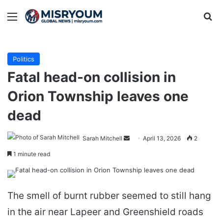
Menu
Se
Politics
Fatal head-on collision in
Orion Township leaves one
dead
Send
Sarah Mitchell
April 13, 2026
2
an
1 minute read
email
The smell of burnt rubber seemed to still hang
in the air near Lapeer and Greenshield roads