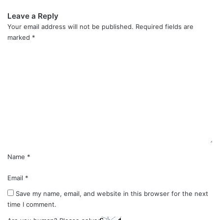
Leave a Reply
Your email address will not be published.
Required fields are
marked
*
C
o
m
m
e
n
t
*
Name
*
Email
*
Save my name, email, and website in this browser for the next
time I comment.