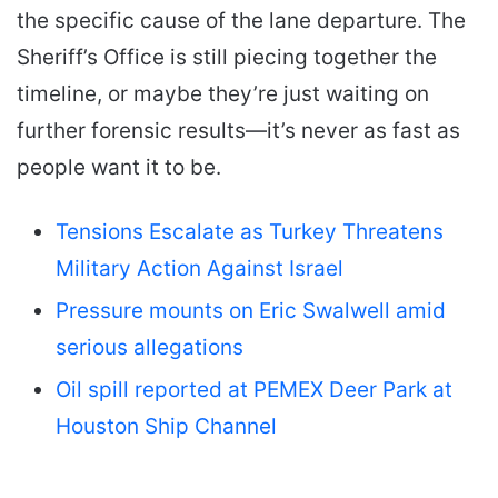
the specific cause of the lane departure. The
Sheriff’s Office is still piecing together the
timeline, or maybe they’re just waiting on
further forensic results—it’s never as fast as
people want it to be.
Tensions Escalate as Turkey Threatens
Military Action Against Israel
Pressure mounts on Eric Swalwell amid
serious allegations
Oil spill reported at PEMEX Deer Park at
Houston Ship Channel