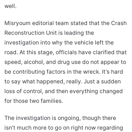
well.
Misryoum editorial team stated that the Crash
Reconstruction Unit is leading the
investigation into why the vehicle left the
road. At this stage, officials have clarified that
speed, alcohol, and drug use do not appear to
be contributing factors in the wreck. It’s hard
to say what happened, really. Just a sudden
loss of control, and then everything changed
for those two families.
The investigation is ongoing, though there
isn’t much more to go on right now regarding