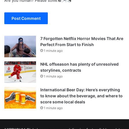
Are you human? Please solve:
7 Forgotten Netflix Horror Movies That Are
Perfect From Start to Finish
1 minute ago
NHL offseason has plenty of unresolved
storylines, contracts
1 minute ago
International Beer Day: Here’s everything
to know about the beverage, and where to
score some local deals
1 minute ago