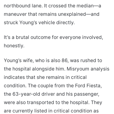
northbound lane. It crossed the median—a
maneuver that remains unexplained—and
struck Young’s vehicle directly.
It’s a brutal outcome for everyone involved,
honestly.
Young’s wife, who is also 86, was rushed to
the hospital alongside him. Misryoum analysis
indicates that she remains in critical
condition. The couple from the Ford Fiesta,
the 63-year-old driver and his passenger,
were also transported to the hospital. They
are currently listed in critical condition as