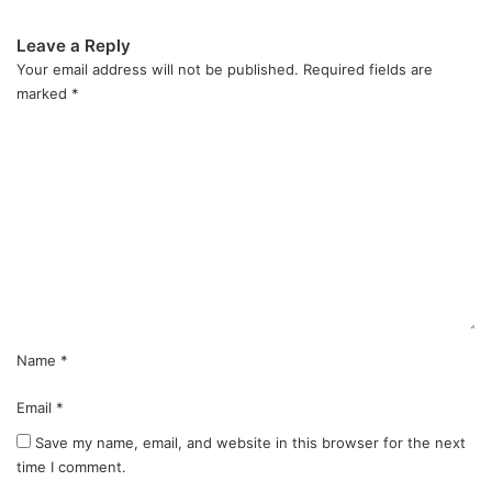
Leave a Reply
Your email address will not be published.
Required fields are
marked
*
C
o
m
m
e
n
t
*
Name
*
Email
*
Save my name, email, and website in this browser for the next
time I comment.