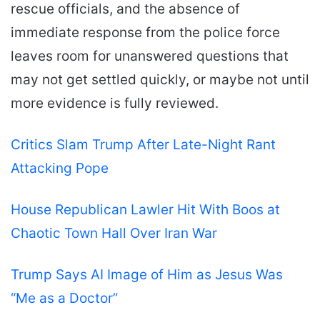
rescue officials, and the absence of
immediate response from the police force
leaves room for unanswered questions that
may not get settled quickly, or maybe not until
more evidence is fully reviewed.
Critics Slam Trump After Late-Night Rant
Attacking Pope
House Republican Lawler Hit With Boos at
Chaotic Town Hall Over Iran War
Trump Says AI Image of Him as Jesus Was
“Me as a Doctor”