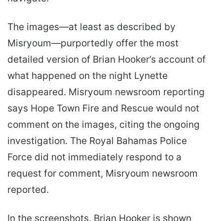
The images—at least as described by
Misryoum—purportedly offer the most
detailed version of Brian Hooker’s account of
what happened on the night Lynette
disappeared. Misryoum newsroom reporting
says Hope Town Fire and Rescue would not
comment on the images, citing the ongoing
investigation. The Royal Bahamas Police
Force did not immediately respond to a
request for comment, Misryoum newsroom
reported.
In the screenshots, Brian Hooker is shown