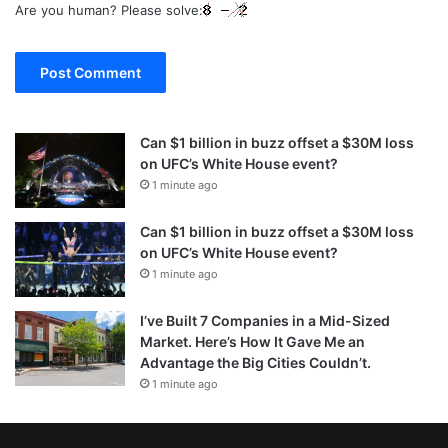
Are you human? Please solve:
Can $1 billion in buzz offset a $30M loss
on UFC’s White House event?
1 minute ago
Can $1 billion in buzz offset a $30M loss
on UFC’s White House event?
1 minute ago
I’ve Built 7 Companies in a Mid-Sized
Market. Here’s How It Gave Me an
Advantage the Big Cities Couldn’t.
1 minute ago