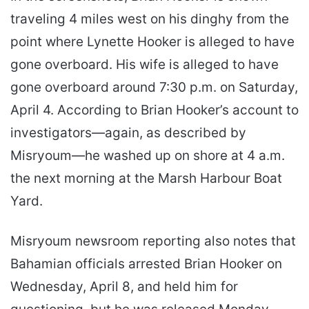
traveling 4 miles west on his dinghy from the
point where Lynette Hooker is alleged to have
gone overboard. His wife is alleged to have
gone overboard around 7:30 p.m. on Saturday,
April 4. According to Brian Hooker’s account to
investigators—again, as described by
Misryoum—he washed up on shore at 4 a.m.
the next morning at the Marsh Harbour Boat
Yard.
Misryoum newsroom reporting also notes that
Bahamian officials arrested Brian Hooker on
Wednesday, April 8, and held him for