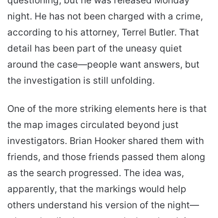
questioning, but he was released Monday
night. He has not been charged with a crime,
according to his attorney, Terrel Butler. That
detail has been part of the uneasy quiet
around the case—people want answers, but
the investigation is still unfolding.
One of the more striking elements here is that
the map images circulated beyond just
investigators. Brian Hooker shared them with
friends, and those friends passed them along
as the search progressed. The idea was,
apparently, that the markings would help
others understand his version of the night—