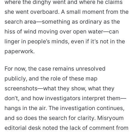
where the dinghy went and where he claims
she went overboard. A small moment from the
search area—something as ordinary as the
hiss of wind moving over open water—can
linger in people’s minds, even if it’s not in the
paperwork.
For now, the case remains unresolved
publicly, and the role of these map
screenshots—what they show, what they
don’t, and how investigators interpret them—
hangs in the air. The investigation continues,
and so does the search for clarity. Misryoum
editorial desk noted the lack of comment from