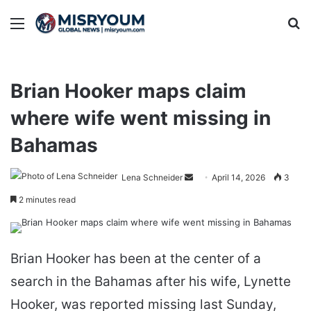
Menu
Se
Brian Hooker maps claim
where wife went missing in
Bahamas
Send
Lena Schneider
April 14, 2026
3
an
2 minutes read
email
Brian Hooker has been at the center of a
search in the Bahamas after his wife, Lynette
Hooker, was reported missing last Sunday,