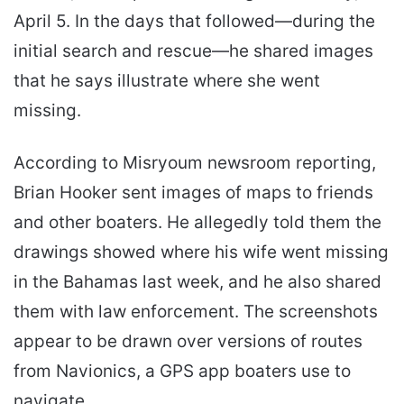
April 5. In the days that followed—during the
initial search and rescue—he shared images
that he says illustrate where she went
missing.
According to Misryoum newsroom reporting,
Brian Hooker sent images of maps to friends
and other boaters. He allegedly told them the
drawings showed where his wife went missing
in the Bahamas last week, and he also shared
them with law enforcement. The screenshots
appear to be drawn over versions of routes
from Navionics, a GPS app boaters use to
navigate.