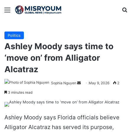
Menu
Se
Politics
Ashley Moody says time to
‘move on’ from Alligator
Alcatraz
Send
Sophia Nguyen
May 9, 2026
2
an
3 minutes read
email
Ashley Moody says Florida officials believe
Alligator Alcatraz has served its purpose,