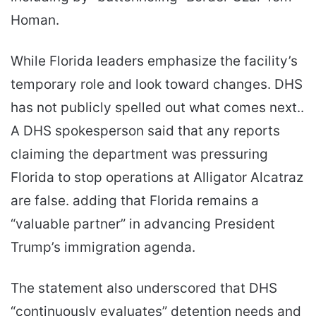
Homan.
While Florida leaders emphasize the facility’s
temporary role and look toward changes. DHS
has not publicly spelled out what comes next..
A DHS spokesperson said that any reports
claiming the department was pressuring
Florida to stop operations at Alligator Alcatraz
are false. adding that Florida remains a
“valuable partner” in advancing President
Trump’s immigration agenda.
The statement also underscored that DHS
“continuously evaluates” detention needs and