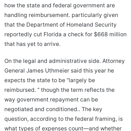
how the state and federal government are
handling reimbursement. particularly given
that the Department of Homeland Security
reportedly cut Florida a check for $668 million
that has yet to arrive.
On the legal and administrative side. Attorney
General James Uthmeier said this year he
expects the state to be “largely be
reimbursed. ” though the term reflects the
way government repayment can be
negotiated and conditioned.. The key
question, according to the federal framing, is
what types of expenses count—and whether