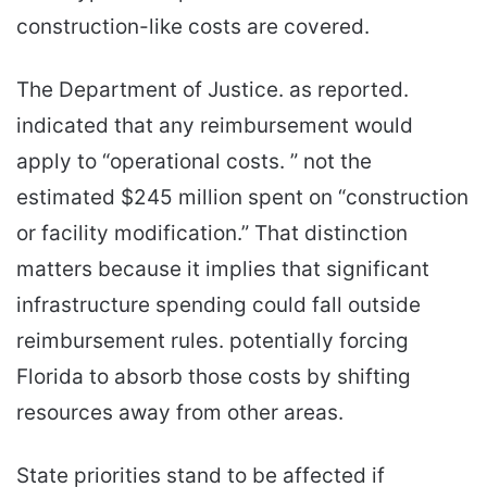
construction-like costs are covered.
The Department of Justice. as reported.
indicated that any reimbursement would
apply to “operational costs. ” not the
estimated $245 million spent on “construction
or facility modification.” That distinction
matters because it implies that significant
infrastructure spending could fall outside
reimbursement rules. potentially forcing
Florida to absorb those costs by shifting
resources away from other areas.
State priorities stand to be affected if