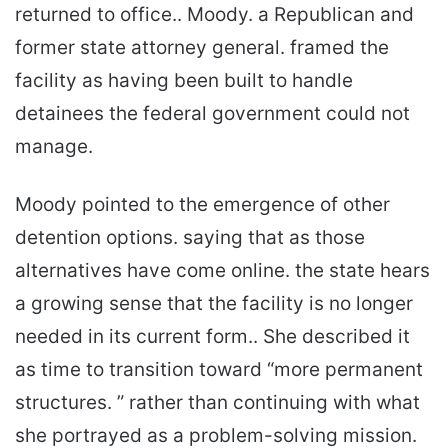
returned to office.. Moody. a Republican and
former state attorney general. framed the
facility as having been built to handle
detainees the federal government could not
manage.
Moody pointed to the emergence of other
detention options. saying that as those
alternatives have come online. the state hears
a growing sense that the facility is no longer
needed in its current form.. She described it
as time to transition toward “more permanent
structures. ” rather than continuing with what
she portrayed as a problem-solving mission.