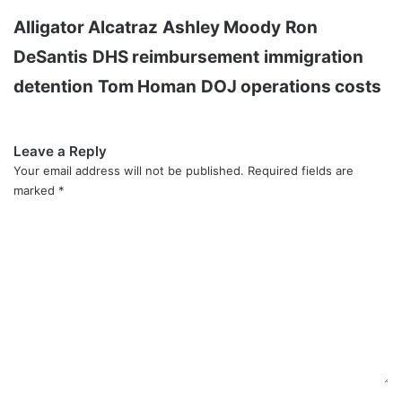
Alligator Alcatraz
Ashley Moody
Ron
DeSantis
DHS reimbursement
immigration
detention
Tom Homan
DOJ operations costs
Leave a Reply
Your email address will not be published.
Required fields are
marked
*
C
o
m
m
e
n
t
*