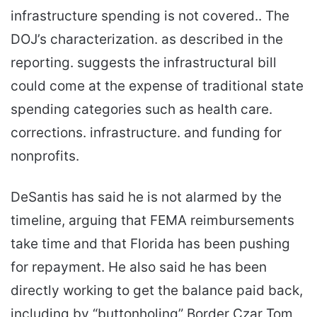
infrastructure spending is not covered.. The
DOJ’s characterization. as described in the
reporting. suggests the infrastructural bill
could come at the expense of traditional state
spending categories such as health care.
corrections. infrastructure. and funding for
nonprofits.
DeSantis has said he is not alarmed by the
timeline, arguing that FEMA reimbursements
take time and that Florida has been pushing
for repayment. He also said he has been
directly working to get the balance paid back,
including by “buttonholing” Border Czar Tom