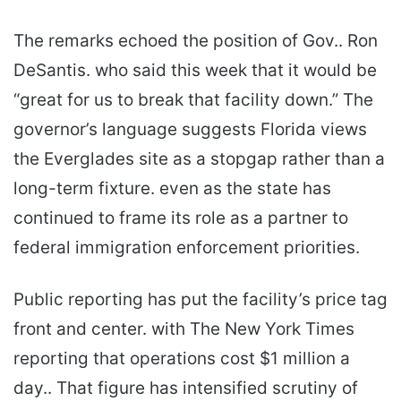
The remarks echoed the position of Gov.. Ron
DeSantis. who said this week that it would be
“great for us to break that facility down.” The
governor’s language suggests Florida views
the Everglades site as a stopgap rather than a
long-term fixture. even as the state has
continued to frame its role as a partner to
federal immigration enforcement priorities.
Public reporting has put the facility’s price tag
front and center. with The New York Times
reporting that operations cost $1 million a
day.. That figure has intensified scrutiny of