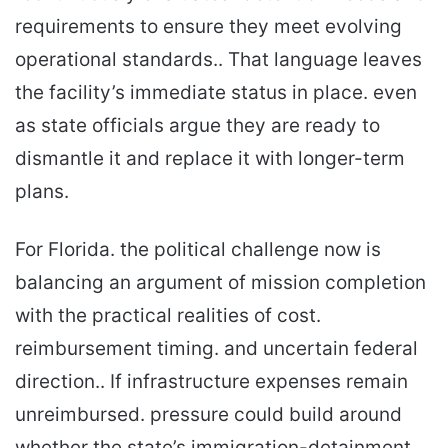
requirements to ensure they meet evolving
operational standards.. That language leaves
the facility’s immediate status in place. even
as state officials argue they are ready to
dismantle it and replace it with longer-term
plans.
For Florida. the political challenge now is
balancing an argument of mission completion
with the practical realities of cost.
reimbursement timing. and uncertain federal
direction.. If infrastructure expenses remain
unreimbursed. pressure could build around
whether the state’s immigration-detainment