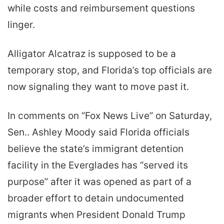
while costs and reimbursement questions
linger.
Alligator Alcatraz is supposed to be a
temporary stop, and Florida’s top officials are
now signaling they want to move past it.
In comments on “Fox News Live” on Saturday,
Sen.. Ashley Moody said Florida officials
believe the state’s immigrant detention
facility in the Everglades has “served its
purpose” after it was opened as part of a
broader effort to detain undocumented
migrants when President Donald Trump