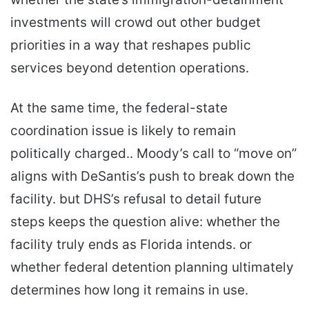
investments will crowd out other budget
priorities in a way that reshapes public
services beyond detention operations.
At the same time, the federal-state
coordination issue is likely to remain
politically charged.. Moody’s call to “move on”
aligns with DeSantis’s push to break down the
facility. but DHS’s refusal to detail future
steps keeps the question alive: whether the
facility truly ends as Florida intends. or
whether federal detention planning ultimately
determines how long it remains in use.