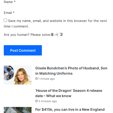
Name
*
Email
*
Save my name, email, and website in this browser for the next
time I comment.
Are you human? Please solve:
Gisele Bundchen’s Photo of Husband, Son
in Matching Uniforms
1 minute ago
‘House of the Dragon’ Season 4 release
date – What we know
3 minutes ago
For $415k, you can live in a New England