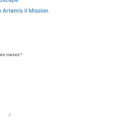
 Artemis II Mission
 are marked
*