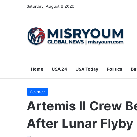
Saturday, August 8 2026
Home
USA 24
USA Today
Politics
Bu
Science
Artemis II Crew 
After Lunar Flyby