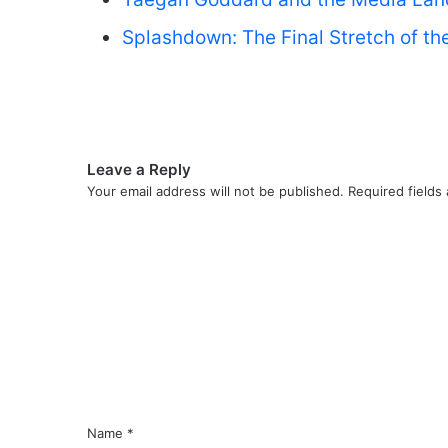
Splashdown: The Final Stretch of the
Leave a Reply
Your email address will not be published.
Required fields
C
o
m
m
e
n
t
*
Name
*