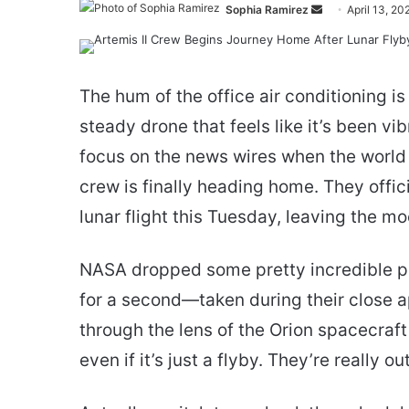
Send
Sophia Ramirez
April 13, 20
an
email
The hum of the office air conditioning is
steady drone that feels like it’s been vib
focus on the news wires when the world 
crew is finally heading home. They offici
lunar flight this Tuesday, leaving the m
NASA dropped some pretty incredible p
for a second—taken during their close 
through the lens of the Orion spacecraft
even if it’s just a flyby. They’re really ou