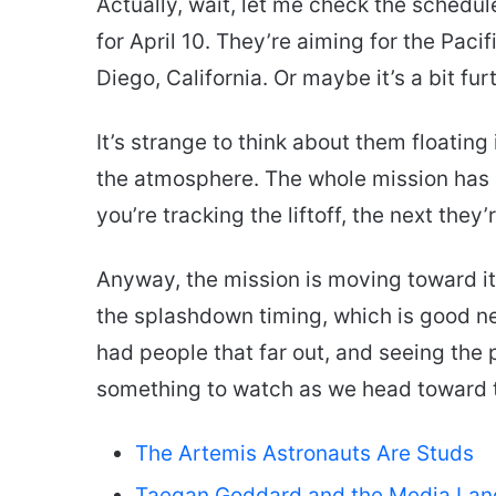
Actually, wait, let me check the schedul
for April 10. They’re aiming for the Pac
Diego, California. Or maybe it’s a bit fur
It’s strange to think about them floating
the atmosphere. The whole mission has b
you’re tracking the liftoff, the next they
Anyway, the mission is moving toward i
the splashdown timing, which is good ne
had people that far out, and seeing the p
something to watch as we head toward t
The Artemis Astronauts Are Studs
Taegan Goddard and the Media La