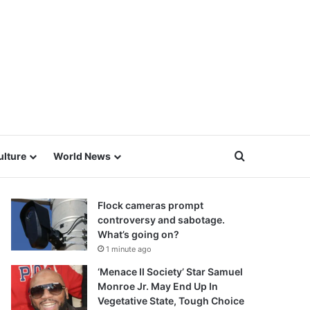
Search for
ulture
World News
Flock cameras prompt
controversy and sabotage.
What’s going on?
1 minute ago
‘Menace II Society’ Star Samuel
Monroe Jr. May End Up In
Vegetative State, Tough Choice