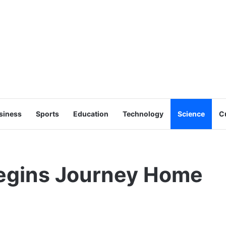
siness
Sports
Education
Technology
Science
C
Begins Journey Home