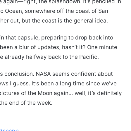
e again—right, the splashdown. It’s penciled in
ific Ocean, somewhere off the coast of San
ther out, but the coast is the general idea.
 in that capsule, preparing to drop back into
een a blur of updates, hasn’t it? One minute
’re already halfway back to the Pacific.
ts conclusion. NASA seems confident about
ws I guess. It’s been a long time since we’ve
ictures of the Moon again… well, it’s definitely
he end of the week.
ndscape