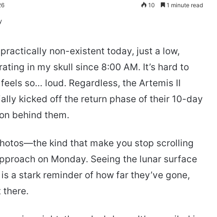
26
10
1 minute read
 practically non-existent today, just a low,
rating in my skull since 8:00 AM. It’s hard to
feels so… loud. Regardless, the Artemis II
ally kicked off the return phase of their 10-day
oon behind them.
hotos—the kind that make you stop scrolling
approach on Monday. Seeing the lunar surface
 is a stark reminder of how far they’ve gone,
t there.