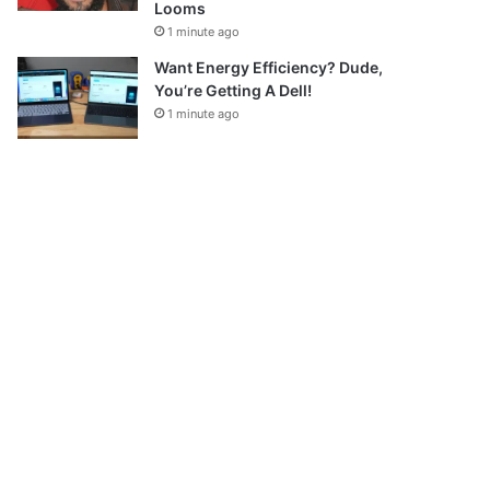
Looms
1 minute ago
Want Energy Efficiency? Dude,
You’re Getting A Dell!
1 minute ago