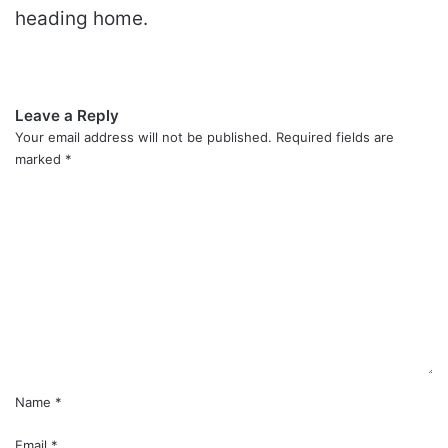
heading home.
Leave a Reply
Your email address will not be published.
Required fields are
marked
*
C
o
m
m
e
n
t
*
Name
*
Email
*