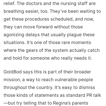
relief. The doctors and the nursing staff are
breathing easier, too. They’ve been waiting to
get these procedures scheduled, and now,
they can move forward without those
agonizing delays that usually plague these
situations. It’s one of those rare moments
where the gears of the system actually catch
and hold for someone who really needs it.
GoldBod says this is part of their broader
mission, a way to reach vulnerable people
throughout the country. It’s easy to dismiss
those kinds of statements as standard PR talk
—but try telling that to Regina’s parents