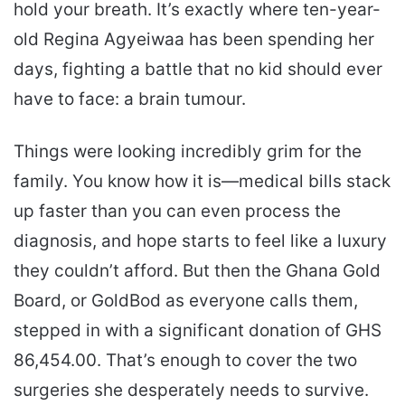
hold your breath. It’s exactly where ten-year-
old Regina Agyeiwaa has been spending her
days, fighting a battle that no kid should ever
have to face: a brain tumour.
Things were looking incredibly grim for the
family. You know how it is—medical bills stack
up faster than you can even process the
diagnosis, and hope starts to feel like a luxury
they couldn’t afford. But then the Ghana Gold
Board, or GoldBod as everyone calls them,
stepped in with a significant donation of GHS
86,454.00. That’s enough to cover the two
surgeries she desperately needs to survive.