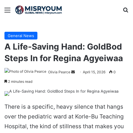
Menu
Se
General News
A Life-Saving Hand: GoldBod
Steps In for Regina Agyeiwaa
Send
Olivia Pearce
April 15, 2026
0
an
2 minutes read
email
There is a specific, heavy silence that hangs
over the pediatric ward at Korle-Bu Teaching
Hospital, the kind of stillness that makes you