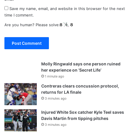
Save my name, email, and website in this browser for the next
time I comment.
Are you human? Please solve:
Molly Ringwald says one person ruined
her experience on ‘Secret Life’
1 minute ago
Contreras clears concussion protocol,
returns for LA finale
3 minutes ago
Injured White Sox catcher Kyle Teel saves
Davis Martin from tipping pitches
3 minutes ago