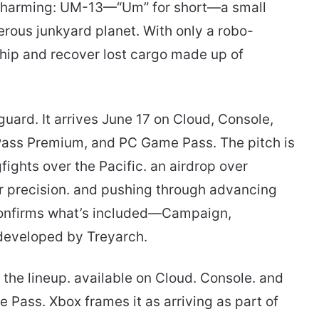
 charming: UM-13—“Um” for short—a small
rous junkyard planet. With only a robo-
ship and recover lost cargo made up of
guard. It arrives June 17 on Cloud, Console,
ass Premium, and PC Game Pass. The pitch is
ights over the Pacific. an airdrop over
er precision. and pushing through advancing
o confirms what’s included—Campaign,
developed by Treyarch.
the lineup. available on Cloud. Console. and
Pass. Xbox frames it as arriving as part of