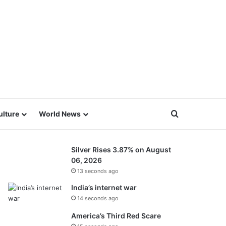
Search for
ulture
World News
Silver Rises 3.87% on August
06, 2026
13 seconds ago
India’s internet war
14 seconds ago
America’s Third Red Scare