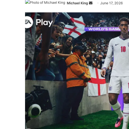
Send
Michael King
June 17, 2026
an
email