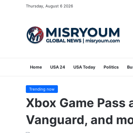
Thursday, August 6 2026
Home
USA 24
USA Today
Politics
Bu
Trending now
Xbox Game Pass a
Vanguard, and m