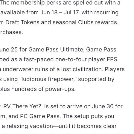
” The membership perks are spelled out with a
vailable from Jun 18 – Jul 17. with recurring
am Draft Tokens and seasonal Clubs rewards.
urchases.
June 25 for Game Pass Ultimate, Game Pass
bed as a fast-paced one-to-four player FPS
underwater ruins of a lost civilization. Players
s using “ludicrous firepower,” supported by
 plus hundreds of power-ups.
 RV There Yet?. is set to arrive on June 30 for
m, and PC Game Pass. The setup puts you
a relaxing vacation—until it becomes clear