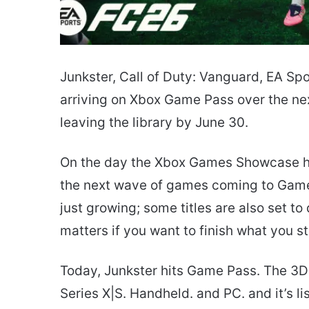
Junkster, Call of Duty: Vanguard, EA Sp
arriving on Xbox Game Pass over the next
leaving the library by June 30.
On the day the Xbox Games Showcase hype 
the next wave of games coming to Game 
just growing; some titles are also set t
matters if you want to finish what you s
Today, Junkster hits Game Pass. The 3D 
Series X|S. Handheld. and PC. and it’s 