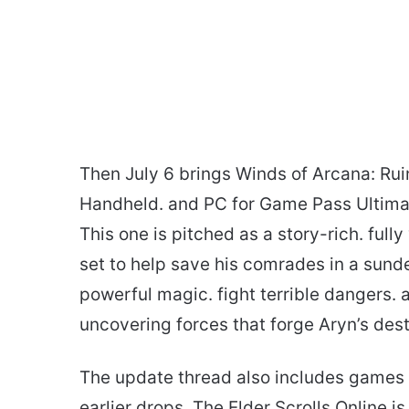
Then July 6 brings Winds of Arcana: Ruina
Handheld. and PC for Game Pass Ultim
This one is pitched as a story-rich. ful
set to help save his comrades in a sunde
powerful magic. fight terrible dangers. 
uncovering forces that forge Aryn’s dest
The update thread also includes games 
earlier drops. The Elder Scrolls Online 