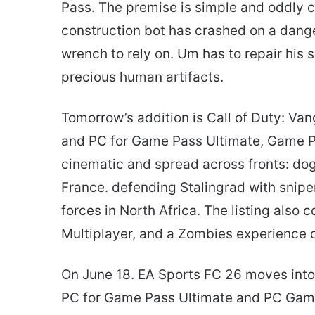
Pass. The premise is simple and oddly
construction bot has crashed on a dange
wrench to rely on. Um has to repair his 
precious human artifacts.
Tomorrow’s addition is Call of Duty: Van
and PC for Game Pass Ultimate, Game P
cinematic and spread across fronts: dogf
France. defending Stalingrad with snip
forces in North Africa. The listing als
Multiplayer, and a Zombies experience 
On June 18. EA Sports FC 26 moves into 
PC for Game Pass Ultimate and PC Game 