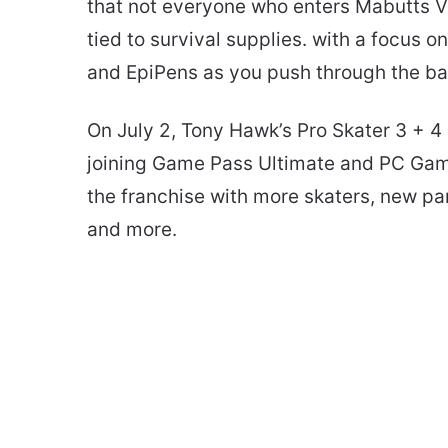
that not everyone who enters Mabutts Va
tied to survival supplies. with a focus o
and EpiPens as you push through the ba
On July 2, Tony Hawk’s Pro Skater 3 + 
joining Game Pass Ultimate and PC Game P
the franchise with more skaters, new par
and more.