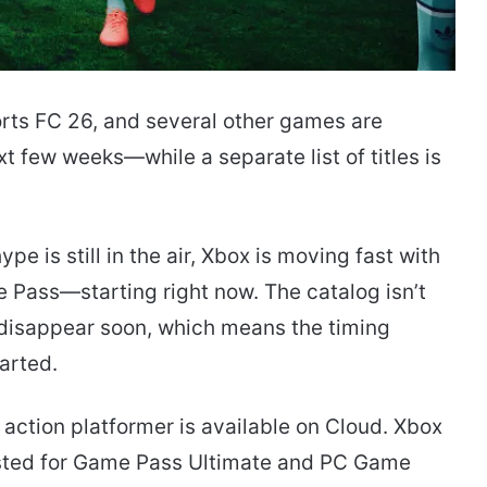
orts FC 26, and several other games are
 few weeks—while a separate list of titles is
is still in the air, Xbox is moving fast with
Pass—starting right now. The catalog isn’t
o disappear soon, which means the timing
tarted.
action platformer is available on Cloud. Xbox
listed for Game Pass Ultimate and PC Game