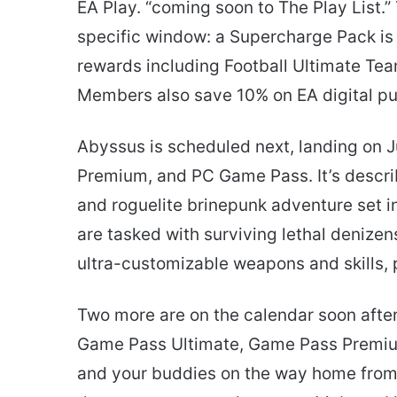
EA Play. “coming soon to The Play List.
specific window: a Supercharge Pack is a
rewards including Football Ultimate Te
Members also save 10% on EA digital p
Abyssus is scheduled next, landing on 
Premium, and PC Game Pass. It’s descri
and roguelite brinepunk adventure set in 
are tasked with surviving lethal denizen
ultra-customizable weapons and skills,
Two more are on the calendar soon after.
Game Pass Ultimate, Game Pass Premiu
and your buddies on the way home from 