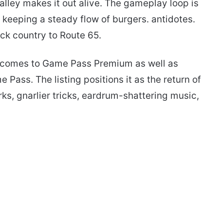
lley makes it out alive. The gameplay loop is
n keeping a steady flow of burgers. antidotes.
ck country to Route 65.
4 comes to Game Pass Premium as well as
ass. The listing positions it as the return of
ks, gnarlier tricks, eardrum-shattering music,