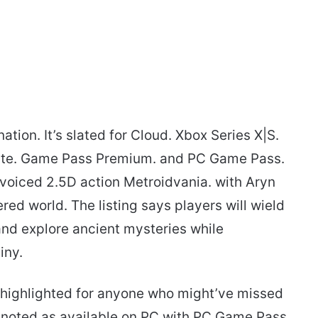
tion. It’s slated for Cloud. Xbox Series X|S.
ate. Game Pass Premium. and PC Game Pass.
ly voiced 2.5D action Metroidvania. with Aryn
red world. The listing says players will wield
and explore ancient mysteries while
iny.
highlighted for anyone who might’ve missed
is noted as available on PC with PC Game Pass.