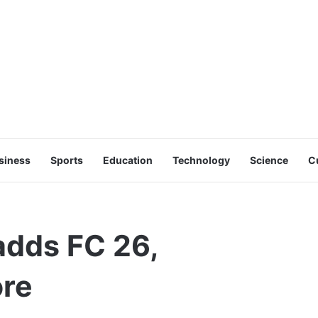
siness
Sports
Education
Technology
Science
C
dds FC 26,
ore