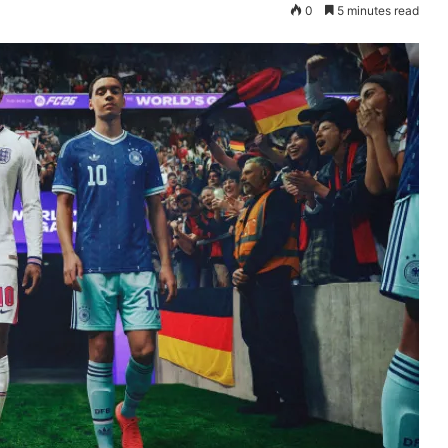
0
5 minutes read