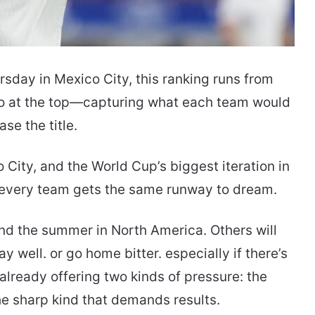
sday in Mexico City, this ranking runs from
io at the top—capturing what each team would
se the title.
 City, and the World Cup’s biggest iteration in
ot every team gets the same runway to dream.
nd the summer in North America. Others will
 well. or go home bitter. especially if there’s
already offering two kinds of pressure: the
the sharp kind that demands results.