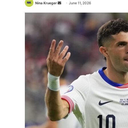
Send
Nina Krueger
June 11, 2026
an
email