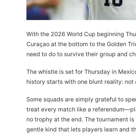
With the 2026 World Cup beginning Thur
Curaçao at the bottom to the Golden Tr
need to do to survive their group and cha
The whistle is set for Thursday in Mexico
history starts with one blunt reality: n
Some squads are simply grateful to spe
treat every match like a referendum—play
no trophy at the end. The tournament is 
gentle kind that lets players learn and 