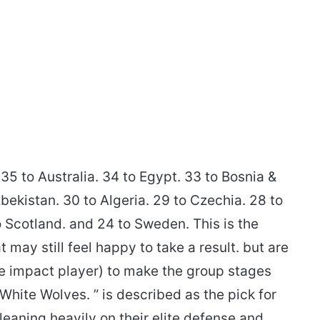
35 to Australia. 34 to Egypt. 33 to Bosnia &
bekistan. 30 to Algeria. 29 to Czechia. 28 to
to Scotland. and 24 to Sweden. This is the
ay still feel happy to take a result. but are
one impact player) to make the group stages
hite Wolves. ” is described as the pick for
leaning heavily on their elite defense and