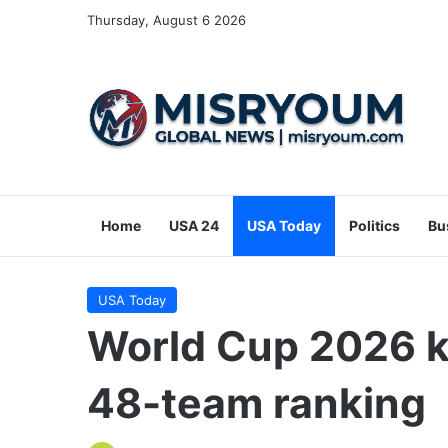
Thursday, August 6 2026
Home
USA 24
USA Today
Politics
Bu
USA Today
World Cup 2026 k
48-team ranking