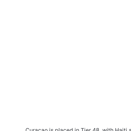
Curaçao is placed in Tier 48. with Haiti a