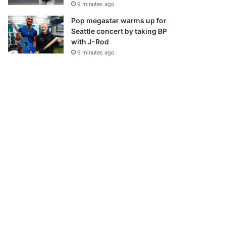
9 minutes ago
Pop megastar warms up for
Seattle concert by taking BP
with J-Rod
9 minutes ago