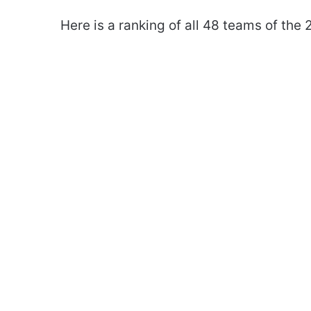
Here is a ranking of all 48 teams of the 