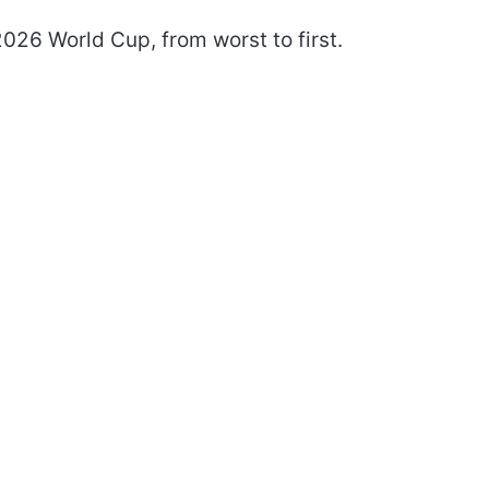
2026 World Cup, from worst to first.