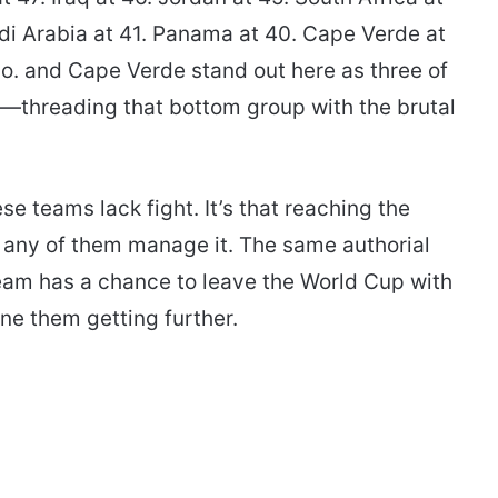
di Arabia at 41. Panama at 40. Cape Verde at
o. and Cape Verde stand out here as three of
r—threading that bottom group with the brutal
ese teams lack fight. It’s that reaching the
f any of them manage it. The same authorial
team has a chance to leave the World Cup with
ine them getting further.