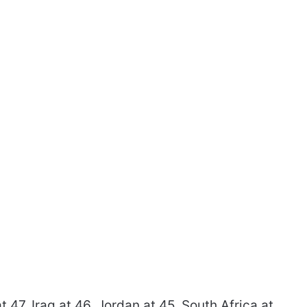
t 47. Iraq at 46. Jordan at 45. South Africa at