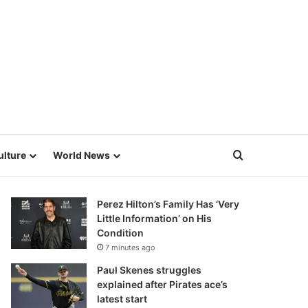
Search for
ulture
World News
Perez Hilton’s Family Has ‘Very
Little Information’ on His
Condition
7 minutes ago
Paul Skenes struggles
explained after Pirates ace’s
latest start