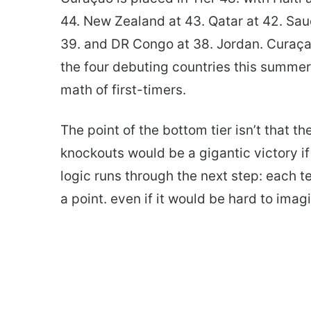
44. New Zealand at 43. Qatar at 42. Sau
39. and DR Congo at 38. Jordan. Curaça
the four debuting countries this summe
math of first-timers.
The point of the bottom tier isn’t that th
knockouts would be a gigantic victory i
logic runs through the next step: each 
a point. even if it would be hard to imag