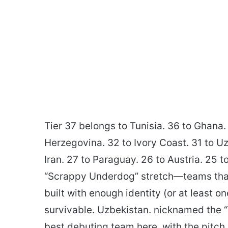
Tier 37 belongs to Tunisia. 36 to Ghana. 
Herzegovina. 32 to Ivory Coast. 31 to Uz
Iran. 27 to Paraguay. 26 to Austria. 25 
“Scrappy Underdog” stretch—teams that m
built with enough identity (or at least 
survivable. Uzbekistan. nicknamed the “W
best debuting team here. with the pitch 