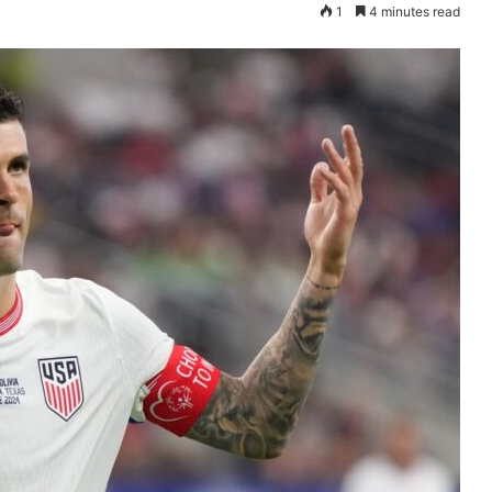
1
4 minutes read