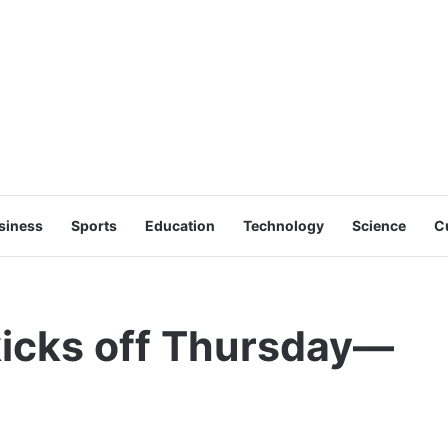
siness
Sports
Education
Technology
Science
C
icks off Thursday—