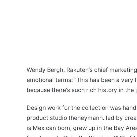
Wendy Bergh, Rakuten’s chief marketing o
emotional terms: “This has been a very 
because there’s such rich history in the 
Design work for the collection was han
product studio theheymann. led by crea
is Mexican born, grew up in the Bay Are