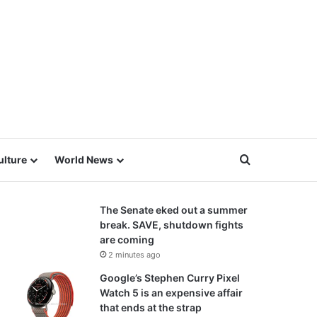
Search for
ulture
World News
The Senate eked out a summer
break. SAVE, shutdown fights
are coming
2 minutes ago
Google’s Stephen Curry Pixel
Watch 5 is an expensive affair
that ends at the strap