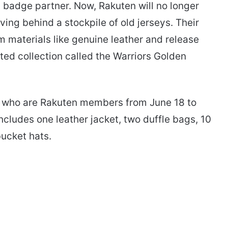
al badge partner. Now, Rakuten will no longer
ving behind a stockpile of old jerseys. Their
m materials like genuine leather and release
ited collection called the Warriors Golden
ns who are Rakuten members from June 18 to
cludes one leather jacket, two duffle bags, 10
bucket hats.