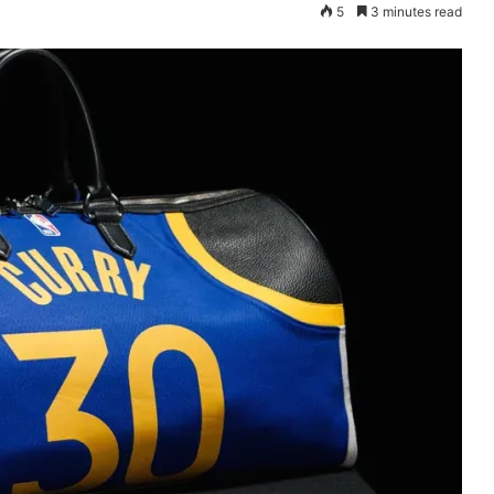
5
3 minutes read