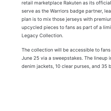
retail marketplace Rakuten as its offici
serve as the Warriors badge partner, lea
plan is to mix those jerseys with premiu
upcycled pieces to fans as part of a lim
Legacy Collection.
The collection will be accessible to fa
June 25 via a sweepstakes. The lineup in
denim jackets, 10 clear purses, and 35 