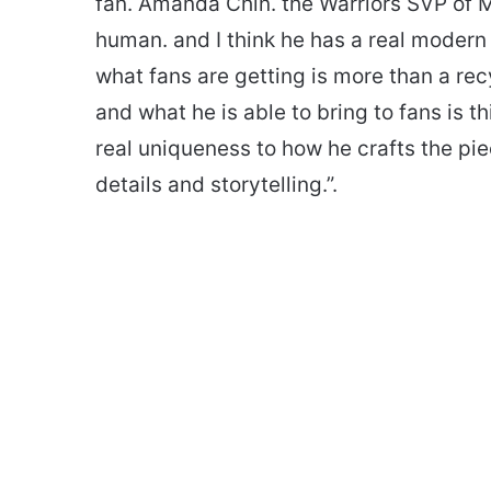
fan. Amanda Chin. the Warriors SVP of Ma
human. and I think he has a real modern 
what fans are getting is more than a re
and what he is able to bring to fans is th
real uniqueness to how he crafts the pie
details and storytelling.”.