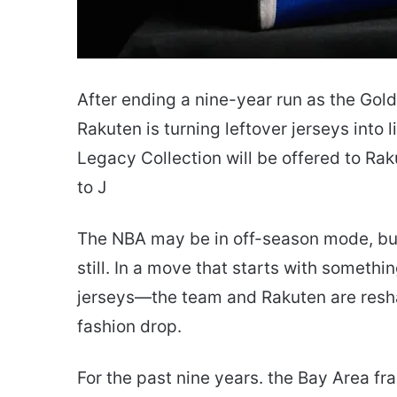
After ending a nine-year run as the Gold
Rakuten is turning leftover jerseys into 
Legacy Collection will be offered to R
to J
The NBA may be in off-season mode, but
still. In a move that starts with someth
jerseys—the team and Rakuten are reshap
fashion drop.
For the past nine years. the Bay Area f