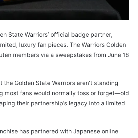
en State Warriors’ official badge partner,
limited, luxury fan pieces. The Warriors Golden
akuten members via a sweepstakes from June 18
 the Golden State Warriors aren’t standing
ing most fans would normally toss or forget—old
ing their partnership’s legacy into a limited
ranchise has partnered with Japanese online