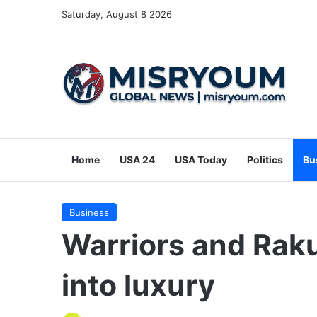
Saturday, August 8 2026
Home
USA 24
USA Today
Politics
Bu
Business
Warriors and Raku
into luxury