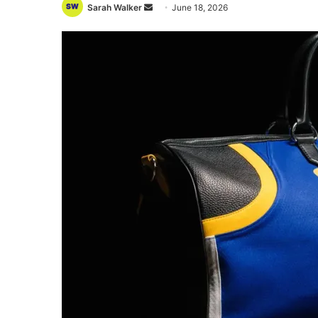
Send
Sarah Walker
June 18, 2026
an
email