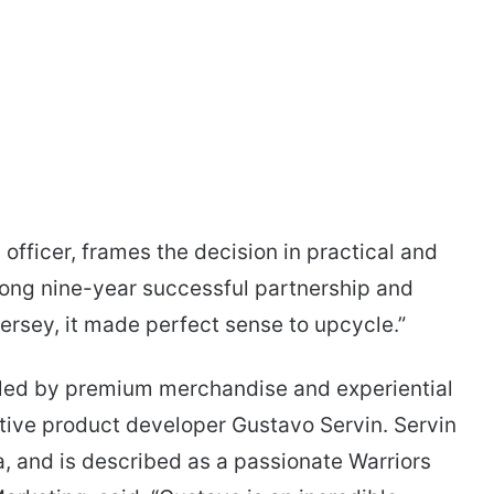
fficer, frames the decision in practical and
long nine-year successful partnership and
jersey, it made perfect sense to upcycle.”
dled by premium merchandise and experiential
tive product developer Gustavo Servin. Servin
a, and is described as a passionate Warriors