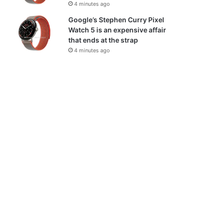
4 minutes ago
Google’s Stephen Curry Pixel
Watch 5 is an expensive affair
that ends at the strap
4 minutes ago