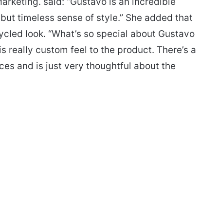
rketing. said: “Gustavo is an incredible
but timeless sense of style.” She added that
cycled look. “What’s so special about Gustavo
is really custom feel to the product. There’s a
ces and is just very thoughtful about the