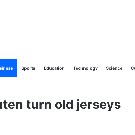
siness
Sports
Education
Technology
Science
C
ten turn old jerseys