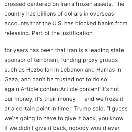
crossed centered on Iran’s frozen assets. The
country has billions of dollars in overseas
accounts that the U.S. has blocked banks from
releasing. Part of the justification
for years has been that Iran is a leading state
sponsor of terrorism, funding proxy groups
such as Hezbollah in Lebanon and Hamas in
Gaza, and can’t be trusted not to do so
again.Article contentArticle content“It’s not
our money, it’s their money — and we froze it
at a certain point in time,” Trump said. “I guess
we’re going to have to give it back, you know.
If we didn’t give it back, nobody would ever