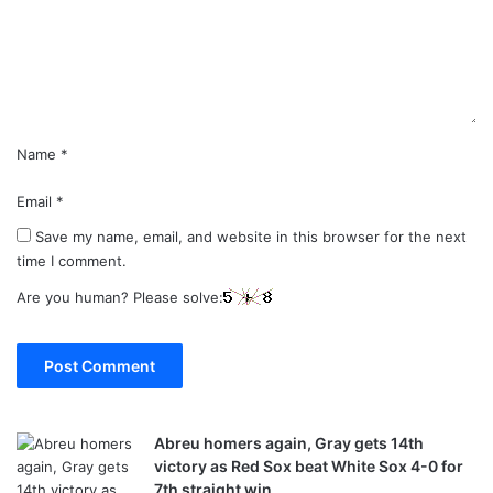
e
n
t
*
Name
*
Email
*
Save my name, email, and website in this browser for the next
time I comment.
Are you human? Please solve:
Abreu homers again, Gray gets 14th
victory as Red Sox beat White Sox 4-0 for
7th straight win