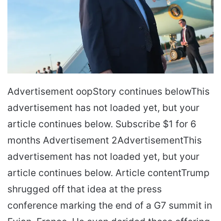
Advertisement oopStory continues belowThis
advertisement has not loaded yet, but your
article continues below. Subscribe $1 for 6
months Advertisement 2AdvertisementThis
advertisement has not loaded yet, but your
article continues below. Article contentTrump
shrugged off that idea at the press
conference marking the end of a G7 summit in