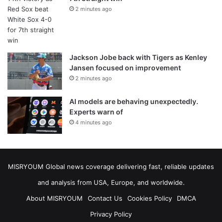
2 minutes ago
Jackson Jobe back with Tigers as Kenley
Jansen focused on improvement
2 minutes ago
AI models are behaving unexpectedly.
Experts warn of
4 minutes ago
MISRYOUM Global news coverage delivering fast, reliable updates
and analysis from USA, Europe, and worldwide.
About MISRYOUM
Contact Us
Cookies Policy
DMCA
Privacy Policy