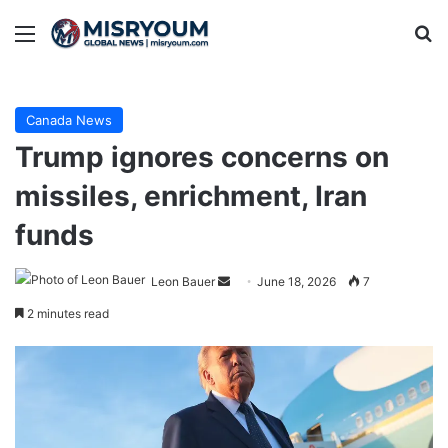
Menu
Se
Canada News
Trump ignores concerns on
missiles, enrichment, Iran
funds
Send
Leon Bauer
June 18, 2026
7
an
2 minutes read
email