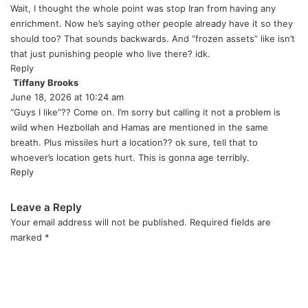
y
Wait, I thought the whole point was stop Iran from having any
s
enrichment. Now he’s saying other people already have it so they
:
should too? That sounds backwards. And “frozen assets” like isn’t
that just punishing people who live there? idk.
Reply
Tiffany Brooks
s
June 18, 2026 at 10:24 am
a
y
“Guys I like”?? Come on. I’m sorry but calling it not a problem is
s
wild when Hezbollah and Hamas are mentioned in the same
:
breath. Plus missiles hurt a location?? ok sure, tell that to
whoever’s location gets hurt. This is gonna age terribly.
Reply
Leave a Reply
Your email address will not be published.
Required fields are
marked
*
C
o
m
m