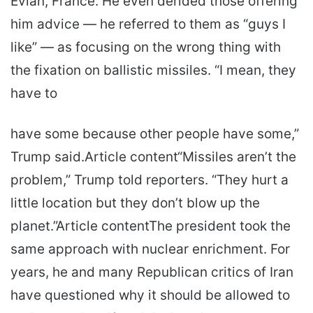
Evian, France. He even derided those offering
him advice — he referred to them as “guys I
like” — as focusing on the wrong thing with
the fixation on ballistic missiles. “I mean, they
have to
have some because other people have some,”
Trump said.Article content“Missiles aren’t the
problem,” Trump told reporters. “They hurt a
little location but they don’t blow up the
planet.”Article contentThe president took the
same approach with nuclear enrichment. For
years, he and many Republican critics of Iran
have questioned why it should be allowed to