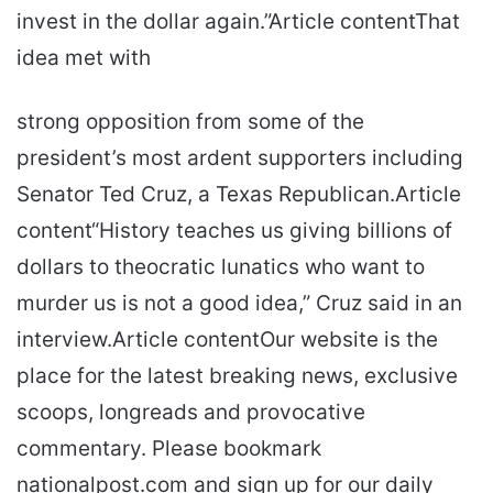
invest in the dollar again.”Article contentThat
idea met with
strong opposition from some of the
president’s most ardent supporters including
Senator Ted Cruz, a Texas Republican.Article
content“History teaches us giving billions of
dollars to theocratic lunatics who want to
murder us is not a good idea,” Cruz said in an
interview.Article contentOur website is the
place for the latest breaking news, exclusive
scoops, longreads and provocative
commentary. Please bookmark
nationalpost.com and sign up for our daily