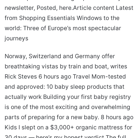
newsletter, Posted, here.Article content Latest
from Shopping Essentials Windows to the
world: Three of Europe’s most spectacular
journeys
Norway, Switzerland and Germany offer
breathtaking vistas by train and boat, writes
Rick Steves 6 hours ago Travel Mom-tested
and approved: 10 baby sleep products that
actually work Building your first baby registry
is one of the most exciting and overwhelming
parts of preparing for a new baby. 8 hours ago
Kids I slept on a $3,000+ organic mattress for
30 days — here’s my honest verdict The full