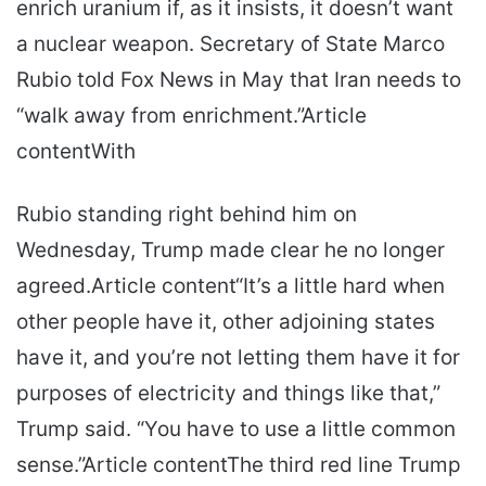
enrich uranium if, as it insists, it doesn’t want
a nuclear weapon. Secretary of State Marco
Rubio told Fox News in May that Iran needs to
“walk away from enrichment.”Article
contentWith
Rubio standing right behind him on
Wednesday, Trump made clear he no longer
agreed.Article content“It’s a little hard when
other people have it, other adjoining states
have it, and you’re not letting them have it for
purposes of electricity and things like that,”
Trump said. “You have to use a little common
sense.”Article contentThe third red line Trump