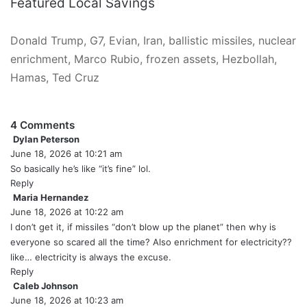
Featured Local Savings
Donald Trump, G7, Evian, Iran, ballistic missiles, nuclear
enrichment, Marco Rubio, frozen assets, Hezbollah,
Hamas, Ted Cruz
4 Comments
Dylan Peterson
s
June 18, 2026 at 10:21 am
a
y
So basically he’s like “it’s fine” lol.
s
Reply
:
Maria Hernandez
s
June 18, 2026 at 10:22 am
a
y
I don’t get it, if missiles “don’t blow up the planet” then why is
s
everyone so scared all the time? Also enrichment for electricity??
:
like… electricity is always the excuse.
Reply
Caleb Johnson
s
June 18, 2026 at 10:23 am
a