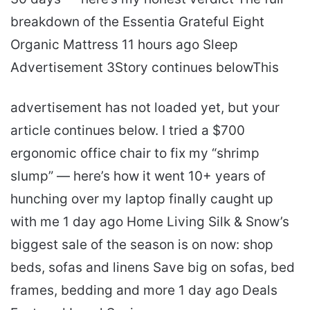
breakdown of the Essentia Grateful Eight
Organic Mattress 11 hours ago Sleep
Advertisement 3Story continues belowThis
advertisement has not loaded yet, but your
article continues below. I tried a $700
ergonomic office chair to fix my “shrimp
slump” — here’s how it went 10+ years of
hunching over my laptop finally caught up
with me 1 day ago Home Living Silk & Snow’s
biggest sale of the season is on now: shop
beds, sofas and linens Save big on sofas, bed
frames, bedding and more 1 day ago Deals