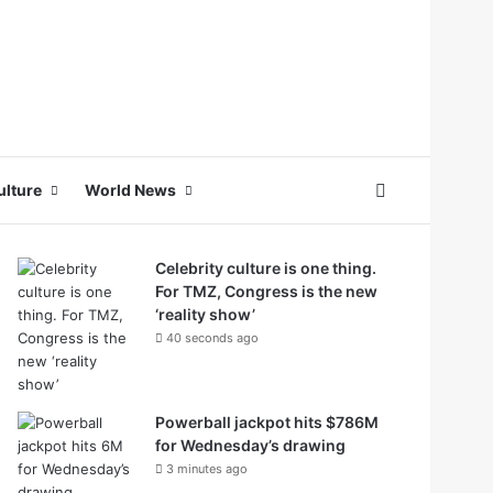
Search for
ulture
World News
Celebrity culture is one thing.
For TMZ, Congress is the new
‘reality show’
40 seconds ago
Powerball jackpot hits $786M
for Wednesday’s drawing
3 minutes ago