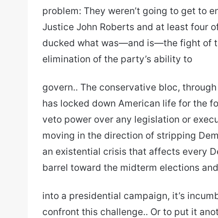
problem: They weren’t going to get to e
Justice John Roberts and at least four o
ducked what was—and is—the fight of th
elimination of the party’s ability to
govern.. The conservative bloc, through
has locked down American life for the f
veto power over any legislation or execut
moving in the direction of stripping Demo
an existential crisis that affects every 
barrel toward the midterm elections and
into a presidential campaign, it’s incum
confront this challenge.. Or to put it a