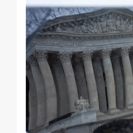
email