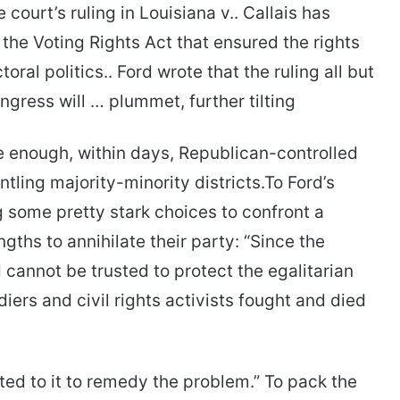
e court’s ruling in Louisiana v.. Callais has
 the Voting Rights Act that ensured the rights
oral politics.. Ford wrote that the ruling all but
ngress will … plummet, further tilting
e enough, within days, Republican-controlled
tling majority-minority districts.To Ford’s
 some pretty stark choices to confront a
ths to annihilate their party: “Since the
cannot be trusted to protect the egalitarian
iers and civil rights activists fought and died
nted to it to remedy the problem.” To pack the