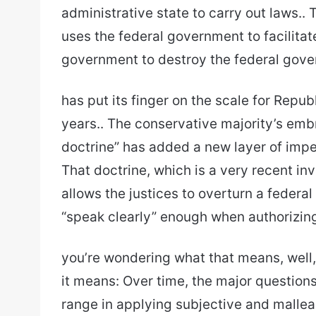
administrative state to carry out laws.. T
uses the federal government to facilitate
government to destroy the federal gov
has put its finger on the scale for Repu
years.. The conservative majority’s emb
doctrine” has added a new layer of imperv
That doctrine, which is a very recent i
allows the justices to overturn a federal
“speak clearly” enough when authorizing i
you’re wondering what that means, well, 
it means: Over time, the major questions
range in applying subjective and malleab