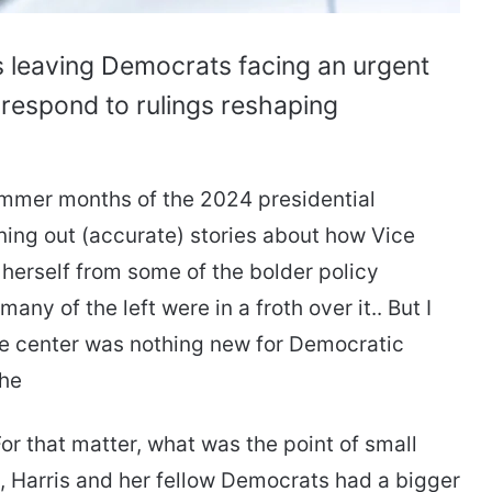
s leaving Democrats facing an urgent
 respond to rulings reshaping
summer months of the 2024 presidential
ning out (accurate) stories about how Vice
herself from some of the bolder policy
ny of the left were in a froth over it.. But I
 the center was nothing new for Democratic
the
or that matter, what was the point of small
e, Harris and her fellow Democrats had a bigger