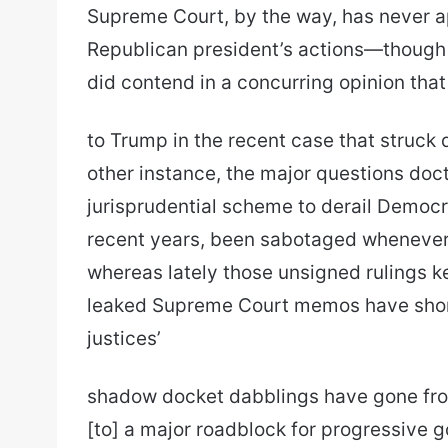
Supreme Court, by the way, has never ap
Republican president’s actions—though
did contend in a concurring opinion that
to Trump in the recent case that struck d
other instance, the major questions doct
jurisprudential scheme to derail Democr
recent years, been sabotaged whenever 
whereas lately those unsigned rulings k
leaked Supreme Court memos have shone
justices’
shadow docket dabblings have gone fro
[to] a major roadblock for progressive 