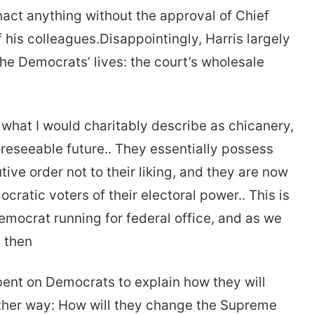
nact anything without the approval of Chief
f his colleagues.Disappointingly, Harris largely
e Democrats’ lives: the court’s wholesale
 what I would charitably describe as chicanery,
oreseeable future.. They essentially possess
ive order not to their liking, and they are now
cratic voters of their electoral power.. This is
Democrat running for federal office, and as we
 then
bent on Democrats to explain how they will
nother way: How will they change the Supreme