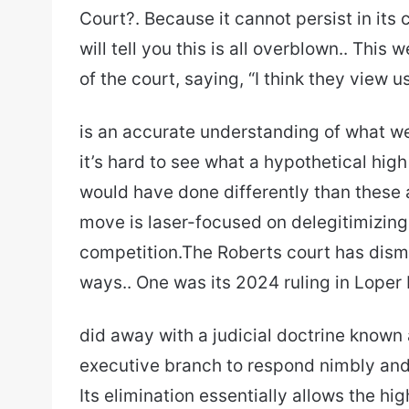
Court?. Because it cannot persist in its 
will tell you this is all overblown.. Thi
of the court, saying, “I think they view us
is an accurate understanding of what we
it’s hard to see what a hypothetical hig
would have done differently than these 
move is laser-focused on delegitimizing 
competition.The Roberts court has dism
ways.. One was its 2024 ruling in Loper 
did away with a judicial doctrine known
executive branch to respond nimbly an
Its elimination essentially allows the hi