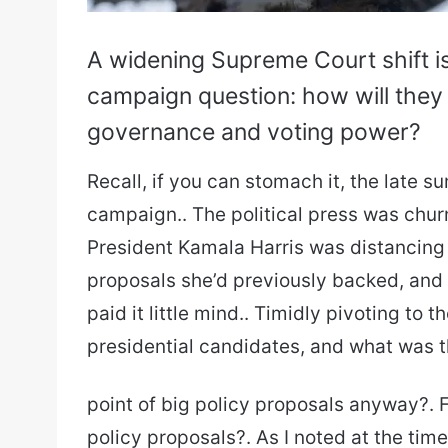
A widening Supreme Court shift i
campaign question: how will they
governance and voting power?
Recall, if you can stomach it, the late 
campaign.. The political press was chur
President Kamala Harris was distancing 
proposals she’d previously backed, and ma
paid it little mind.. Timidly pivoting to
presidential candidates, and what was 
point of big policy proposals anyway?. F
policy proposals?. As I noted at the tim