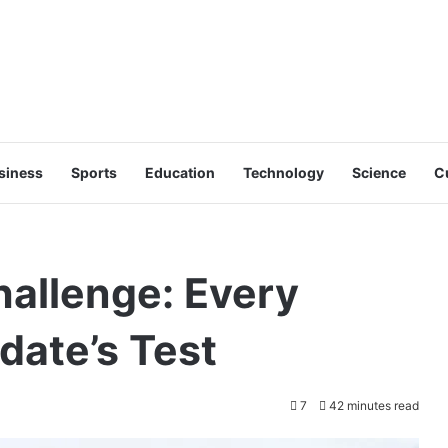
siness
Sports
Education
Technology
Science
C
allenge: Every
date’s Test
7
42 minutes read