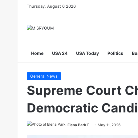
Thursday, August 6 2026
Home
USA 24
USA Today
Politics
Bu
General News
Supreme Court Ch
Democratic Candi
Send
Elena Park
May 11, 2026
an