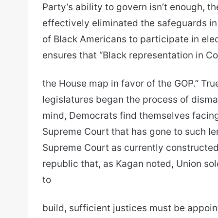
Party’s ability to govern isn’t enough, th
effectively eliminated the safeguards in
of Black Americans to participate in elect
ensures that “Black representation in Co
the House map in favor of the GOP.” Tru
legislatures began the process of disman
mind, Democrats find themselves facing
Supreme Court that has gone to such leng
Supreme Court as currently constructed 
republic that, as Kagan noted, Union sold
to
build, sufficient justices must be appoi