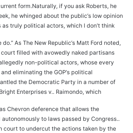
current form.Naturally, if you ask Roberts, he
s week, he whinged about the public’s low opinion
 as truly political actors, which I don’t think
 do.” As The New Republic’s Matt Ford noted,
h court filled with avowedly naked partisans
allegedly non-political actors, whose every
and eliminating the GOP’s political
antled the Democratic Party in a number of
Bright Enterprises v.. Raimondo, which
 as Chevron deference that allows the
d autonomously to laws passed by Congress..
gh court to undercut the actions taken by the