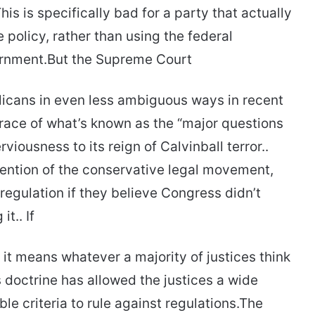
his is specifically bad for a party that actually
 policy, rather than using the federal
ernment.But the Supreme Court
blicans in even less ambiguous ways in recent
race of what’s known as the “major questions
iousness to its reign of Calvinball terror..
nvention of the conservative legal movement,
 regulation if they believe Congress didn’t
t.. If
it means whatever a majority of justices think
 doctrine has allowed the justices a wide
le criteria to rule against regulations.The