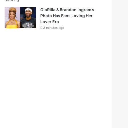
GloRilla & Brandon Ingram’s
Photo Has Fans Loving Her
Lover Era
3 minutes ago