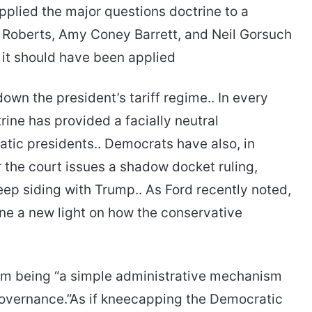
plied the major questions doctrine to a
 Roberts, Amy Coney Barrett, and Neil Gorsuch
 it should have been applied
own the president’s tariff regime.. In every
rine has provided a facially neutral
atic presidents.. Democrats have also, in
the court issues a shadow docket ruling,
eep siding with Trump.. As Ford recently noted,
 a new light on how the conservative
m being “a simple administrative mechanism
governance.”As if kneecapping the Democratic