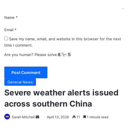
Name
*
Email
*
Save my name, email, and website in this browser for the next
time I comment.
Are you human? Please solve:
General News
Severe weather alerts issued
across southern China
Send
Sarah Mitchell
April 13, 2026
11
1 minute read
an