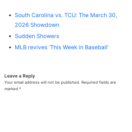
South Carolina vs. TCU: The March 30,
2026 Showdown
Sudden Showers
MLB revives ‘This Week in Baseball’
Leave a Reply
Your email address will not be published.
Required fields are
marked
*
C
o
m
m
e
n