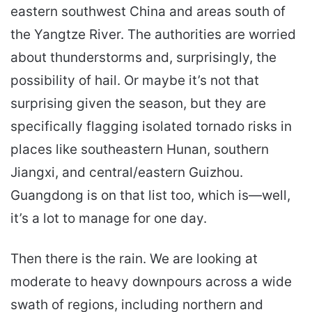
eastern southwest China and areas south of
the Yangtze River. The authorities are worried
about thunderstorms and, surprisingly, the
possibility of hail. Or maybe it’s not that
surprising given the season, but they are
specifically flagging isolated tornado risks in
places like southeastern Hunan, southern
Jiangxi, and central/eastern Guizhou.
Guangdong is on that list too, which is—well,
it’s a lot to manage for one day.
Then there is the rain. We are looking at
moderate to heavy downpours across a wide
swath of regions, including northern and