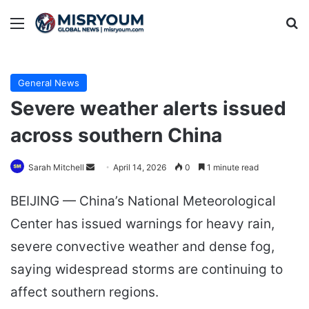
Menu
Se
General News
Severe weather alerts issued
across southern China
Send
Sarah Mitchell
April 14, 2026
0
1 minute read
an
BEIJING — China’s National Meteorological
email
Center has issued warnings for heavy rain,
severe convective weather and dense fog,
saying widespread storms are continuing to
affect southern regions.