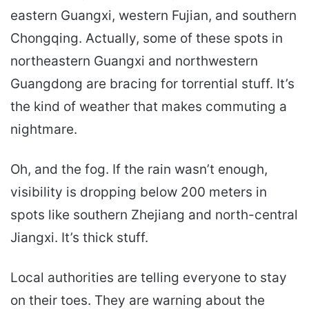
eastern Guangxi, western Fujian, and southern
Chongqing. Actually, some of these spots in
northeastern Guangxi and northwestern
Guangdong are bracing for torrential stuff. It’s
the kind of weather that makes commuting a
nightmare.
Oh, and the fog. If the rain wasn’t enough,
visibility is dropping below 200 meters in
spots like southern Zhejiang and north-central
Jiangxi. It’s thick stuff.
Local authorities are telling everyone to stay
on their toes. They are warning about the