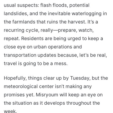
usual suspects: flash floods, potential
landslides, and the inevitable waterlogging in
the farmlands that ruins the harvest. It’s a
recurring cycle, really—prepare, watch,
repeat. Residents are being urged to keep a
close eye on urban operations and
transportation updates because, let’s be real,
travel is going to be a mess.
Hopefully, things clear up by Tuesday, but the
meteorological center isn’t making any
promises yet. Misryoum will keep an eye on
the situation as it develops throughout the
week.