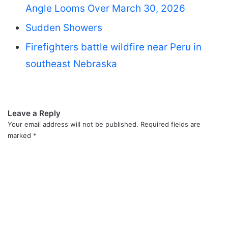
Angle Looms Over March 30, 2026
Sudden Showers
Firefighters battle wildfire near Peru in
southeast Nebraska
Leave a Reply
Your email address will not be published.
Required fields are
marked
*
C
o
m
m
e
n
t
*