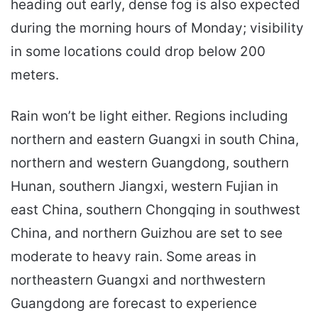
heading out early, dense fog is also expected
during the morning hours of Monday; visibility
in some locations could drop below 200
meters.
Rain won’t be light either. Regions including
northern and eastern Guangxi in south China,
northern and western Guangdong, southern
Hunan, southern Jiangxi, western Fujian in
east China, southern Chongqing in southwest
China, and northern Guizhou are set to see
moderate to heavy rain. Some areas in
northeastern Guangxi and northwestern
Guangdong are forecast to experience