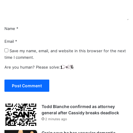
t
*
Name
*
Email
*
Save my name, email, and website in this browser for the next
time I comment.
Are you human? Please solve:
Todd Blanche confirmed as attorney
general after Cassidy breaks deadlock
2 minutes ago
Craig says he has vascular dementia