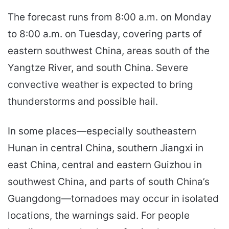
The forecast runs from 8:00 a.m. on Monday
to 8:00 a.m. on Tuesday, covering parts of
eastern southwest China, areas south of the
Yangtze River, and south China. Severe
convective weather is expected to bring
thunderstorms and possible hail.
In some places—especially southeastern
Hunan in central China, southern Jiangxi in
east China, central and eastern Guizhou in
southwest China, and parts of south China’s
Guangdong—tornadoes may occur in isolated
locations, the warnings said. For people