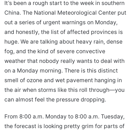
It’s been a rough start to the week in southern
email
China. The National Meteorological Center put
out a series of urgent warnings on Monday,
and honestly, the list of affected provinces is
huge. We are talking about heavy rain, dense
fog, and the kind of severe convective
weather that nobody really wants to deal with
on a Monday morning. There is this distinct
smell of ozone and wet pavement hanging in
the air when storms like this roll through—you
can almost feel the pressure dropping.
From 8:00 a.m. Monday to 8:00 a.m. Tuesday,
the forecast is looking pretty grim for parts of