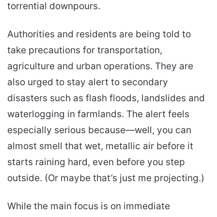
torrential downpours.
Authorities and residents are being told to
take precautions for transportation,
agriculture and urban operations. They are
also urged to stay alert to secondary
disasters such as flash floods, landslides and
waterlogging in farmlands. The alert feels
especially serious because—well, you can
almost smell that wet, metallic air before it
starts raining hard, even before you step
outside. (Or maybe that’s just me projecting.)
While the main focus is on immediate