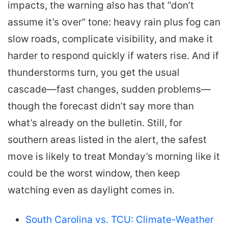
impacts, the warning also has that “don’t
assume it’s over” tone: heavy rain plus fog can
slow roads, complicate visibility, and make it
harder to respond quickly if waters rise. And if
thunderstorms turn, you get the usual
cascade—fast changes, sudden problems—
though the forecast didn’t say more than
what’s already on the bulletin. Still, for
southern areas listed in the alert, the safest
move is likely to treat Monday’s morning like it
could be the worst window, then keep
watching even as daylight comes in.
South Carolina vs. TCU: Climate-Weather