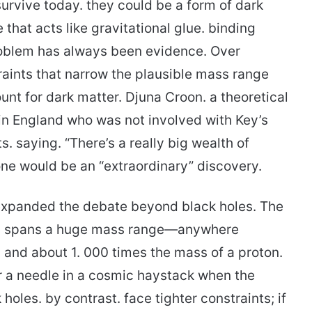
survive today. they could be a form of dark
that acts like gravitational glue. binding
problem has always been evidence. Over
ints that narrow the plausible mass range
nt for dark matter. Djuna Croon. a theoretical
 in England who was not involved with Key’s
ts. saying. “There’s a really big wealth of
one would be an “extraordinary” discovery.
o expanded the debate beyond black holes. The
cles spans a huge mass range—anywhere
s and about 1. 000 times the mass of a proton.
r a needle in a cosmic haystack when the
holes. by contrast. face tighter constraints; if