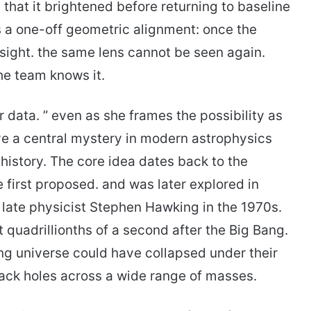
 that it brightened before returning to baseline
 is a one-off geometric alignment: once the
sight. the same lens cannot be seen again.
he team knows it.
ata. ” even as she frames the possibility as
ve a central mystery in modern astrophysics
 history. The core idea dates back to the
 first proposed. and was later explored in
 late physicist Stephen Hawking in the 1970s.
t quadrillionths of a second after the Big Bang.
ng universe could have collapsed under their
ack holes across a wide range of masses.