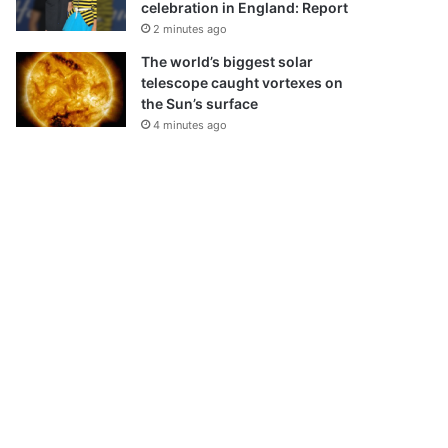
celebration in England: Report
2 minutes ago
The world’s biggest solar
telescope caught vortexes on
the Sun’s surface
4 minutes ago