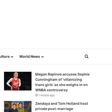
Search for
ulture
World News
Megan Rapinoe accuses Sophie
Cunningham of ‘villainizing
trans girls’ as she weighs in on
WNBA controversy
1 minute ago
Zendaya and Tom Holland host
private post-marriage