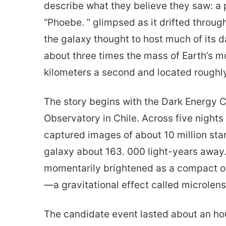
describe what they believe they saw: a 
“Phoebe. ” glimpsed as it drifted throu
the galaxy thought to host much of its d
about three times the mass of Earth’s m
kilometers a second and located roughly
The story begins with the Dark Energy C
Observatory in Chile. Across five nights
captured images of about 10 million sta
galaxy about 163. 000 light-years away.
momentarily brightened as a compact obj
—a gravitational effect called microlens
The candidate event lasted about an hou