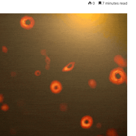
0
7 minutes read