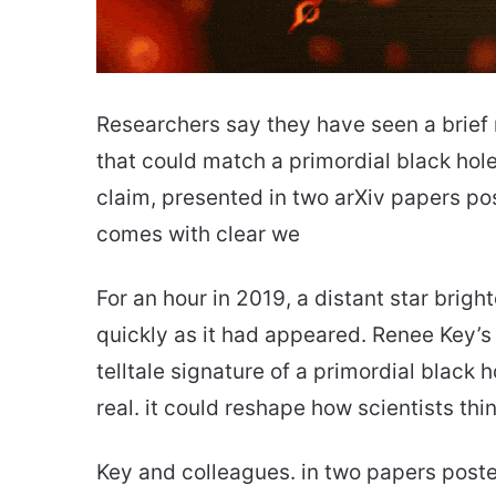
Researchers say they have seen a bri
that could match a primordial black hol
claim, presented in two arXiv papers p
comes with clear we
For an hour in 2019, a distant star brig
quickly as it had appeared. Renee Key’s
telltale signature of a primordial black h
real. it could reshape how scientists thi
Key and colleagues. in two papers posted