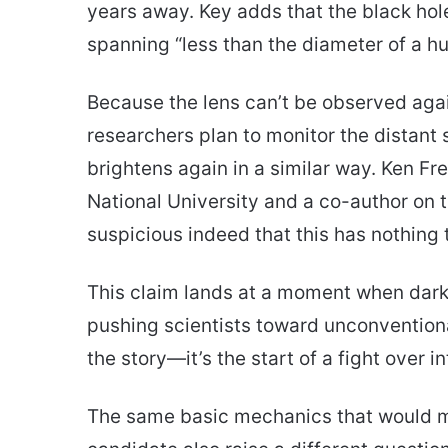
years away. Key adds that the black hole
spanning “less than the diameter of a hu
Because the lens can’t be observed again
researchers plan to monitor the distant st
brightens again in a similar way. Ken F
National University and a co-author on 
suspicious indeed that this has nothing t
This claim lands at a moment when dar
pushing scientists toward unconventiona
the story—it’s the start of a fight over i
The same basic mechanics that would ma