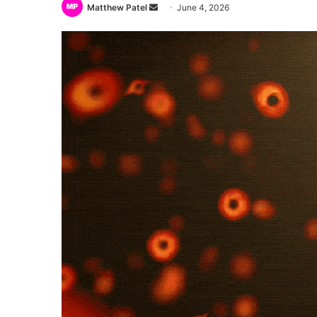
Send
Matthew Patel
June 4, 2026
an
email