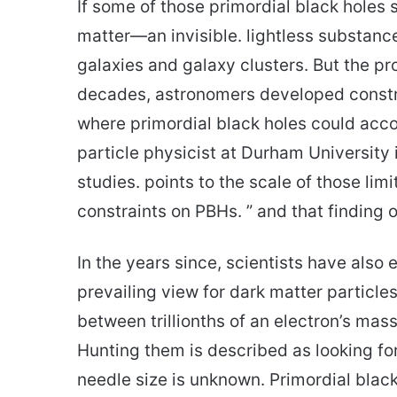
If some of those primordial black holes 
matter—an invisible. lightless substance 
galaxies and galaxy clusters. But the 
decades, astronomers developed constra
where primordial black holes could accou
particle physicist at Durham University
studies. points to the scale of those limi
constraints on PBHs. ” and that finding 
In the years since, scientists have als
prevailing view for dark matter parti
between trillionths of an electron’s mas
Hunting them is described as looking fo
needle size is unknown. Primordial black 