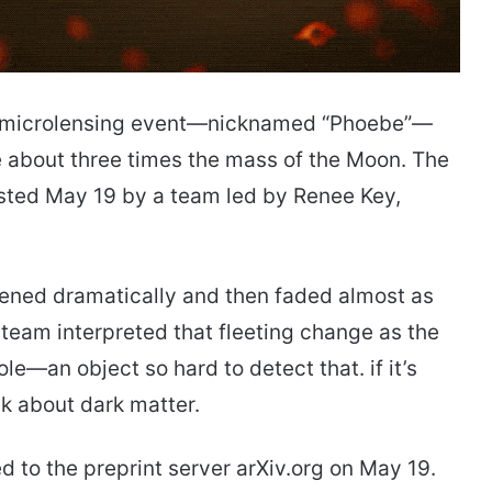
ef microlensing event—nicknamed “Phoebe”—
e about three times the mass of the Moon. The
osted May 19 by a team led by Renee Key,
htened dramatically and then faded almost as
 team interpreted that fleeting change as the
ole—an object so hard to detect that. if it’s
nk about dark matter.
 to the preprint server arXiv.org on May 19.