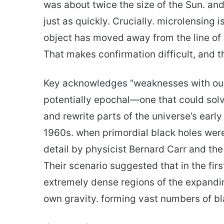
was about twice the size of the Sun. and
just as quickly. Crucially. microlensing
object has moved away from the line of 
That makes confirmation difficult, and t
Key acknowledges “weaknesses with our d
potentially epochal—one that could sol
and rewrite parts of the universe’s early
1960s. when primordial black holes were
detail by physicist Bernard Carr and the
Their scenario suggested that in the firs
extremely dense regions of the expandi
own gravity. forming vast numbers of bl