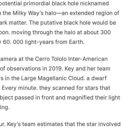
potential primordial black hole nicknamed
gh the Milky Way’s halo—an extended region of
ark matter. The putative black hole would be
oon. moving through the halo at about 300
 60. 000 light-years from Earth.
amera at the Cerro Tololo Inter-American
 of observations in 2019. Key and her team
rs in the Large Magellanic Cloud. a dwarf
 Every minute. they scanned for stars that
ect passed in front and magnified their light
ing.
r. Key’s team estimates that the star involved