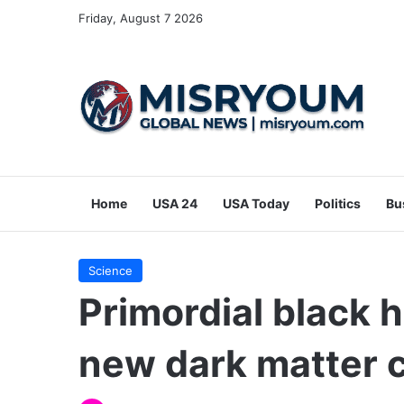
Friday, August 7 2026
Home
USA 24
USA Today
Politics
Bu
Science
Primordial black 
new dark matter 