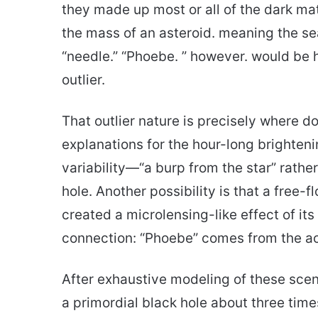
they made up most or all of the dark mat
the mass of an asteroid. meaning the s
“needle.” “Phoebe. ” however. would be
outlier.
That outlier nature is precisely where d
explanations for the hour-long brighteni
variability—“a burp from the star” rathe
hole. Another possibility is that a free-
created a microlensing-like effect of it
connection: “Phoebe” comes from the 
After exhaustive modeling of these scena
a primordial black hole about three time