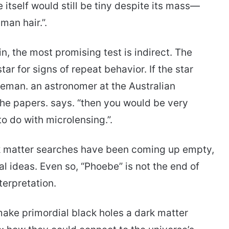
 itself would still be tiny despite its mass—
man hair.”.
, the most promising test is indirect. The
ar for signs of repeat behavior. If the star
reeman. an astronomer at the Australian
the papers. says. “then you would be very
o do with microlensing.”.
k matter searches have been coming up empty,
l ideas. Even so, “Phoebe” is not the end of
nterpretation.
ke primordial black holes a dark matter