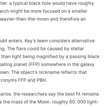
ter. a typical black hole would have roughly
earch might be more focused on a smaller
 heavier-than-the-moon and therefore an
oubt enters. Key’s team considers alternative
ng. The flare could be caused by stellar
r than light being magnified by a passing black
floating planet (FFP) somewhere in the galaxy
s own. The object’s nickname reflects that
acronyms FFP and PBH.
rios. the researchers say the best fit remains
s the mass of the Moon. roughly 60. 000 light-