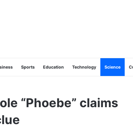
siness
Sports
Education
Technology
Science
C
hole “Phoebe” claims
clue