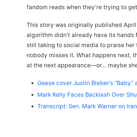
fandom reads when they’re trying to get
This story was originally published April
algorithm didn’t already have its hands f
still taking to social media to praise her 
nobody misses it. What happens next, 
at the next appearance—or… maybe she’l
Geese cover Justin Bieber’s “Baby” 
Mark Kelly Faces Backlash Over Sh
Transcript: Sen. Mark Warner on Ir