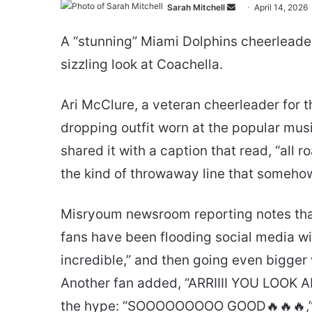
Send
Sarah Mitchell
April 14, 2026
an
A “stunning” Miami Dolphins cheerleader 
email
sizzling look at Coachella.
Ari McClure, a veteran cheerleader for t
dropping outfit worn at the popular musi
shared it with a caption that read, “all r
the kind of throwaway line that someho
Misryoum newsroom reporting notes that 
fans have been flooding social media with 
incredible,” and then going even bigger
Another fan added, “ARRIIII YOU LOOK 
the hype: “SOOOOOOOOO GOOD🔥🔥🔥,