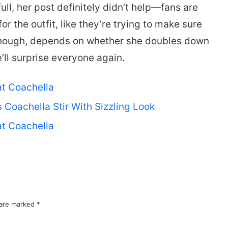
ull, her post definitely didn’t help—fans are
for the outfit, like they’re trying to make sure
though, depends on whether she doubles down
l surprise everyone again.
at Coachella
Coachella Stir With Sizzling Look
at Coachella
 are marked
*