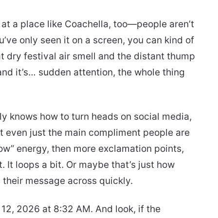
s at a place like Coachella, too—people aren’t
ou’ve only seen it on a screen, you can kind of
t dry festival air smell and the distant thump
and it’s… sudden attention, the whole thing
ly knows how to turn heads on social media,
 not even just the main compliment people are
ow” energy, then more exclamation points,
It loops a bit. Or maybe that’s just how
 their message across quickly.
 12, 2026 at 8:32 AM. And look, if the