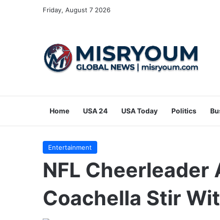
Friday, August 7 2026
Home
USA 24
USA Today
Politics
Bu
Entertainment
NFL Cheerleader 
Coachella Stir Wi