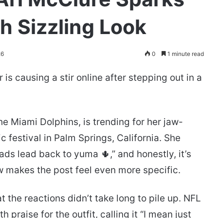
th Sizzling Look
26
0
1 minute read
is causing a stir online after stepping out in a
he Miami Dolphins, is trending for her jaw-
c festival in Palm Springs, California. She
oads lead back to yuma 🌵,” and honestly, it’s
w makes the post feel even more specific.
the reactions didn’t take long to pile up. NFL
praise for the outfit, calling it “I mean just