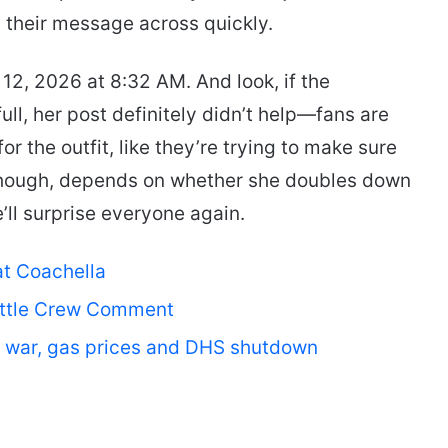
 their message across quickly.
 12, 2026 at 8:32 AM. And look, if the
ull, her post definitely didn’t help—fans are
for the outfit, like they’re trying to make sure
though, depends on whether she doubles down
l surprise everyone again.
at Coachella
uttle Crew Comment
an war, gas prices and DHS shutdown