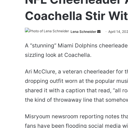
Coachella Stir Wi
Send
Lena Schneider
April 14, 20
an
A “stunning” Miami Dolphins cheerleader 
email
sizzling look at Coachella.
Ari McClure, a veteran cheerleader for t
dropping outfit worn at the popular musi
shared it with a caption that read, “all r
the kind of throwaway line that someho
Misryoum newsroom reporting notes that 
fans have been flooding social media with 