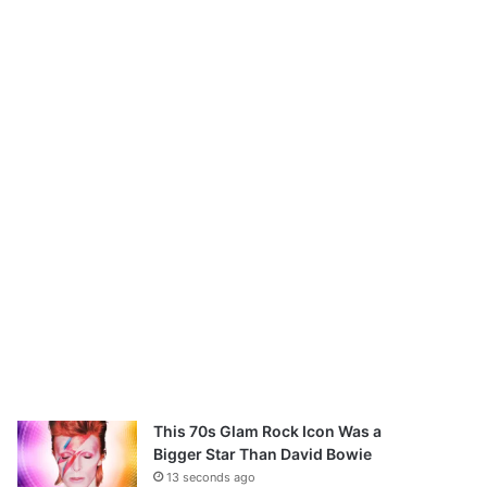
This 70s Glam Rock Icon Was a
Bigger Star Than David Bowie
13 seconds ago