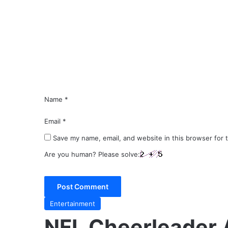
m
m
e
n
t
*
Name
*
Email
*
Save my name, email, and website in this browser for 
Are you human? Please solve:
Entertainment
NFL Cheerleader 