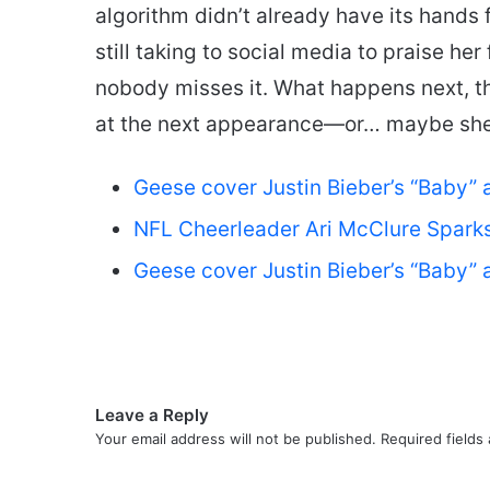
algorithm didn’t already have its hands f
still taking to social media to praise her 
nobody misses it. What happens next, 
at the next appearance—or… maybe she’l
Geese cover Justin Bieber’s “Baby” 
NFL Cheerleader Ari McClure Sparks 
Geese cover Justin Bieber’s “Baby” 
Leave a Reply
Your email address will not be published.
Required fields
C
o