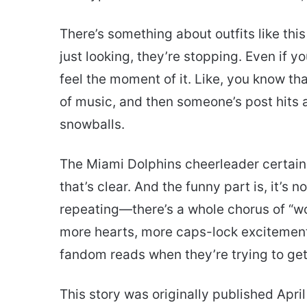
There’s something about outfits like thi
just looking, they’re stopping. Even if y
feel the moment of it. Like, you know tha
of music, and then someone’s post hits 
snowballs.
The Miami Dolphins cheerleader certain
that’s clear. And the funny part is, it’s
repeating—there’s a whole chorus of “w
more hearts, more caps-lock excitement. 
fandom reads when they’re trying to get
This story was originally published April