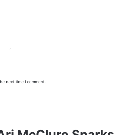
the next time I comment.
Ari McClure Sparks