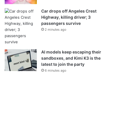
Car drops off Angeles Crest
Highway, killing driver; 3
passengers survive
2 minutes ago
AI models keep escaping their
sandboxes, and Kimi K3 is the
latest to join the party
6 minutes ago