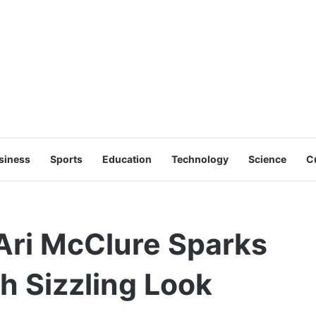
siness
Sports
Education
Technology
Science
C
Ari McClure Sparks
th Sizzling Look