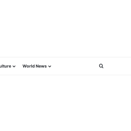
Search for
ulture
World News