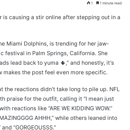
1
1 minute read
is causing a stir online after stepping out in a
he Miami Dolphins, is trending for her jaw-
c festival in Palm Springs, California. She
oads lead back to yuma 🌵,” and honestly, it’s
w makes the post feel even more specific.
the reactions didn’t take long to pile up. NFL
praise for the outfit, calling it “I mean just
 with reactions like “ARE WE KIDDING WOW.”
AMAZINGGGG AHHH,” while others leaned into
” and “GORGEOUSSS.”