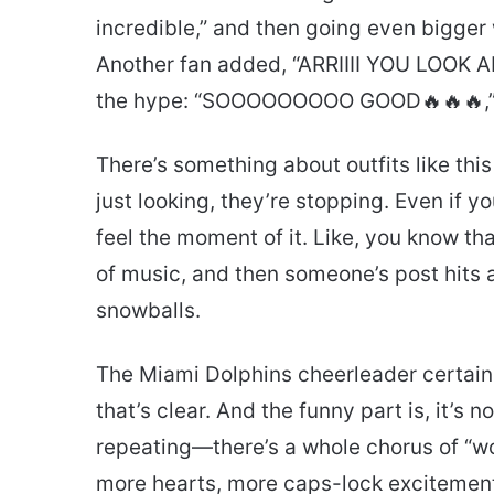
incredible,” and then going even bigger
Another fan added, “ARRIIII YOU LOOK 
the hype: “SOOOOOOOOO GOOD🔥🔥🔥,
There’s something about outfits like thi
just looking, they’re stopping. Even if y
feel the moment of it. Like, you know tha
of music, and then someone’s post hits 
snowballs.
The Miami Dolphins cheerleader certain
that’s clear. And the funny part is, it’s
repeating—there’s a whole chorus of “w
more hearts, more caps-lock excitement. 