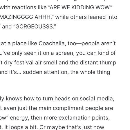
 with reactions like “ARE WE KIDDING WOW.”
AMAZINGGGG AHHH,” while others leaned into
” and “GORGEOUSSS.”
s at a place like Coachella, too—people aren’t
ou’ve only seen it on a screen, you can kind of
t dry festival air smell and the distant thump
and it’s… sudden attention, the whole thing
ly knows how to turn heads on social media,
 not even just the main compliment people are
ow” energy, then more exclamation points,
It loops a bit. Or maybe that’s just how