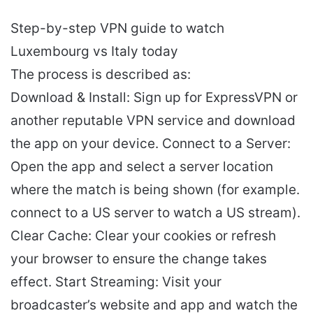
Step-by-step VPN guide to watch
Luxembourg vs Italy today
The process is described as:
Download & Install: Sign up for ExpressVPN or
another reputable VPN service and download
the app on your device. Connect to a Server:
Open the app and select a server location
where the match is being shown (for example.
connect to a US server to watch a US stream).
Clear Cache: Clear your cookies or refresh
your browser to ensure the change takes
effect. Start Streaming: Visit your
broadcaster’s website and app and watch the