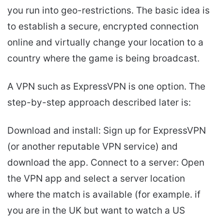
you run into geo-restrictions. The basic idea is
to establish a secure, encrypted connection
online and virtually change your location to a
country where the game is being broadcast.
A VPN such as ExpressVPN is one option. The
step-by-step approach described later is:
Download and install: Sign up for ExpressVPN
(or another reputable VPN service) and
download the app. Connect to a server: Open
the VPN app and select a server location
where the match is available (for example. if
you are in the UK but want to watch a US