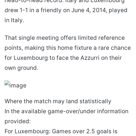
head-to-head record. Italy and Luxembourg
drew 1-1 in a friendly on June 4, 2014, played
in Italy.
That single meeting offers limited reference
points, making this home fixture a rare chance
for Luxembourg to face the Azzurri on their
own ground.
Where the match may land statistically
In the available game-over/under information
provided:
For Luxembourg: Games over 2.5 goals is