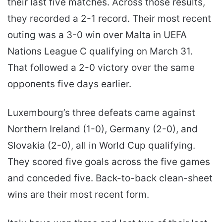
their last five matches. Across those results,
they recorded a 2-1 record. Their most recent
outing was a 3-0 win over Malta in UEFA
Nations League C qualifying on March 31.
That followed a 2-0 victory over the same
opponents five days earlier.
Luxembourg’s three defeats came against
Northern Ireland (1-0), Germany (2-0), and
Slovakia (2-0), all in World Cup qualifying.
They scored five goals across the five games
and conceded five. Back-to-back clean-sheet
wins are their most recent form.