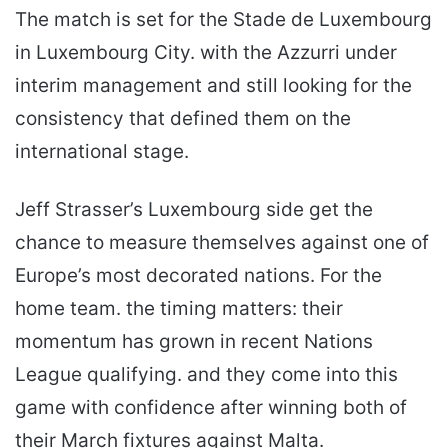
The match is set for the Stade de Luxembourg
in Luxembourg City. with the Azzurri under
interim management and still looking for the
consistency that defined them on the
international stage.
Jeff Strasser’s Luxembourg side get the
chance to measure themselves against one of
Europe’s most decorated nations. For the
home team. the timing matters: their
momentum has grown in recent Nations
League qualifying. and they come into this
game with confidence after winning both of
their March fixtures against Malta.