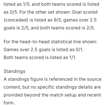
listed as 1/5. and both teams scored is listed
as 0/5. For the other set shown: Goal scored
(conceded) is listed as 9/5, games over 2.5
goals is 2/5, and both teams scored is 2/5.
For the head-to-head statistical line shown:
Games over 2.5 goals is listed as 0/1.
Both teams scored is listed as 1/1.
Standings
A standings figure is referenced in the source
content, but no specific standings details are
provided beyond the match setup and recent
form.