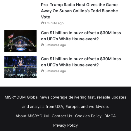
Pro-Trump Radio Host Gives the Game
Away On Susan Collins’s Todd Blanche
Vote
1 minute ago
Can $1 billion in buzz offset a $30M loss
on UFC’s White House event?
3 minutes ago
Can $1 billion in buzz offset a $30M loss
on UFC’s White House event?
3 minutes ago
MISRYOUM Global news coverage delivering fast, reliable updates
and analysis from USA, Europe, and worldwide.
About MISRYOUM
Contact Us
Cookies Policy
DMCA
Privacy Policy