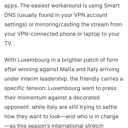
apps. The easiest workaround is using Smart
DNS (usually found in your VPN account
settings) or mirroring/casting the stream from
your VPN-connected phone or laptop to your
TV.
With Luxembourg in a brighter patch of form
after winning against Malta and Italy arriving
under interim leadership. the friendly carries a
specific tension: Luxembourg want to press
their momentum against a decorated
opponent. while Italy are still trying to settle
how they want to look—and who is in charge
—as this season’s international stretch