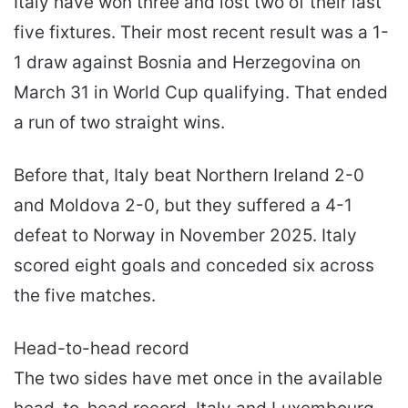
Italy have won three and lost two of their last
five fixtures. Their most recent result was a 1-
1 draw against Bosnia and Herzegovina on
March 31 in World Cup qualifying. That ended
a run of two straight wins.
Before that, Italy beat Northern Ireland 2-0
and Moldova 2-0, but they suffered a 4-1
defeat to Norway in November 2025. Italy
scored eight goals and conceded six across
the five matches.
Head-to-head record
The two sides have met once in the available