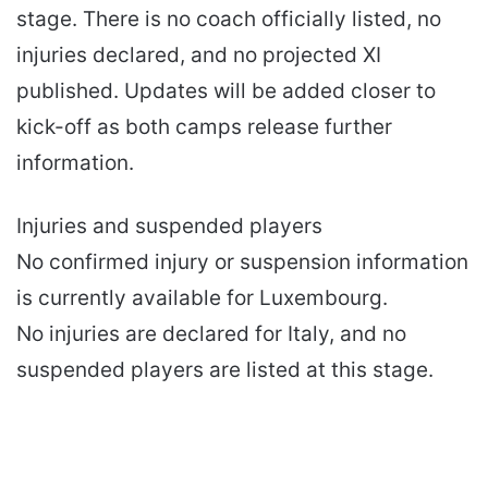
stage. There is no coach officially listed, no
injuries declared, and no projected XI
published. Updates will be added closer to
kick-off as both camps release further
information.
Injuries and suspended players
No confirmed injury or suspension information
is currently available for Luxembourg.
No injuries are declared for Italy, and no
suspended players are listed at this stage.