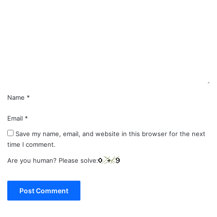
o
m
m
e
n
t
*
Name
*
Email
*
Save my name, email, and website in this browser for the next
time I comment.
Are you human? Please solve: