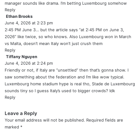
s
manager sounds like drama. I’m betting Luxembourg somehow
:
Reply
Ethan Brooks
s
June 4, 2026 at 2:23 pm
a
y
2:45 PM June 3… but the article says “at 2:45 PM on June 3,
s
2026” like twice, so who knows. Also Luxembourg won in March
:
vs Malta, doesn’t mean Italy won’t just crush them
Reply
Tiffany Nguyen
s
June 4, 2026 at 2:24 pm
a
y
Friendly or not, if Italy are “unsettled” then that’s gonna show. I
s
saw something about the federation and I’m like wow typical.
:
Luxembourg home stadium hype is real tho, Stade de Luxembourg
sounds tiny so I guess Italy’s used to bigger crowds? Idk
Reply
Leave a Reply
Your email address will not be published.
Required fields are
marked
*
C