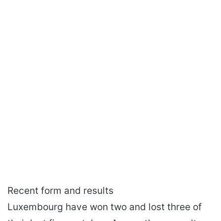
Recent form and results
Luxembourg have won two and lost three of