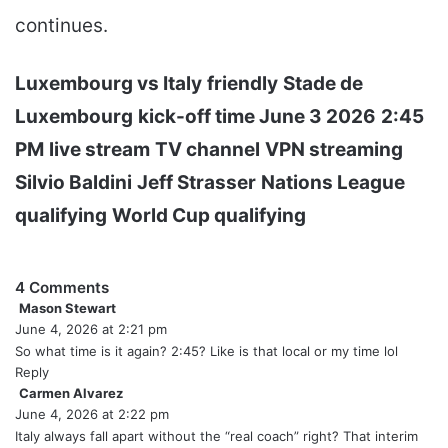
continues.
Luxembourg vs Italy
friendly
Stade de
Luxembourg
kick-off time June 3 2026
2:45
PM
live stream
TV channel
VPN streaming
Silvio Baldini
Jeff Strasser
Nations League
qualifying
World Cup qualifying
4 Comments
Mason Stewart
s
June 4, 2026 at 2:21 pm
a
y
So what time is it again? 2:45? Like is that local or my time lol
s
Reply
:
Carmen Alvarez
s
June 4, 2026 at 2:22 pm
a
y
Italy always fall apart without the “real coach” right? That interim