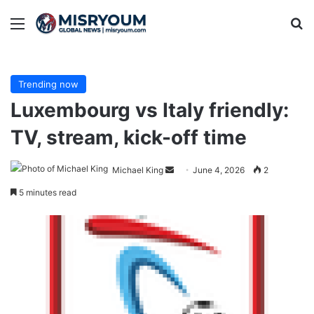
Menu
Se
Trending now
Luxembourg vs Italy friendly:
TV, stream, kick-off time
Send
Michael King
June 4, 2026
2
an
5 minutes read
email