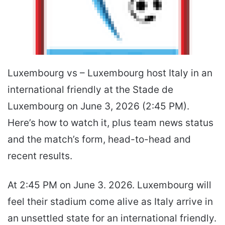
Luxembourg vs – Luxembourg host Italy in an
international friendly at the Stade de
Luxembourg on June 3, 2026 (2:45 PM).
Here’s how to watch it, plus team news status
and the match’s form, head-to-head and
recent results.
At 2:45 PM on June 3. 2026. Luxembourg will
feel their stadium come alive as Italy arrive in
an unsettled state for an international friendly.