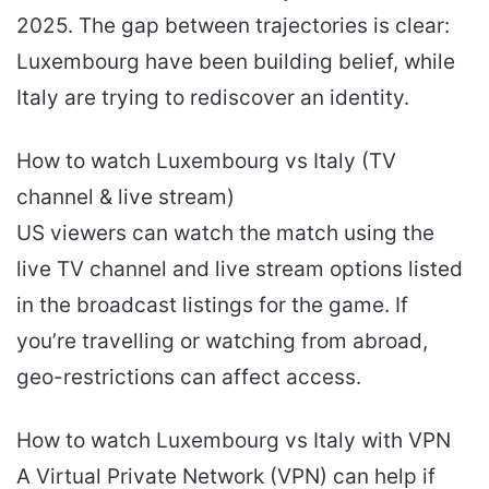
2025. The gap between trajectories is clear:
Luxembourg have been building belief, while
Italy are trying to rediscover an identity.
How to watch Luxembourg vs Italy (TV
channel & live stream)
US viewers can watch the match using the
live TV channel and live stream options listed
in the broadcast listings for the game. If
you’re travelling or watching from abroad,
geo-restrictions can affect access.
How to watch Luxembourg vs Italy with VPN
A Virtual Private Network (VPN) can help if