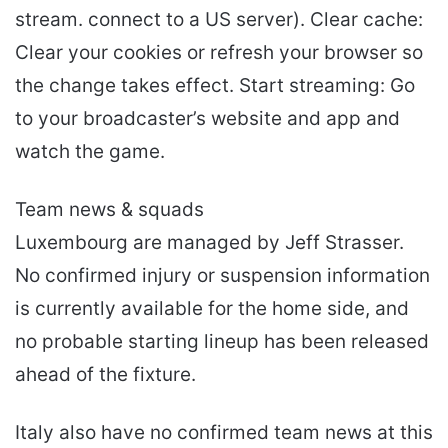
stream. connect to a US server). Clear cache:
Clear your cookies or refresh your browser so
the change takes effect. Start streaming: Go
to your broadcaster’s website and app and
watch the game.
Team news & squads
Luxembourg are managed by Jeff Strasser.
No confirmed injury or suspension information
is currently available for the home side, and
no probable starting lineup has been released
ahead of the fixture.
Italy also have no confirmed team news at this