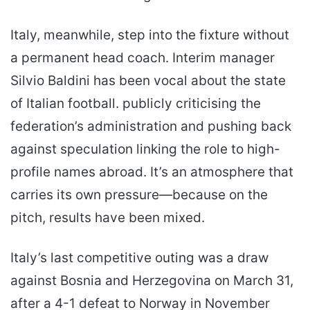
Italy, meanwhile, step into the fixture without
a permanent head coach. Interim manager
Silvio Baldini has been vocal about the state
of Italian football. publicly criticising the
federation’s administration and pushing back
against speculation linking the role to high-
profile names abroad. It’s an atmosphere that
carries its own pressure—because on the
pitch, results have been mixed.
Italy’s last competitive outing was a draw
against Bosnia and Herzegovina on March 31,
after a 4-1 defeat to Norway in November