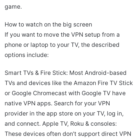
game.
How to watch on the big screen
If you want to move the VPN setup from a
phone or laptop to your TV, the described
options include:
Smart TVs & Fire Stick: Most Android-based
TVs and devices like the Amazon Fire TV Stick
or Google Chromecast with Google TV have
native VPN apps. Search for your VPN
provider in the app store on your TV, log in,
and connect. Apple TV, Roku & consoles:
These devices often don’t support direct VPN