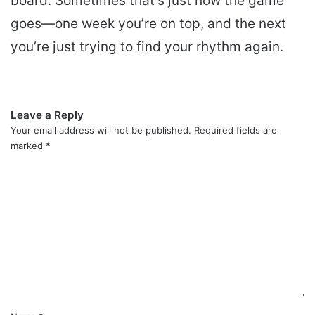
board. Sometimes that’s just how the game
goes—one week you’re on top, and the next
you’re just trying to find your rhythm again.
Leave a Reply
Your email address will not be published.
Required fields are
marked
*
C
o
m
m
e
n
t
*