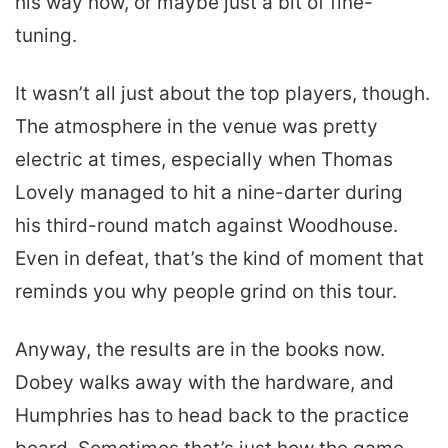
his way now, or maybe just a bit of fine-
tuning.
It wasn’t all just about the top players, though.
The atmosphere in the venue was pretty
electric at times, especially when Thomas
Lovely managed to hit a nine-darter during
his third-round match against Woodhouse.
Even in defeat, that’s the kind of moment that
reminds you why people grind on this tour.
Anyway, the results are in the books now.
Dobey walks away with the hardware, and
Humphries has to head back to the practice