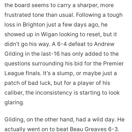
the board seems to carry a sharper, more
frustrated tone than usual. Following a tough
loss in Brighton just a few days ago, he
showed up in Wigan looking to reset, but it
didn’t go his way. A 6-4 defeat to Andrew
Gilding in the last-16 has only added to the
questions surrounding his bid for the Premier
League finals. It’s a slump, or maybe just a
patch of bad luck, but for a player of his
caliber, the inconsistency is starting to look
glaring.
Gilding, on the other hand, had a wild day. He
actually went on to beat Beau Greaves 6-3.