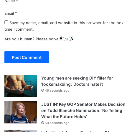
Name
*
Email
*
Save my name, email, and website in this browser for the next
time I comment.
Are you human? Please solve:
Young men are seeking DIY filler for
‘looksmaxxing.’ Doctors hate it
46 seconds ago
JUST IN: Key GOP Senator Makes Decision
on Todd Blanche Nomination: ‘No Telling
What the Future Holds’
50 seconds ago