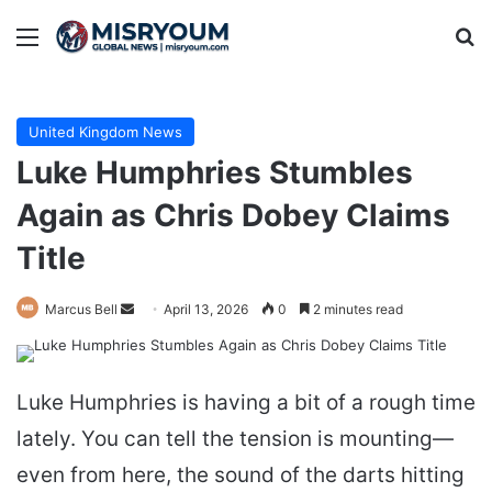
Menu
Se
United Kingdom News
Luke Humphries Stumbles
Again as Chris Dobey Claims
Title
Send
Marcus Bell
April 13, 2026
0
2 minutes read
an
email
Luke Humphries is having a bit of a rough time
lately. You can tell the tension is mounting—
even from here, the sound of the darts hitting