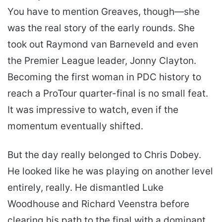
You have to mention Greaves, though—she
was the real story of the early rounds. She
took out Raymond van Barneveld and even
the Premier League leader, Jonny Clayton.
Becoming the first woman in PDC history to
reach a ProTour quarter-final is no small feat.
It was impressive to watch, even if the
momentum eventually shifted.
But the day really belonged to Chris Dobey.
He looked like he was playing on another level
entirely, really. He dismantled Luke
Woodhouse and Richard Veenstra before
clearing his path to the final with a dominant