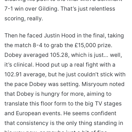
7-1 win over Gilding. That’s just relentless
scoring, really.
Then he faced Justin Hood in the final, taking
the match 8-4 to grab the £15,000 prize.
Dobey averaged 105.28, which is just… well,
it’s clinical. Hood put up a real fight with a
102.91 average, but he just couldn’t stick with
the pace Dobey was setting. Misryoum noted
that Dobey is hungry for more, aiming to
translate this floor form to the big TV stages
and European events. He seems confident
that consistency is the only thing standing in