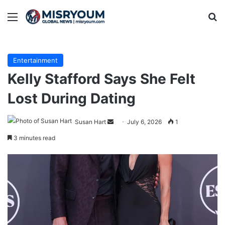
Menu
Se
Entertainment
Kelly Stafford Says She Felt
Lost During Dating
Send
Susan Hart
July 6, 2026
1
an
3 minutes read
email