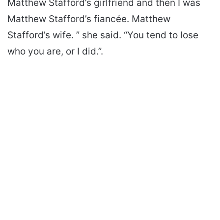
Matthew Stafford’s girlfriend and then I was
Matthew Stafford’s fiancée. Matthew
Stafford’s wife. ” she said. “You tend to lose
who you are, or I did.”.