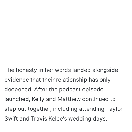
The honesty in her words landed alongside
evidence that their relationship has only
deepened. After the podcast episode
launched, Kelly and Matthew continued to
step out together, including attending Taylor
Swift and Travis Kelce’s wedding days.