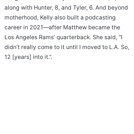
along with Hunter, 8, and Tyler, 6. And beyond
motherhood, Kelly also built a podcasting
career in 2021—after Matthew became the
Los Angeles Rams’ quarterback. She said, “I
didn’t really come to it until I moved to L.A. So,
12 [years] into it.”.