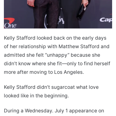
Kelly Stafford looked back on the early days
of her relationship with Matthew Stafford and
admitted she felt “unhappy” because she
didn’t know where she fit—only to find herself
more after moving to Los Angeles.
Kelly Stafford didn’t sugarcoat what love
looked like in the beginning.
During a Wednesday. July 1 appearance on