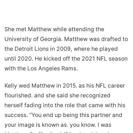
She met Matthew while attending the
University of Georgia. Matthew was drafted to
the Detroit Lions in 2009, where he played
until 2020. He kicked off the 2021 NFL season
with the Los Angeles Rams.
Kelly wed Matthew in 2015. as his NFL career
flourished. and she said she recognized
herself fading into the role that came with his
success. “You end up being this partner and
your image is known as. you know. I was