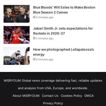
Blue Bloods’ Will Estes to Make Boston
Blue Season 2 Cameo
2 minutes ago
Jabari Smith Jr. sets expectations for
Rockets in 2026-27
2 minutes ago
How we photographed Lollapalooza’s
energy
6 minutes ago
MISRYOUM Global news coverage delivering fast, reliable updates
and analysis from USA, Europe, and worldwide.
About MISRYOUM
Contact Us
Cookies Policy
DMCA
Privacy Policy