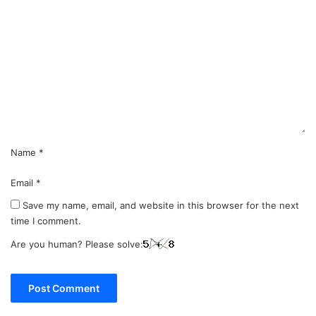
o
m
m
e
n
t
*
Name
*
Email
*
Save my name, email, and website in this browser for the next
time I comment.
Are you human? Please solve: