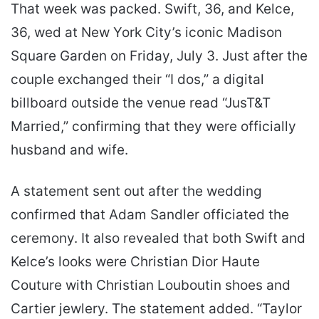
That week was packed. Swift, 36, and Kelce,
36, wed at New York City’s iconic Madison
Square Garden on Friday, July 3. Just after the
couple exchanged their “I dos,” a digital
billboard outside the venue read “JusT&T
Married,” confirming that they were officially
husband and wife.
A statement sent out after the wedding
confirmed that Adam Sandler officiated the
ceremony. It also revealed that both Swift and
Kelce’s looks were Christian Dior Haute
Couture with Christian Louboutin shoes and
Cartier jewlery. The statement added. “Taylor