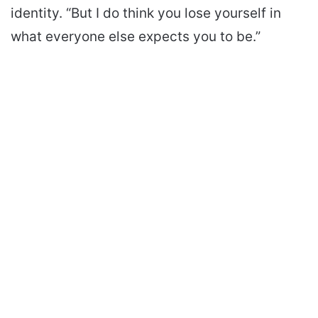
identity. “But I do think you lose yourself in
what everyone else expects you to be.”