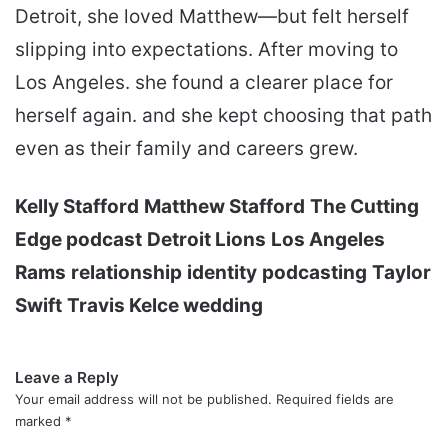
Detroit, she loved Matthew—but felt herself
slipping into expectations. After moving to
Los Angeles. she found a clearer place for
herself again. and she kept choosing that path
even as their family and careers grew.
Kelly Stafford
Matthew Stafford
The Cutting
Edge podcast
Detroit Lions
Los Angeles
Rams
relationship
identity
podcasting
Taylor
Swift
Travis Kelce wedding
Leave a Reply
Your email address will not be published.
Required fields are
marked
*
C