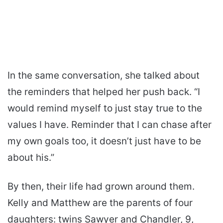
In the same conversation, she talked about
the reminders that helped her push back. “I
would remind myself to just stay true to the
values I have. Reminder that I can chase after
my own goals too, it doesn’t just have to be
about his.”
By then, their life had grown around them.
Kelly and Matthew are the parents of four
daughters: twins Sawyer and Chandler, 9,