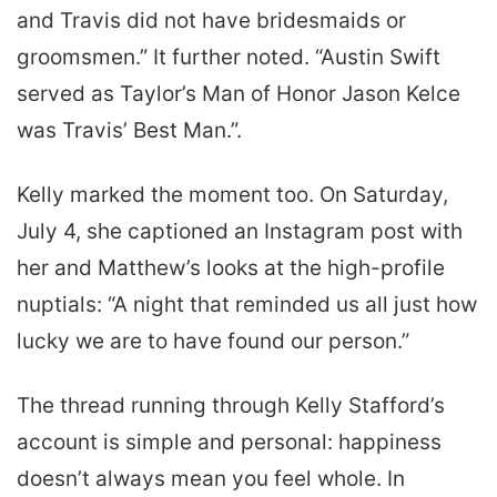
and Travis did not have bridesmaids or
groomsmen.” It further noted. “Austin Swift
served as Taylor’s Man of Honor Jason Kelce
was Travis’ Best Man.”.
Kelly marked the moment too. On Saturday,
July 4, she captioned an Instagram post with
her and Matthew’s looks at the high-profile
nuptials: “A night that reminded us all just how
lucky we are to have found our person.”
The thread running through Kelly Stafford’s
account is simple and personal: happiness
doesn’t always mean you feel whole. In