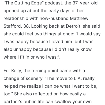
“The Cutting Edge” podcast. the 37-year-old
opened up about the early days of her
relationship with now-husband Matthew
Stafford. 38. Looking back at Detroit. she said
she could feel two things at once: “I would say
I was happy because I loved him. but I was
also unhappy because I didn’t really know
where I fit in or who I was.”.
For Kelly, the turning point came with a
change of scenery. “The move to L.A. really
helped me realize I can be what I want to be,
too.” She also reflected on how easily a
partner’s public life can swallow your own