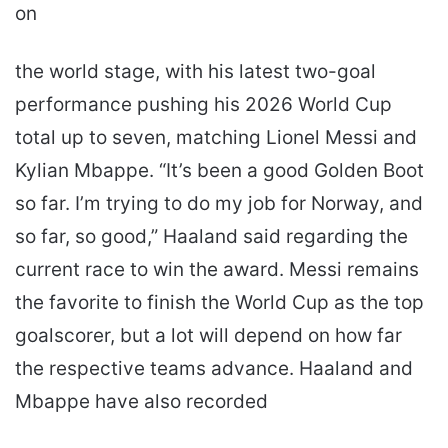
on
the world stage, with his latest two-goal
performance pushing his 2026 World Cup
total up to seven, matching Lionel Messi and
Kylian Mbappe. “It’s been a good Golden Boot
so far. I’m trying to do my job for Norway, and
so far, so good,” Haaland said regarding the
current race to win the award. Messi remains
the favorite to finish the World Cup as the top
goalscorer, but a lot will depend on how far
the respective teams advance. Haaland and
Mbappe have also recorded