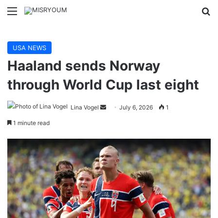
Menu
Se
USA NEWS
Haaland sends Norway
through World Cup last eight
Send
Lina Vogel
July 6, 2026
1
an
1 minute read
email