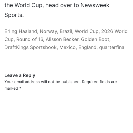
the World Cup, head over to Newsweek
Sports.
Erling Haaland, Norway, Brazil, World Cup, 2026 World
Cup, Round of 16, Alisson Becker, Golden Boot,
DraftKings Sportsbook, Mexico, England, quarterfinal
Leave a Reply
Your email address will not be published.
Required fields are
marked
*
C
o
m
m
e
n