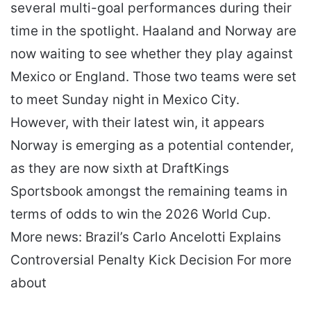
several multi-goal performances during their
time in the spotlight. Haaland and Norway are
now waiting to see whether they play against
Mexico or England. Those two teams were set
to meet Sunday night in Mexico City.
However, with their latest win, it appears
Norway is emerging as a potential contender,
as they are now sixth at DraftKings
Sportsbook amongst the remaining teams in
terms of odds to win the 2026 World Cup.
More news: Brazil’s Carlo Ancelotti Explains
Controversial Penalty Kick Decision For more
about