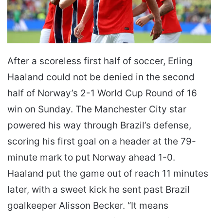
After a scoreless first half of soccer, Erling
Haaland could not be denied in the second
half of Norway’s 2-1 World Cup Round of 16
win on Sunday. The Manchester City star
powered his way through Brazil’s defense,
scoring his first goal on a header at the 79-
minute mark to put Norway ahead 1-0.
Haaland put the game out of reach 11 minutes
later, with a sweet kick he sent past Brazil
goalkeeper Alisson Becker. “It means