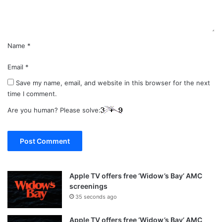
t
*
Name
*
Email
*
Save my name, email, and website in this browser for the next
time I comment.
Are you human? Please solve:
Apple TV offers free ‘Widow’s Bay’ AMC
screenings
35 seconds ago
Apple TV offers free ‘Widow’s Bay’ AMC