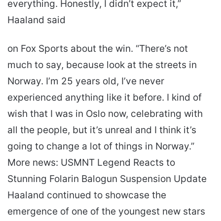
everything. Honestly, I didn’t expect it,”
Haaland said
on Fox Sports about the win. “There’s not
much to say, because look at the streets in
Norway. I’m 25 years old, I’ve never
experienced anything like it before. I kind of
wish that I was in Oslo now, celebrating with
all the people, but it’s unreal and I think it’s
going to change a lot of things in Norway.”
More news: USMNT Legend Reacts to
Stunning Folarin Balogun Suspension Update
Haaland continued to showcase the
emergence of one of the youngest new stars