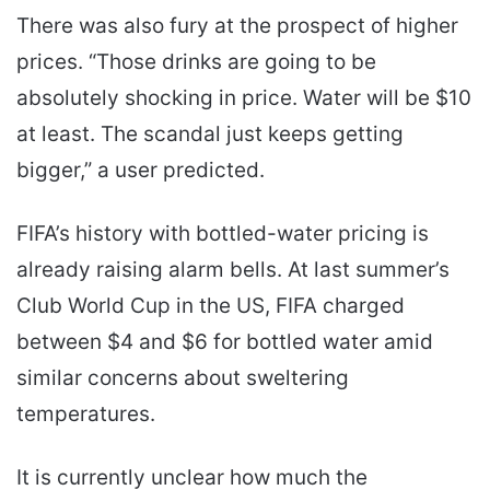
There was also fury at the prospect of higher
prices. “Those drinks are going to be
absolutely shocking in price. Water will be $10
at least. The scandal just keeps getting
bigger,” a user predicted.
FIFA’s history with bottled-water pricing is
already raising alarm bells. At last summer’s
Club World Cup in the US, FIFA charged
between $4 and $6 for bottled water amid
similar concerns about sweltering
temperatures.
It is currently unclear how much the