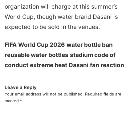
organization will charge at this summer’s
World Cup, though water brand Dasani is
expected to be sold in the venues.
FIFA
World Cup 2026
water bottle ban
reusable water bottles
stadium code of
conduct
extreme heat
Dasani
fan reaction
Leave a Reply
Your email address will not be published.
Required fields are
marked
*
C
o
m
m
e