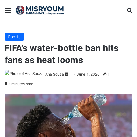
Menu
Se
Sports
FIFA’s water-bottle ban hits
fans as heat looms
Send
Ana Souza
June 4, 2026
1
an
2 minutes read
email