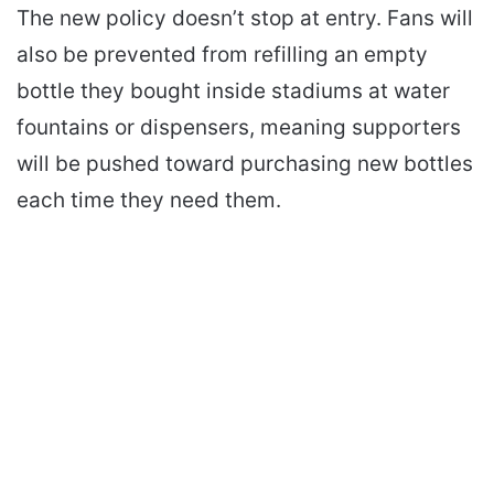
The new policy doesn’t stop at entry. Fans will
also be prevented from refilling an empty
bottle they bought inside stadiums at water
fountains or dispensers, meaning supporters
will be pushed toward purchasing new bottles
each time they need them.