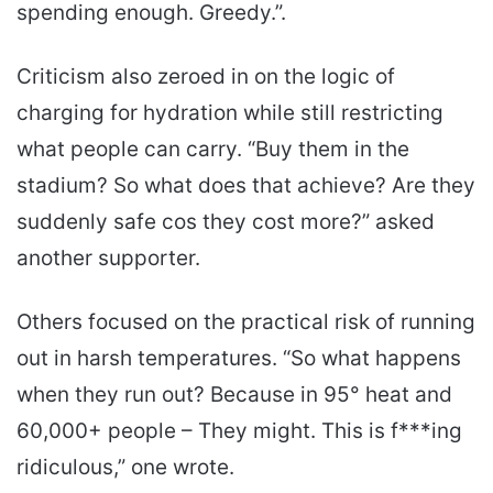
spending enough. Greedy.”.
Criticism also zeroed in on the logic of
charging for hydration while still restricting
what people can carry. “Buy them in the
stadium? So what does that achieve? Are they
suddenly safe cos they cost more?” asked
another supporter.
Others focused on the practical risk of running
out in harsh temperatures. “So what happens
when they run out? Because in 95° heat and
60,000+ people – They might. This is f***ing
ridiculous,” one wrote.