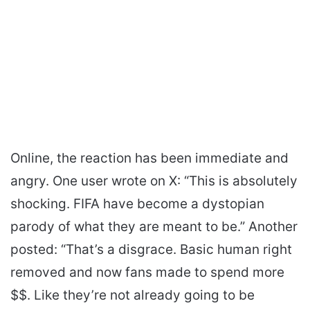
Online, the reaction has been immediate and
angry. One user wrote on X: “This is absolutely
shocking. FIFA have become a dystopian
parody of what they are meant to be.” Another
posted: “That’s a disgrace. Basic human right
removed and now fans made to spend more
$$. Like they’re not already going to be