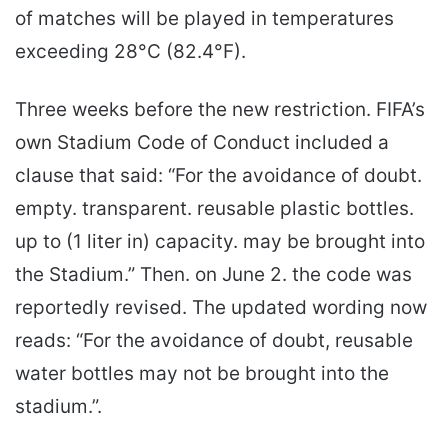
of matches will be played in temperatures
exceeding 28°C (82.4°F).
Three weeks before the new restriction. FIFA’s
own Stadium Code of Conduct included a
clause that said: “For the avoidance of doubt.
empty. transparent. reusable plastic bottles.
up to (1 liter in) capacity. may be brought into
the Stadium.” Then. on June 2. the code was
reportedly revised. The updated wording now
reads: “For the avoidance of doubt, reusable
water bottles may not be brought into the
stadium.”.