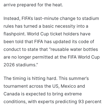
arrive prepared for the heat.
Instead, FIFA’s last-minute change to stadium
rules has turned a basic necessity into a
flashpoint. World Cup ticket holders have
been told that FIFA has updated its code of
conduct to state that “reusable water bottles
are no longer permitted at the FIFA World Cup
2026 stadiums.”
The timing is hitting hard. This summer’s
tournament across the US, Mexico and
Canada is expected to bring extreme
conditions, with experts predicting 93 percent