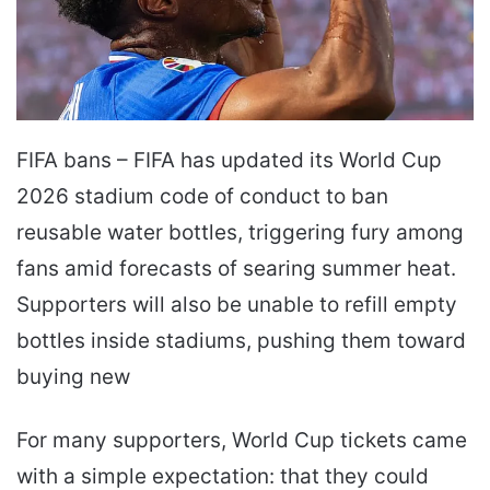
FIFA bans – FIFA has updated its World Cup
2026 stadium code of conduct to ban
reusable water bottles, triggering fury among
fans amid forecasts of searing summer heat.
Supporters will also be unable to refill empty
bottles inside stadiums, pushing them toward
buying new
For many supporters, World Cup tickets came
with a simple expectation: that they could