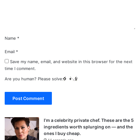
n
t
*
Name
*
Email
*
Save my name, email, and website in this browser for the next
time I comment.
Are you human? Please solve:
I’m a celebrity private chef. These are the 5
ingredients worth splurging on — and the
ones I buy cheap.