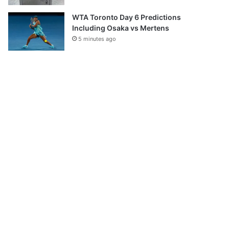
WTA Toronto Day 6 Predictions
Including Osaka vs Mertens
5 minutes ago