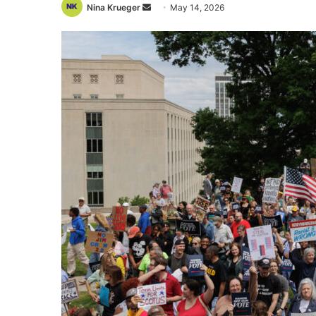
Send
Nina Krueger
May 14, 2026
an
email