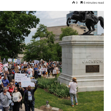
9
6 minutes read