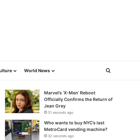
Search for
ulture
World News
Marvel’s ‘X-Men’ Reboot
Officially Confirms the Return of
Jean Grey
31 seconds ago
Who wants to buy NYC’s last
MetroCard vending machine?
32 seconds ago