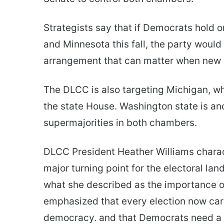
Strategists say that if Democrats hold o
and Minnesota this fall, the party would
arrangement that can matter when new 
The DLCC is also targeting Michigan, whe
the state House. Washington state is ano
supermajorities in both chambers.
DLCC President Heather Williams charac
major turning point for the electoral la
what she described as the importance of
emphasized that every election now carri
democracy. and that Democrats need a n