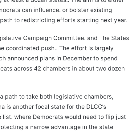
ocrats can influence. or bolster existing
ath to redistricting efforts starting next year.
gislative Campaign Committee. and The States
e coordinated push.. The effort is largely
ich announced plans in December to spend
e seats across 42 chambers in about two dozen
a path to take both legislative chambers,
na is another focal state for the DLCC’s
 list. where Democrats would need to flip just
rotecting a narrow advantage in the state