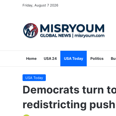
Friday, August 7 2026
Home
USA 24
USA Today
Politics
Bu
USA Today
Democrats turn to
redistricting pus