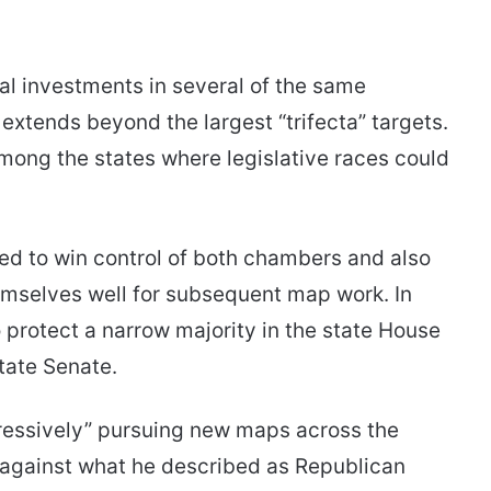
al investments in several of the same
 extends beyond the largest “trifecta” targets.
ong the states where legislative races could
d to win control of both chambers and also
hemselves well for subsequent map work. In
protect a narrow majority in the state House
state Senate.
ressively” pursuing new maps across the
against what he described as Republican