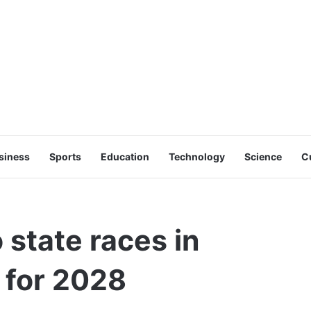
siness
Sports
Education
Technology
Science
C
 state races in
h for 2028