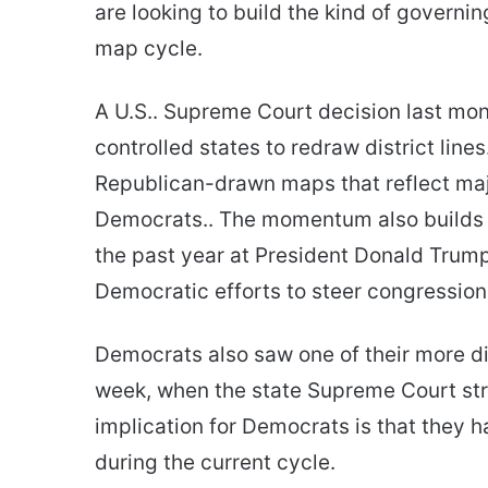
are looking to build the kind of governi
map cycle.
A U.S.. Supreme Court decision last mo
controlled states to redraw district line
Republican-drawn maps that reflect maj
Democrats.. The momentum also builds 
the past year at President Donald Trump’
Democratic efforts to steer congression
Democrats also saw one of their more dire
week, when the state Supreme Court stru
implication for Democrats is that they 
during the current cycle.