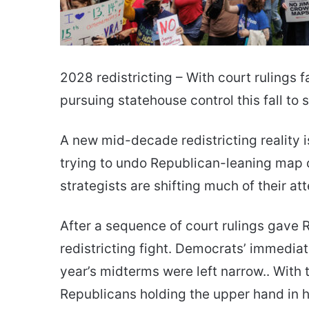
2028 redistricting – With court rulings 
pursuing statehouse control this fall t
A new mid-decade redistricting reality i
trying to undo Republican-leaning map c
strategists are shifting much of their at
After a sequence of court rulings gave 
redistricting fight. Democrats’ immediat
year’s midterms were left narrow.. With
Republicans holding the upper hand in