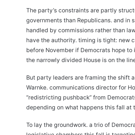
The party’s constraints are partly struc
governments than Republicans. and in s
handled by commissions rather than law
have the authority. timing is tight: new
before November if Democrats hope to i
the narrowly divided House is on the lin
But party leaders are framing the shift 
Warnke. communications director for Hou
“redistricting pushback” from Democrats
depending on what happens this fall at t
To lay the groundwork. a trio of Democr
legislative chambers this fall is targetin