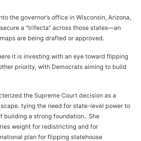
nto the governor’s office in Wisconsin, Arizona,
 secure a “trifecta” across those states—an
maps are being drafted or approved.
re it is investing with an eye toward flipping
ther priority, with Democrats aiming to build
terized the Supreme Court decision as a
ndscape. tying the need for state-level power to
 building a strong foundation.. She
es weight for redistricting and for
ational plan for flipping statehouse