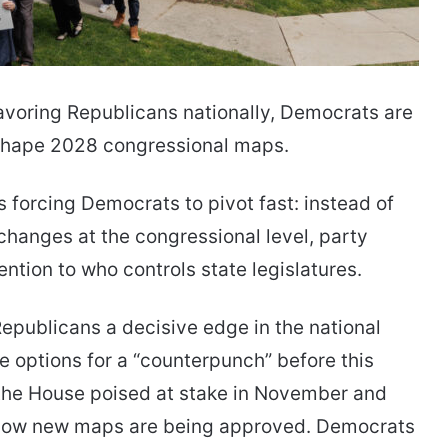
favoring Republicans nationally, Democrats are
o shape 2028 congressional maps.
s forcing Democrats to pivot fast: instead of
hanges at the congressional level, party
tention to who controls state legislatures.
Republicans a decisive edge in the national
e options for a “counterpunch” before this
 the House poised at stake in November and
 how new maps are being approved. Democrats