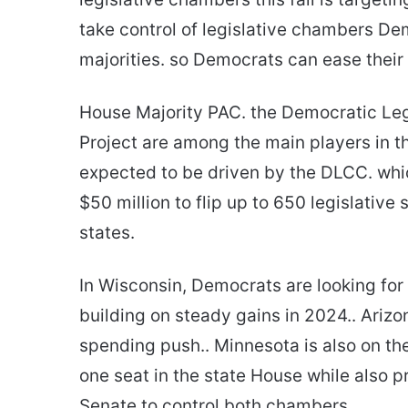
take control of legislative chambers Dem
majorities. so Democrats can ease their p
House Majority PAC. the Democratic Le
Project are among the main players in th
expected to be driven by the DLCC. wh
$50 million to flip up to 650 legislativ
states.
In Wisconsin, Democrats are looking for 
building on steady gains in 2024.. Arizo
spending push.. Minnesota is also on the
one seat in the state House while also p
Senate to control both chambers.