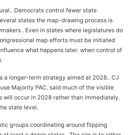
tural.. Democrats control fewer state
everal states the map-drawing process is
makers.. Even in states where legislatures do
 congressional map efforts must be initiated
nfluence what happens later. when control of
e.
as a longer-term strategy aimed at 2028.. CJ
se Majority PAC. said much of the visible
 will occur in 2028 rather than immediately.
he state level.
atic groups coordinating around flipping
g at least a dozen states.. The aim is to either