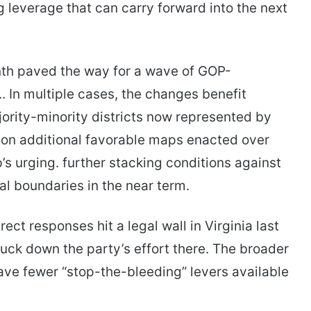
ng leverage that can carry forward into the next
nth paved the way for a wave of GOP-
s.. In multiple cases, the changes benefit
ority-minority districts now represented by
on additional favorable maps enacted over
s urging. further stacking conditions against
al boundaries in the near term.
ct responses hit a legal wall in Virginia last
ck down the party’s effort there. The broader
have fewer “stop-the-bleeding” levers available