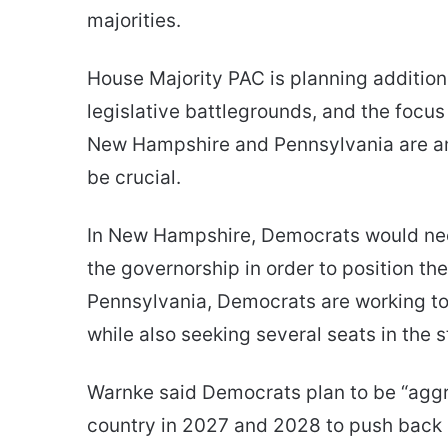
majorities.
House Majority PAC is planning addition
legislative battlegrounds, and the focus
New Hampshire and Pennsylvania are am
be crucial.
In New Hampshire, Democrats would nee
the governorship in order to position t
Pennsylvania, Democrats are working to 
while also seeking several seats in the 
Warnke said Democrats plan to be “agg
country in 2027 and 2028 to push back 