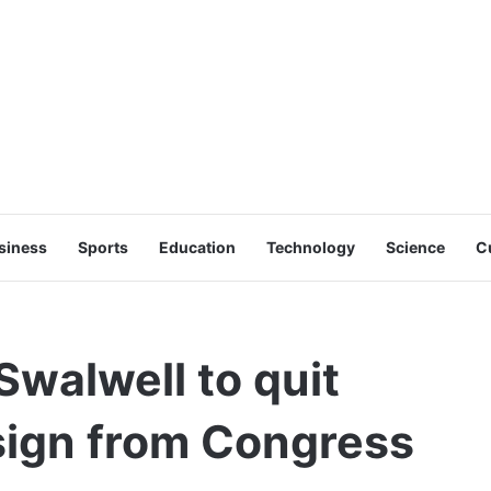
siness
Sports
Education
Technology
Science
C
walwell to quit
sign from Congress