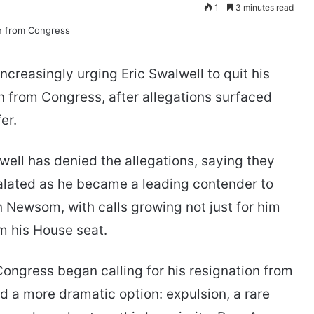
1
3 minutes read
easingly urging Eric Swalwell to quit his
 from Congress, after allegations surfaced
er.
ll has denied the allegations, saying they
calated as he became a leading contender to
 Newsom, with calls growing not just for him
om his House seat.
ngress began calling for his resignation from
d a more dramatic option: expulsion, a rare