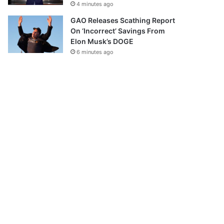
4 minutes ago
GAO Releases Scathing Report
On ‘Incorrect’ Savings From
Elon Musk’s DOGE
6 minutes ago