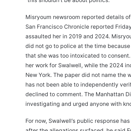
“this shouldn’t be about politics.”
Misryoum newsroom reported details of 
San Francisco Chronicle reported Frida
assaulted her in 2019 and 2024. Misryo
did not go to police at the time becaus
that she was too intoxicated to consent.
her work for Swalwell, while the 2024 in
New York. The paper did not name the 
has not been able to independently veri
declined to comment. The Manhattan Dist
investigating and urged anyone with kno
For now, Swalwell’s public response has
after the allegations surfaced, he said 