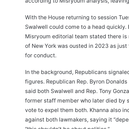
according to Misryoum analysis, leavin
With the House returning to session Tue
Swalwell could come to a head quickly. E
Misryoum editorial team stated there i
of New York was ousted in 2023 as just
for conduct.
In the background, Republicans signaled
figures. Republican Rep. Byron Donalds o
said both Swalwell and Rep. Tony Gonza
former staff member who later died by 
vote to expel them both. Khanna also in
against both lawmakers, saying it “depend