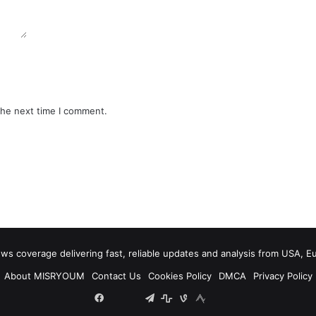
the next time I comment.
 coverage delivering fast, reliable updates and analysis from USA, E
About MISRYOUM
Contact Us
Cookies Policy
DMCA
Privacy Policy
Facebook
Tumblr
vk.com
Telegram
stats
bsky
mastodon
plurk