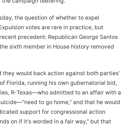
g the campaign teetering.
sday, the question of whether to expel
xpulsion votes are rare in practice, but
s recent precedent: Republican George Santos
 the sixth member in House history removed
 they would back action against both parties’
f Florida, running his own gubernatorial bid,
les, R-Texas—who admitted to an affair with a
suicide—“need to go home,” and that he would
dicated support for congressional action
s on if it’s worded in a fair way,” but that