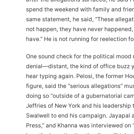
spend the weekend with family and frien
same statement, he said, “These allegati
not happen, they have never happened, an
have.” He is not running for reelection f
One sound check for the political mood 
denial—distant, the kind of office buz
hear typing again. Pelosi, the former Ho
figure, said the “serious allegations” m
doing so “outside of a gubernatorial c
Jeffries of New York and his leadership 
Swalwell to end his campaign. Jayapal
Press,” and Khanna was interviewed on “