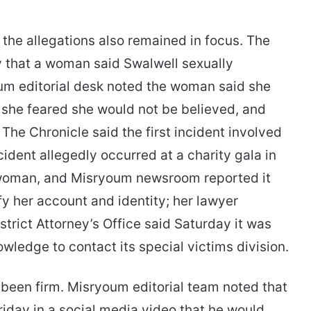
the allegations also remained in focus. The
y that a woman said Swalwell sexually
um editorial desk noted the woman said she
e she feared she would not be believed, and
 The Chronicle said the first incident involved
cident allegedly occurred at a charity gala in
woman, and Misryoum newsroom reported it
fy her account and identity; her lawyer
rict Attorney’s Office said Saturday it was
wledge to contact its special victims division.
 been firm. Misryoum editorial team noted that
Friday in a social media video that he would