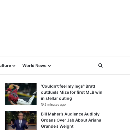
Search for
ulture
World News
‘Couldn’t feel my legs’: Bratt
outduels Mize for first MLB win
in stellar outing
2 minutes ago
Bill Maher’s Audience Audibly
Groans Over Jab About Ariana
Grande’s Weight