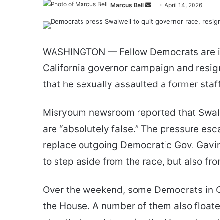
Send
Marcus Bell
April 14, 2026
an
email
WASHINGTON — Fellow Democrats are incr
California governor campaign and resign
that he sexually assaulted a former staff
Misryoum newsroom reported that Swalwe
are “absolutely false.” The pressure es
replace outgoing Democratic Gov. Gavin
to step aside from the race, but also fr
Over the weekend, some Democrats in Co
the House. A number of them also floate