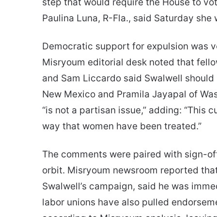
step that would require the House to vo
Paulina Luna, R-Fla., said Saturday she w
Democratic support for expulsion was v
Misryoum editorial desk noted that fell
and Sam Liccardo said Swalwell should 
New Mexico and Pramila Jayapal of Wash
“is not a partisan issue,” adding: “This c
way that women have been treated.”
The comments were paired with sign-offs
orbit. Misryoum newsroom reported that
Swalwell’s campaign, said he was immedi
labor unions have also pulled endorsemen