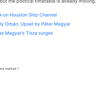
 but the political timetable is already moving.
rk on Houston Ship Channel
ly Orbán, Upset by Péter Magyar
 as Magyar’s Tisza surges
 are marked
*