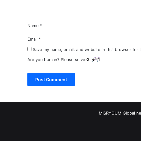
*
Name
*
Email
*
Save my name, email, and website in this browser for 
Are you human? Please solve:
MISRYOUM Global news