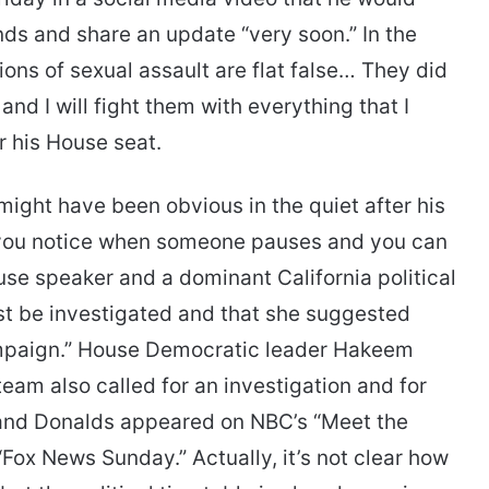
ds and share an update “very soon.” In the
ons of sexual assault are flat false… They did
d I will fight them with everything that I
or his House seat.
might have been obvious in the quiet after his
z you notice when someone pauses and you can
use speaker and a dominant California political
ust be investigated and that she suggested
ampaign.” House Democratic leader Hakeem
team also called for an investigation and for
 and Donalds appeared on NBC’s “Meet the
Fox News Sunday.” Actually, it’s not clear how