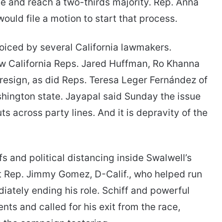
te and reach a two-thirds majority. Rep. Anna
ould file a motion to start that process.
oiced by several California lawmakers.
ow California Reps. Jared Huffman, Ro Khanna
resign, as did Reps. Teresa Leger Fernández of
ington state. Jayapal said Sunday the issue
uts across party lines. And it is depravity of the
 and political distancing inside Swalwell’s
 Rep. Jimmy Gomez, D-Calif., who helped run
ately ending his role. Schiff and powerful
ts and called for his exit from the race,