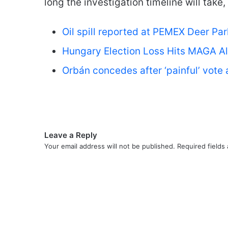
long the investigation timeline will take,
Oil spill reported at PEMEX Deer Pa
Hungary Election Loss Hits MAGA Al
Orbán concedes after ‘painful’ vote
Leave a Reply
Your email address will not be published.
Required fields
C
o
m
m
e
n
t