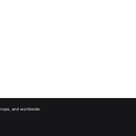
urope, and worldwide.