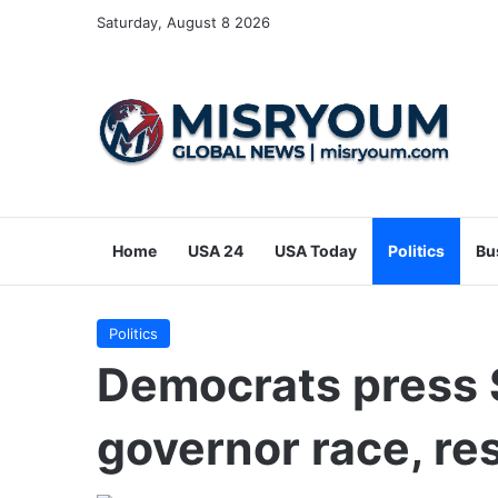
Saturday, August 8 2026
Home
USA 24
USA Today
Politics
Bu
Politics
Democrats press S
governor race, re