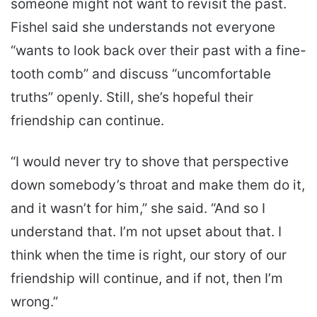
someone might not want to revisit the past.
Fishel said she understands not everyone
“wants to look back over their past with a fine-
tooth comb” and discuss “uncomfortable
truths” openly. Still, she’s hopeful their
friendship can continue.
“I would never try to shove that perspective
down somebody’s throat and make them do it,
and it wasn’t for him,” she said. “And so I
understand that. I’m not upset about that. I
think when the time is right, our story of our
friendship will continue, and if not, then I’m
wrong.”