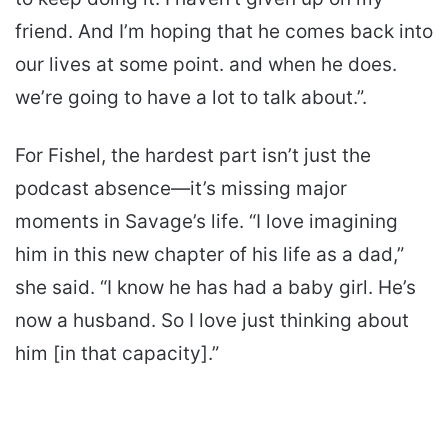
friend. And I’m hoping that he comes back into
our lives at some point. and when he does.
we’re going to have a lot to talk about.”.
For Fishel, the hardest part isn’t just the
podcast absence—it’s missing major
moments in Savage’s life. “I love imagining
him in this new chapter of his life as a dad,”
she said. “I know he has had a baby girl. He’s
now a husband. So I love just thinking about
him [in that capacity].”