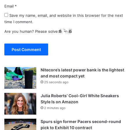
Email
*
Save my name, email, and website in this browser for the next
time I comment.
Are you human? Please solve:
Nitecore’s latest power bank is the lightest
and most compact yet
25 seconds ago
Julia Roberts’ Cool-Girl White Sneakers
Style Is on Amazon
2 minutes ago
Spurs sign former Pacers second-round
pick to Exhibit 10 contract