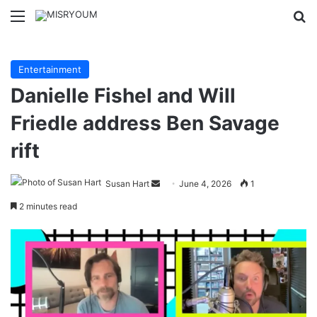
Menu
Se
Entertainment
Danielle Fishel and Will
Friedle address Ben Savage
rift
Send
Susan Hart
June 4, 2026
1
an
2 minutes read
email