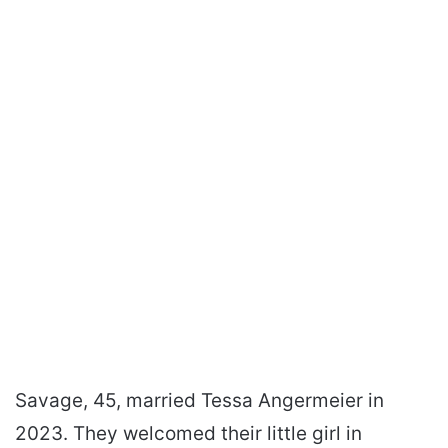
Savage, 45, married Tessa Angermeier in
2023. They welcomed their little girl in