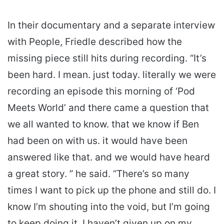
In their documentary and a separate interview
with People, Friedle described how the
missing piece still hits during recording. “It’s
been hard. I mean. just today. literally we were
recording an episode this morning of ‘Pod
Meets World’ and there came a question that
we all wanted to know. that we know if Ben
had been on with us. it would have been
answered like that. and we would have heard
a great story. ” he said. “There’s so many
times I want to pick up the phone and still do. I
know I’m shouting into the void, but I’m going
to keep doing it. I haven’t given up on my