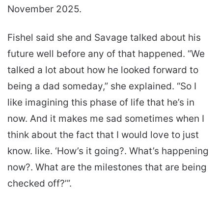
November 2025.
Fishel said she and Savage talked about his
future well before any of that happened. “We
talked a lot about how he looked forward to
being a dad someday,” she explained. “So I
like imagining this phase of life that he’s in
now. And it makes me sad sometimes when I
think about the fact that I would love to just
know. like. ‘How’s it going?. What’s happening
now?. What are the milestones that are being
checked off?’”.