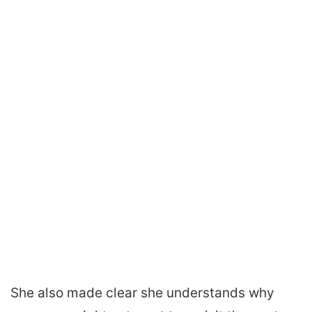
She also made clear she understands why