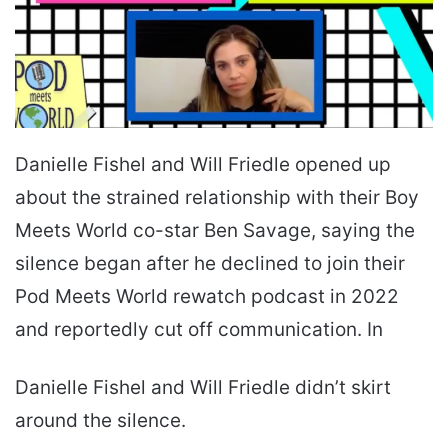
Danielle Fishel and Will Friedle opened up
about the strained relationship with their Boy
Meets World co-star Ben Savage, saying the
silence began after he declined to join their
Pod Meets World rewatch podcast in 2022
and reportedly cut off communication. In
Danielle Fishel and Will Friedle didn’t skirt
around the silence.