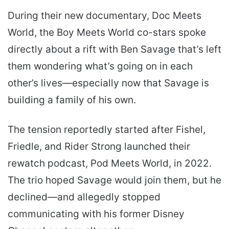
During their new documentary, Doc Meets
World, the Boy Meets World co-stars spoke
directly about a rift with Ben Savage that’s left
them wondering what’s going on in each
other’s lives—especially now that Savage is
building a family of his own.
The tension reportedly started after Fishel,
Friedle, and Rider Strong launched their
rewatch podcast, Pod Meets World, in 2022.
The trio hoped Savage would join them, but he
declined—and allegedly stopped
communicating with his former Disney