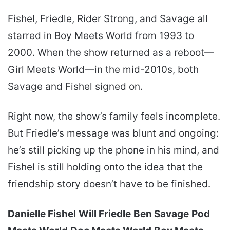
Fishel, Friedle, Rider Strong, and Savage all
starred in Boy Meets World from 1993 to
2000. When the show returned as a reboot—
Girl Meets World—in the mid-2010s, both
Savage and Fishel signed on.
Right now, the show’s family feels incomplete.
But Friedle’s message was blunt and ongoing:
he’s still picking up the phone in his mind, and
Fishel is still holding onto the idea that the
friendship story doesn’t have to be finished.
Danielle Fishel
Will Friedle
Ben Savage
Pod