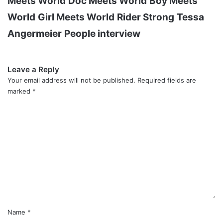
Meets World
Doc Meets World
Boy Meets
World
Girl Meets World
Rider Strong
Tessa
Angermeier
People interview
Leave a Reply
Your email address will not be published.
Required fields are
marked
*
C
o
m
m
e
n
t
*
Name
*